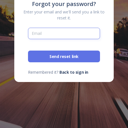
Forgot your password?
Enter your email and we'll send you a link to
reset it.
Send reset link
Remembered it?
Back to sign in