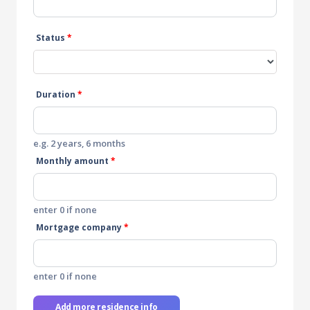
Status
*
Duration
*
e.g. 2 years, 6 months
Monthly amount
*
enter 0 if none
Mortgage company
*
enter 0 if none
Add more residence info