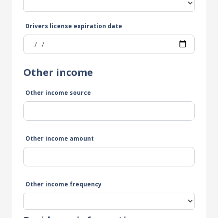
Drivers license expiration date
Other income
Other income source
Other income amount
Other income frequency