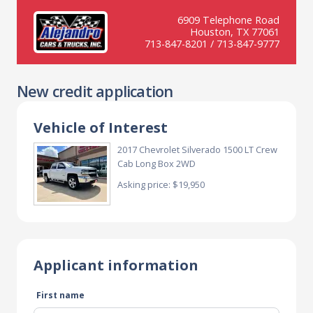
6909 Telephone Road
Houston, TX 77061
713-847-8201 / 713-847-9777
New credit application
Vehicle of Interest
2017 Chevrolet Silverado 1500 LT Crew
Cab Long Box 2WD
Asking price: $19,950
Applicant information
First name