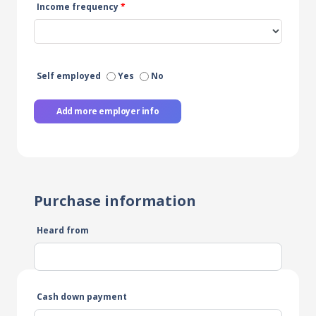
Income frequency
*
Self employed
Yes
No
Add more employer info
Purchase information
Heard from
Cash down payment