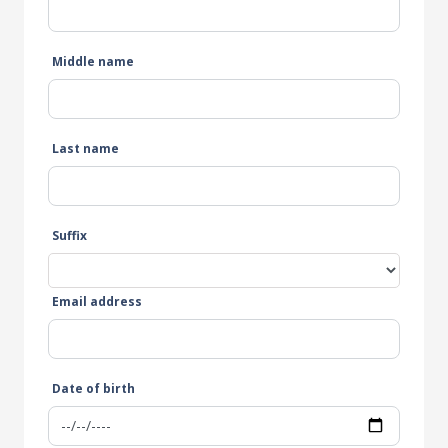
Middle name
Last name
Suffix
Email address
Date of birth