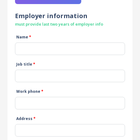
Employer information
must provide last two years of employer info
Name
*
Job title
*
Work phone
*
Address
*