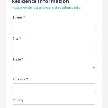
Residence information
must provide last two years of residence info
Street
*
City
*
State
*
Zip code
*
County