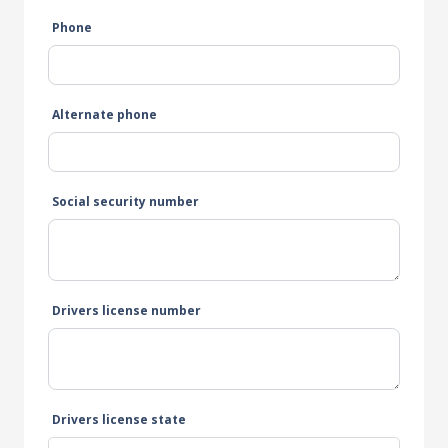
Phone
Alternate phone
Social security number
Drivers license number
Drivers license state