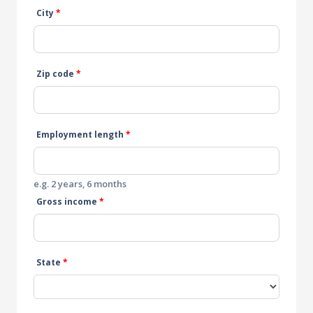
City
*
Zip code
*
Employment length
*
e.g. 2 years, 6 months
Gross income
*
State
*