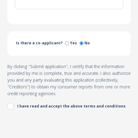
Is there a co-applicant?
Yes
No
By clicking "Submit application", I certify that the information
provided by me is complete, true and accurate. I also authorize
you and any party evaluating this application (collectively,
"Creditors") to obtain my consumer reports from one or more
credit reporting agencies.
I have read and accept the above terms and conditions