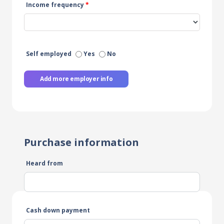
Income frequency
*
Self employed
Yes
No
Add more employer info
Purchase information
Heard from
Cash down payment