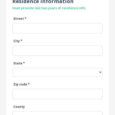
Residence information
must provide last two years of residence info
Street
*
City
*
State
*
Zip code
*
County