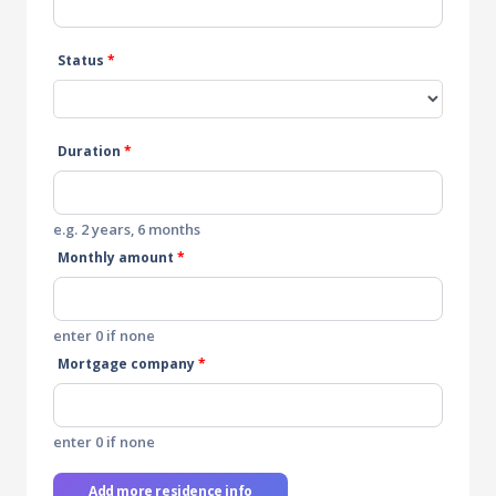
Status
*
Duration
*
e.g. 2 years, 6 months
Monthly amount
*
enter 0 if none
Mortgage company
*
enter 0 if none
Add more residence info