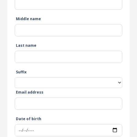
Middle name
Last name
Suffix
Email address
Date of birth