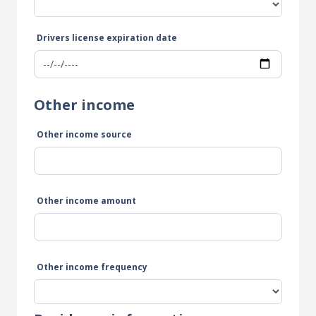
Drivers license expiration date
Other income
Other income source
Other income amount
Other income frequency