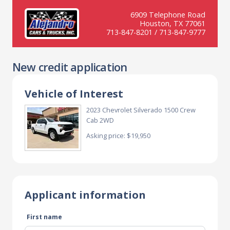
6909 Telephone Road
Houston, TX 77061
713-847-8201 / 713-847-9777
New credit application
Vehicle of Interest
2023 Chevrolet Silverado 1500 Crew
Cab 2WD
Asking price: $19,950
Applicant information
First name