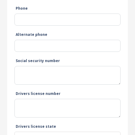
Phone
Alternate phone
Social security number
Drivers license number
Drivers license state