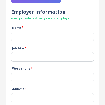
Employer information
must provide last two years of employer info
Name
*
Job title
*
Work phone
*
Address
*