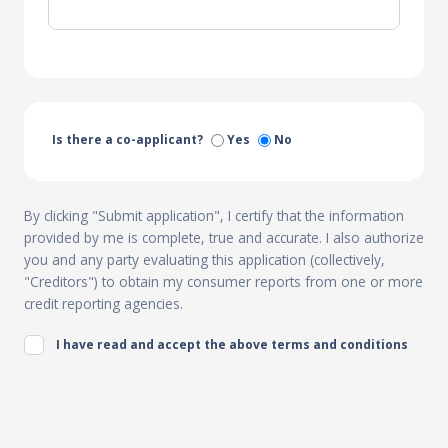
Is there a co-applicant?
Yes
No
By clicking "Submit application", I certify that the information
provided by me is complete, true and accurate. I also authorize
you and any party evaluating this application (collectively,
"Creditors") to obtain my consumer reports from one or more
credit reporting agencies.
I have read and accept the above terms and conditions