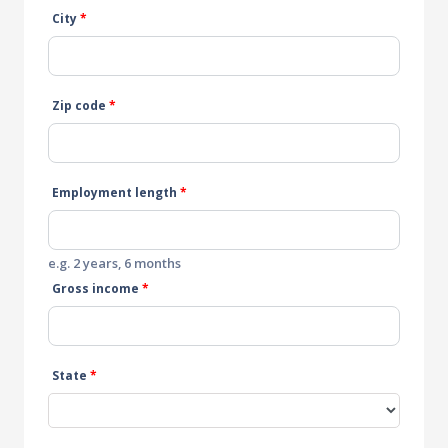
City
*
Zip code
*
Employment length
*
e.g. 2 years, 6 months
Gross income
*
State
*