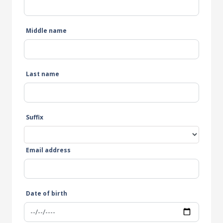
Middle name
Last name
Suffix
Email address
Date of birth