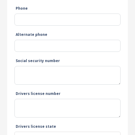
Phone
Alternate phone
Social security number
Drivers license number
Drivers license state