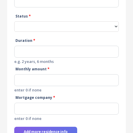
Status
*
Duration
*
e.g. 2 years, 6 months
Monthly amount
*
enter 0 if none
Mortgage company
*
enter 0 if none
Add more residence info