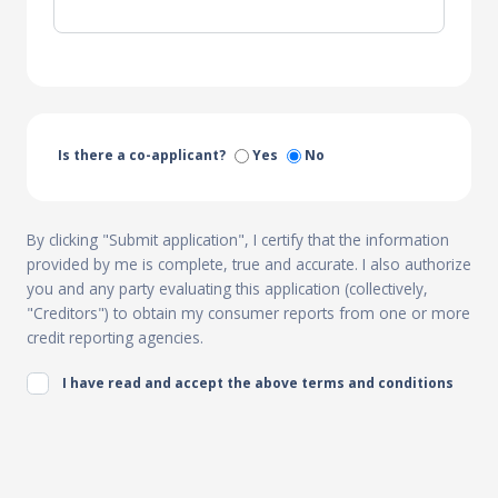
Is there a co-applicant?
Yes
No
By clicking "Submit application", I certify that the information
provided by me is complete, true and accurate. I also authorize
you and any party evaluating this application (collectively,
"Creditors") to obtain my consumer reports from one or more
credit reporting agencies.
I have read and accept the above terms and conditions