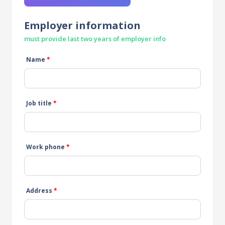
Employer information
must provide last two years of employer info
Name
*
Job title
*
Work phone
*
Address
*