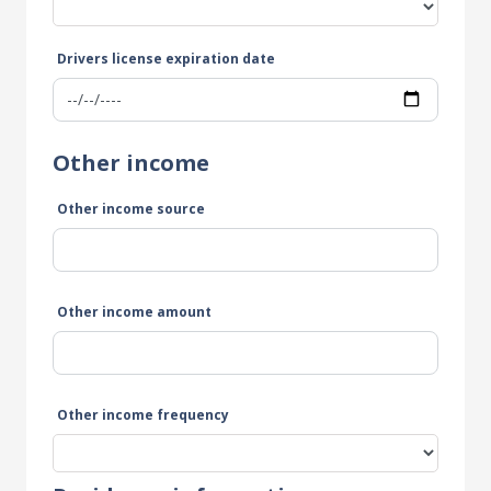
Drivers license expiration date
Other income
Other income source
Other income amount
Other income frequency