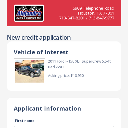
6909 Telephone Road
Houston, TX 77061
713-847-8201 / 713-847-9777
New credit application
Vehicle of Interest
2011 Ford F-150 XLT SuperCrew 5.5-ft.
Bed 2WD
Asking price: $10,950
Applicant information
First name