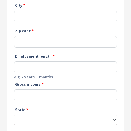
City
*
Zip code
*
Employment length
*
e.g. 2 years, 6 months
Gross income
*
State
*