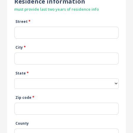
Residence information
must provide last two years of residence info
Street
*
City
*
State
*
Zip code
*
County