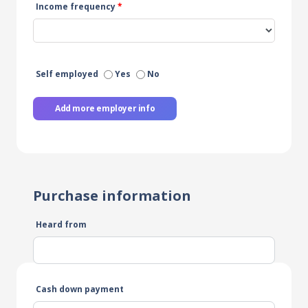
Income frequency
*
Self employed
Yes
No
Add more employer info
Purchase information
Heard from
Cash down payment