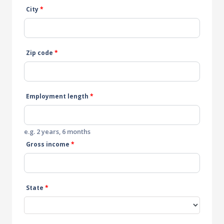
City
*
Zip code
*
Employment length
*
e.g. 2 years, 6 months
Gross income
*
State
*