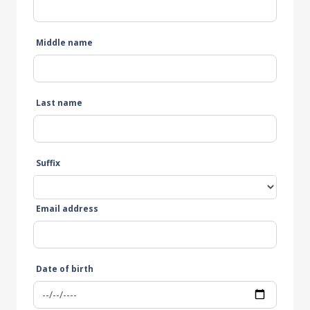
Middle name
Last name
Suffix
Email address
Date of birth