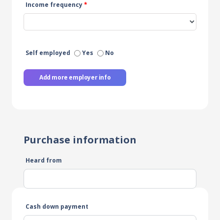
Income frequency
*
Self employed
Yes
No
Add more employer info
Purchase information
Heard from
Cash down payment