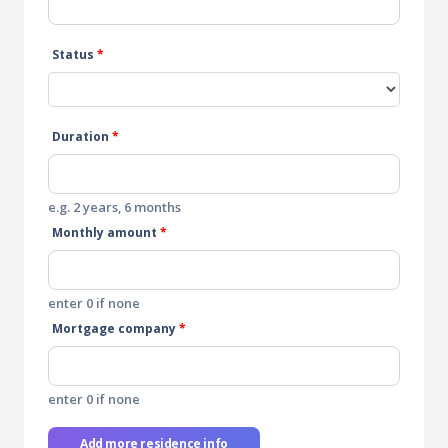
Status
*
Duration
*
e.g. 2 years, 6 months
Monthly amount
*
enter 0 if none
Mortgage company
*
enter 0 if none
Add more residence info