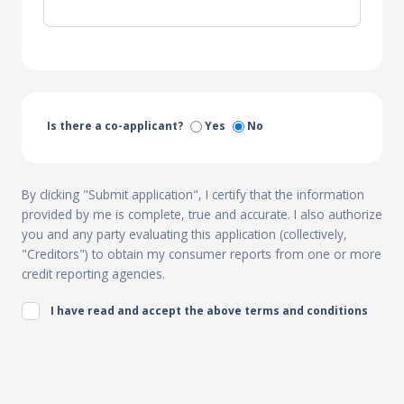
Is there a co-applicant?
Yes
No
By clicking "Submit application", I certify that the information
provided by me is complete, true and accurate. I also authorize
you and any party evaluating this application (collectively,
"Creditors") to obtain my consumer reports from one or more
credit reporting agencies.
I have read and accept the above terms and conditions