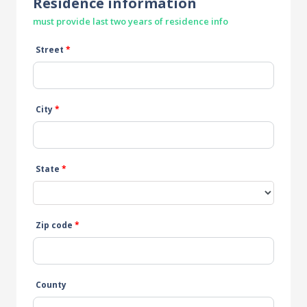
Residence information
must provide last two years of residence info
Street
*
City
*
State
*
Zip code
*
County