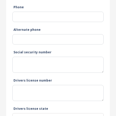
Phone
Alternate phone
Social security number
Drivers license number
Drivers license state