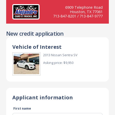
6909 Telephone Road
Houston, TX 77061
713-847-8201 / 713-847-9777
New credit application
Vehicle of Interest
2013 Nissan Sentra SV
Asking price: $9,950
Applicant information
First name