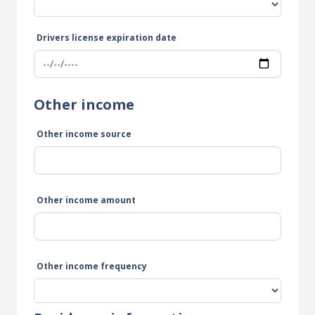
Drivers license expiration date
Other income
Other income source
Other income amount
Other income frequency