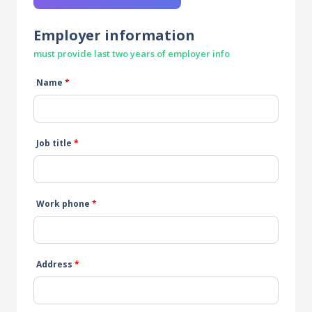
Employer information
must provide last two years of employer info
Name
*
Job title
*
Work phone
*
Address
*