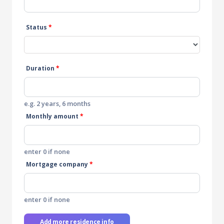
Status
*
Duration
*
e.g. 2 years, 6 months
Monthly amount
*
enter 0 if none
Mortgage company
*
enter 0 if none
Add more residence info