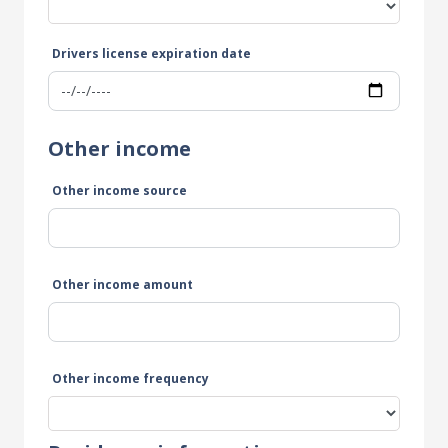
Drivers license expiration date
Other income
Other income source
Other income amount
Other income frequency