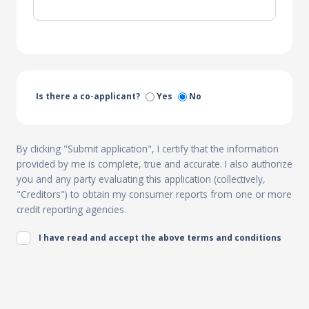
Is there a co-applicant?
Yes
No
By clicking "Submit application", I certify that the information
provided by me is complete, true and accurate. I also authorize
you and any party evaluating this application (collectively,
"Creditors") to obtain my consumer reports from one or more
credit reporting agencies.
I have read and accept the above terms and conditions