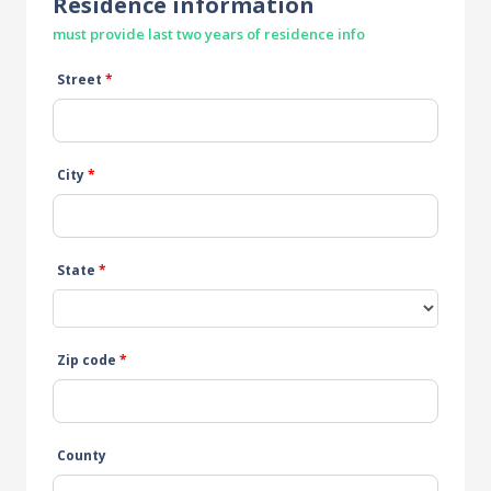
Residence information
must provide last two years of residence info
Street
*
City
*
State
*
Zip code
*
County