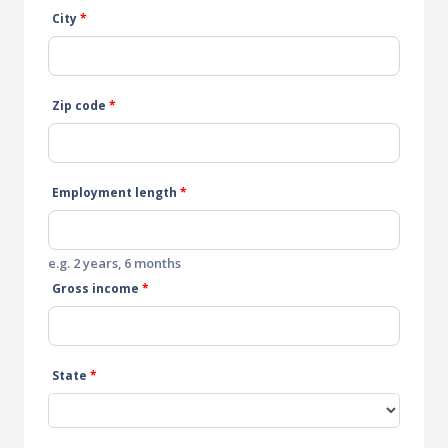
City
*
Zip code
*
Employment length
*
e.g. 2 years, 6 months
Gross income
*
State
*