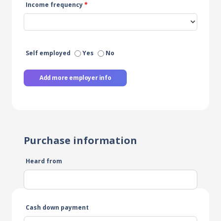
Income frequency
*
Self employed
Yes
No
Add more employer info
Purchase information
Heard from
Cash down payment