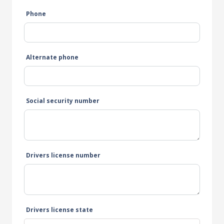
Phone
Alternate phone
Social security number
Drivers license number
Drivers license state