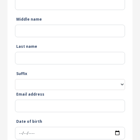
Middle name
Last name
Suffix
Email address
Date of birth