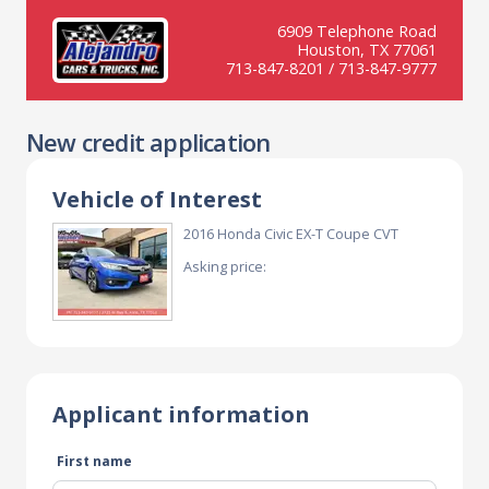
6909 Telephone Road
Houston, TX 77061
713-847-8201 / 713-847-9777
New credit application
Vehicle of Interest
2016 Honda Civic EX-T Coupe CVT
Asking price:
Applicant information
First name