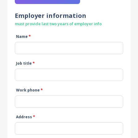
Employer information
must provide last two years of employer info
Name
*
Job title
*
Work phone
*
Address
*