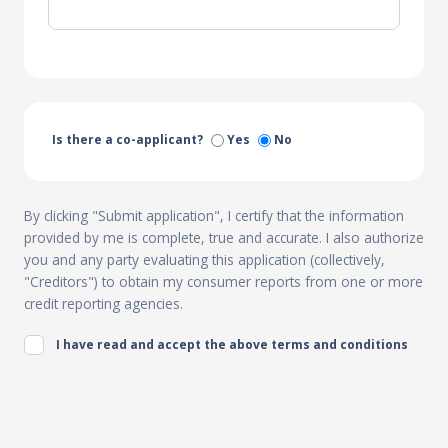
Is there a co-applicant?
Yes
No
By clicking "Submit application", I certify that the information
provided by me is complete, true and accurate. I also authorize
you and any party evaluating this application (collectively,
"Creditors") to obtain my consumer reports from one or more
credit reporting agencies.
I have read and accept the above terms and conditions