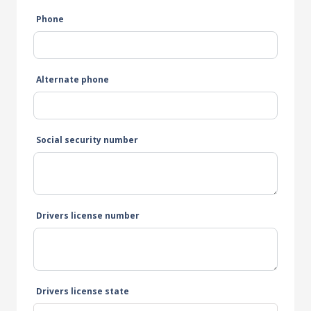
Phone
Alternate phone
Social security number
Drivers license number
Drivers license state