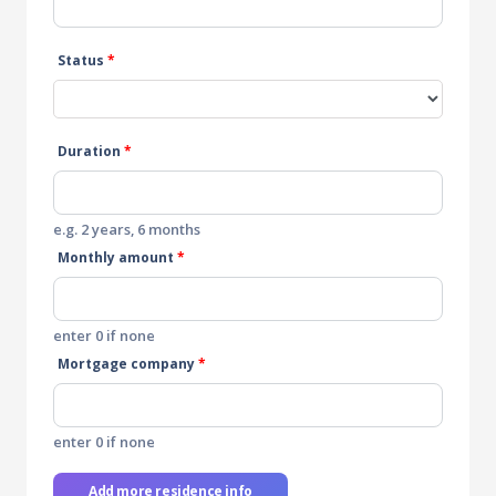
Status
*
Duration
*
e.g. 2 years, 6 months
Monthly amount
*
enter 0 if none
Mortgage company
*
enter 0 if none
Add more residence info