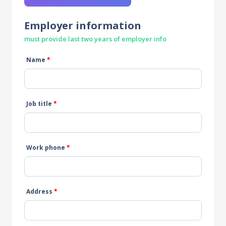
Employer information
must provide last two years of employer info
Name
*
Job title
*
Work phone
*
Address
*