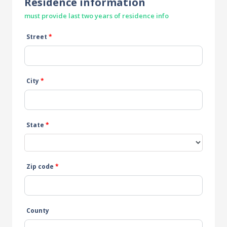
Residence information
must provide last two years of residence info
Street
*
City
*
State
*
Zip code
*
County