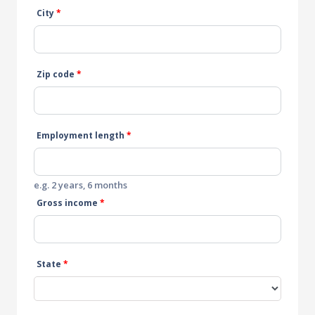
City
*
Zip code
*
Employment length
*
e.g. 2 years, 6 months
Gross income
*
State
*