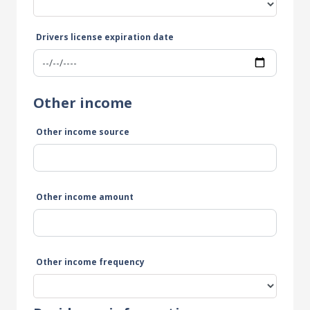
Drivers license expiration date
Other income
Other income source
Other income amount
Other income frequency