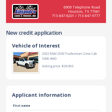
6909 Telephone Road
Houston, TX 77061
713-847-8201 / 713-847-9777
New credit application
Vehicle of Interest
2022 RAM 2500 Tradesman Crew Cab
SWB 4WD
Asking price: $39,950
Applicant information
First name