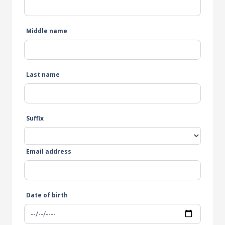
Middle name
Last name
Suffix
Email address
Date of birth