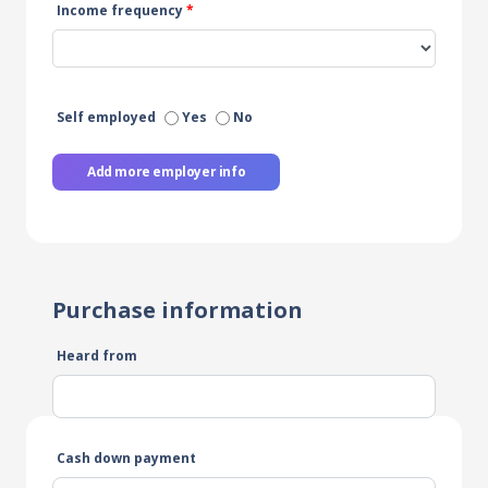
Income frequency
*
Self employed
Yes
No
Add more employer info
Purchase information
Heard from
Cash down payment