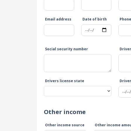
Email address
Date of birth
Phon
Social security number
Drive
Drivers license state
Driver
Other income
Other income source
Other income amo