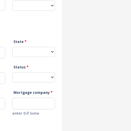
State
*
Status
*
Mortgage company
*
enter 0 if none