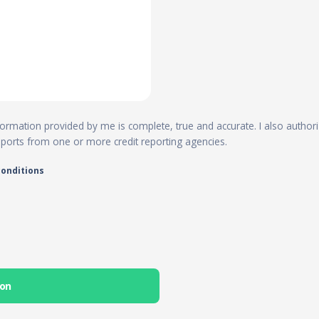
 information provided by me is complete, true and accurate. I also author
reports from one or more credit reporting agencies.
conditions
ion