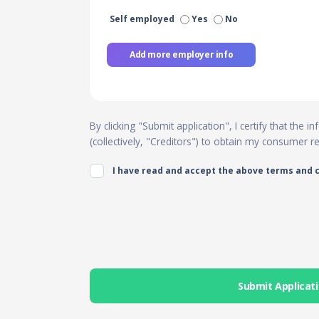
Self employed
Yes
No
Add more employer info
By clicking "Submit application", I certify that the
(collectively, "Creditors") to obtain my consumer 
I have read and accept the above terms and 
Submit Applicat