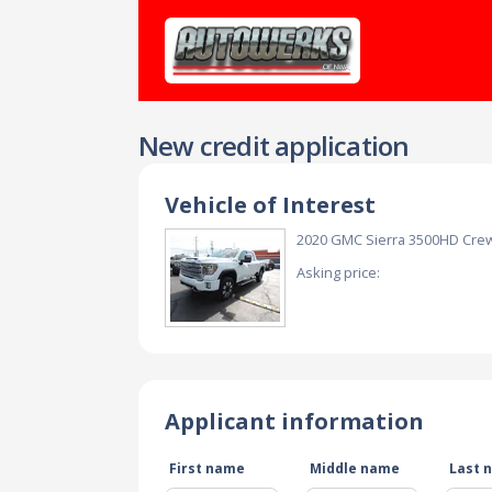
New credit application
Vehicle of Interest
2020 GMC Sierra 3500HD Cre
Asking price:
Applicant information
First name
Middle name
Last 