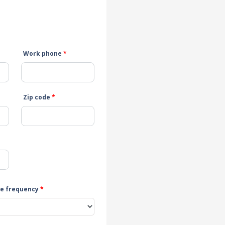
Work phone
*
Zip code
*
e frequency
*