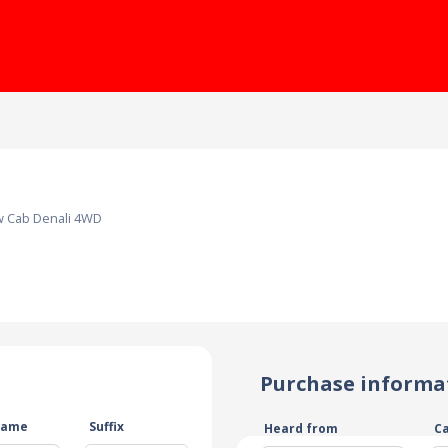
w Cab Denali 4WD
Purchase informa
name
Suffix
Heard from
C