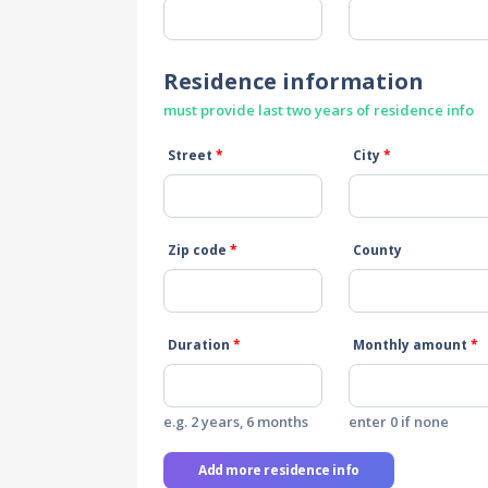
Residence information
must provide last two years of residence info
Street
*
City
*
Zip code
*
County
Duration
*
Monthly amount
*
e.g. 2 years, 6 months
enter 0 if none
Add more residence info