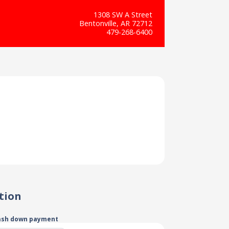
1308 SW A Street
Bentonville, AR 72712
479-268-6400
tion
ash down payment