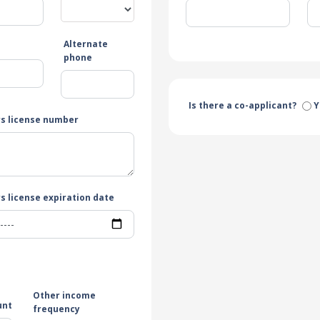
Alternate
e
phone
Is there a co-applicant?
Y
rs license number
s license expiration date
Other income
unt
frequency