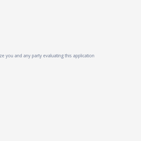
ize you and any party evaluating this application