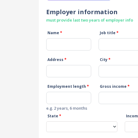
Employer information
must provide last two years of employer info
Name
*
Job title
*
Address
*
City
*
Employment length
*
Gross income
*
e.g. 2 years, 6 months
State
*
Incom