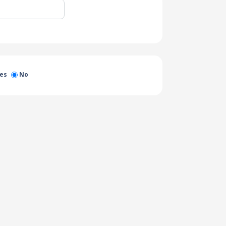
es
No