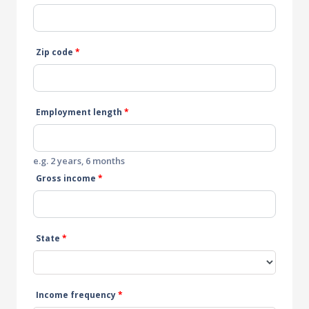
Zip code
*
Employment length
*
e.g. 2 years, 6 months
Gross income
*
State
*
Income frequency
*