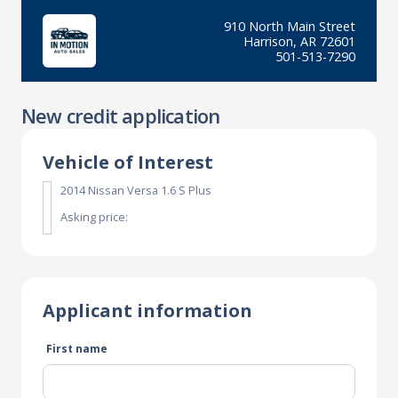
910 North Main Street
Harrison, AR 72601
501-513-7290
New credit application
Vehicle of Interest
2014 Nissan Versa 1.6 S Plus
Asking price:
Applicant information
First name