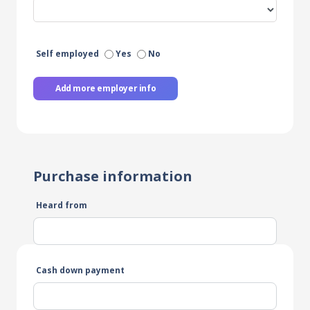
Self employed
Yes
No
Add more employer info
Purchase information
Heard from
Cash down payment