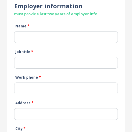
Employer information
must provide last two years of employer info
Name
*
Job title
*
Work phone
*
Address
*
City
*