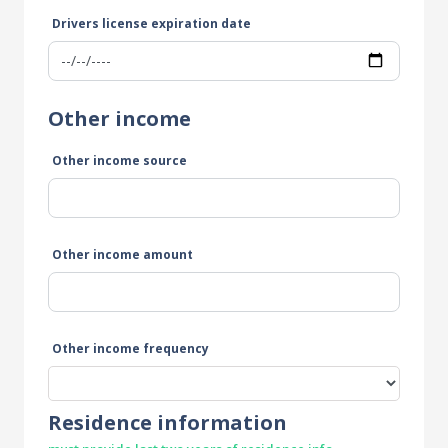
Drivers license expiration date
Other income
Other income source
Other income amount
Other income frequency
Residence information