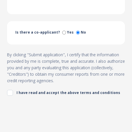
Is there a co-applicant?
Yes
No
By clicking "Submit application", I certify that the information
provided by me is complete, true and accurate. I also authorize
you and any party evaluating this application (collectively,
"Creditors") to obtain my consumer reports from one or more
credit reporting agencies.
I have read and accept the above terms and conditions