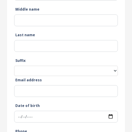
Middle name
Last name
Suffix
Email address
Date of birth
Phone