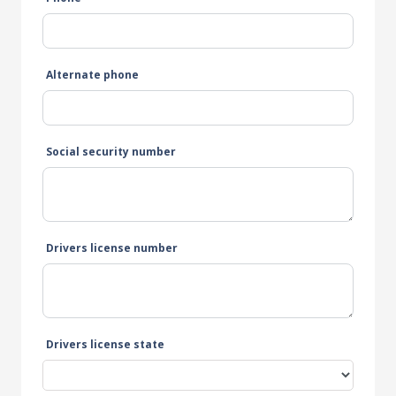
Alternate phone
Social security number
Drivers license number
Drivers license state