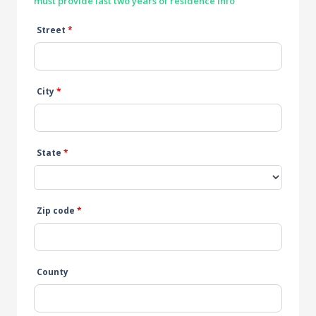
must provide last two years of residence info
Street
*
City
*
State
*
Zip code
*
County