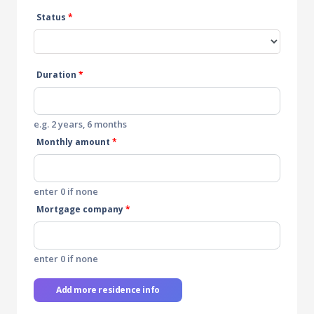
Status
*
Duration
*
e.g. 2 years, 6 months
Monthly amount
*
enter 0 if none
Mortgage company
*
enter 0 if none
Add more residence info