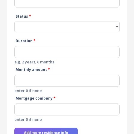
Status
*
Duration
*
e.g. 2 years, 6 months
Monthly amount
*
enter 0 if none
Mortgage company
*
enter 0 if none
Add more residence info