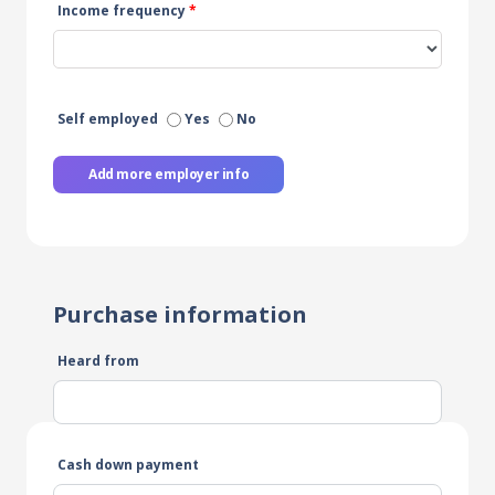
Income frequency
*
Self employed
Yes
No
Add more employer info
Purchase information
Heard from
Cash down payment