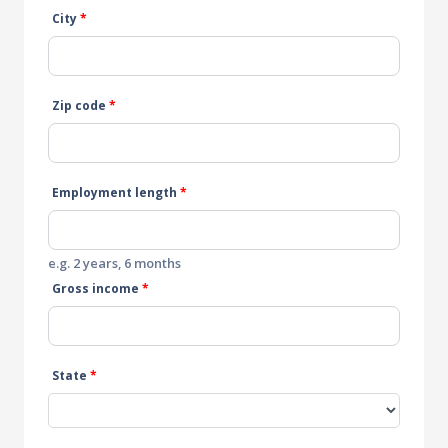
City
*
Zip code
*
Employment length
*
e.g. 2 years, 6 months
Gross income
*
State
*