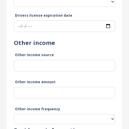
Drivers license expiration date
Other income
Other income source
Other income amount
Other income frequency