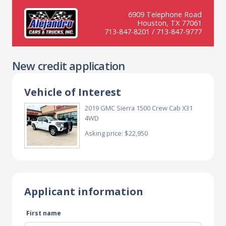
6909 Telephone Road
Houston, TX 77061
713-847-8201 / 713-847-9777
New credit application
Vehicle of Interest
2019 GMC Sierra 1500 Crew Cab X31
4WD
Asking price: $22,950
Applicant information
First name