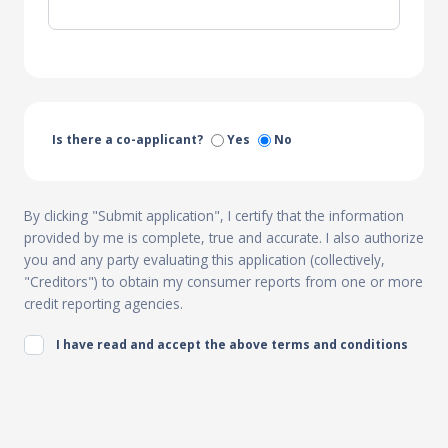
Is there a co-applicant?
Yes
No
By clicking "Submit application", I certify that the information
provided by me is complete, true and accurate. I also authorize
you and any party evaluating this application (collectively,
"Creditors") to obtain my consumer reports from one or more
credit reporting agencies.
I have read and accept the above terms and conditions