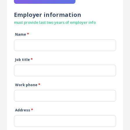
Employer information
must provide last two years of employer info
Name
*
Job title
*
Work phone
*
Address
*