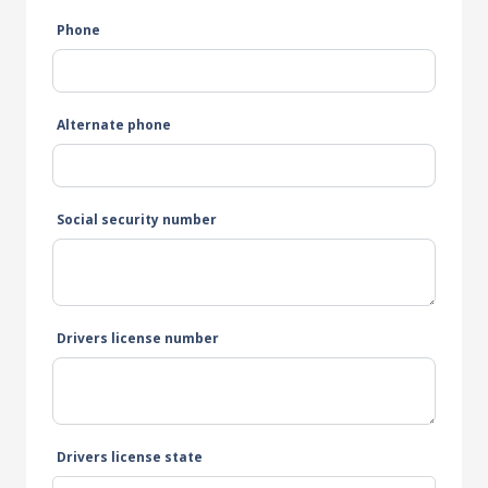
Phone
Alternate phone
Social security number
Drivers license number
Drivers license state