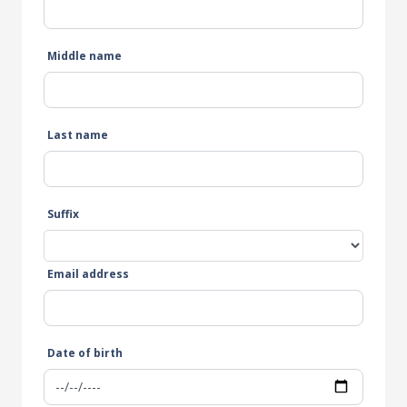
Middle name
Last name
Suffix
Email address
Date of birth