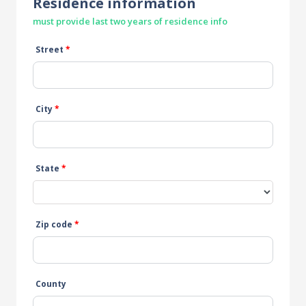
Residence information
must provide last two years of residence info
Street
*
City
*
State
*
Zip code
*
County