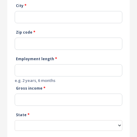
City
*
Zip code
*
Employment length
*
e.g. 2 years, 6 months
Gross income
*
State
*