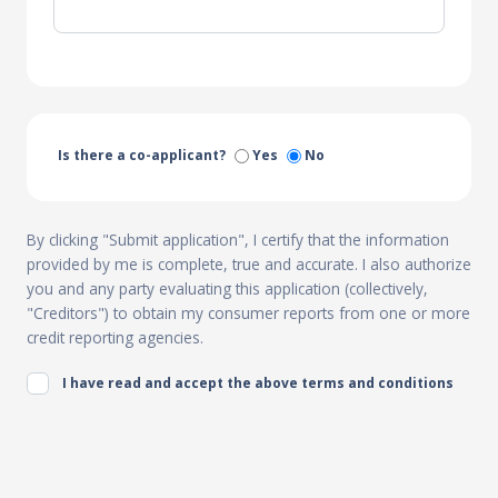
Is there a co-applicant?
Yes
No
By clicking "Submit application", I certify that the information
provided by me is complete, true and accurate. I also authorize
you and any party evaluating this application (collectively,
"Creditors") to obtain my consumer reports from one or more
credit reporting agencies.
I have read and accept the above terms and conditions