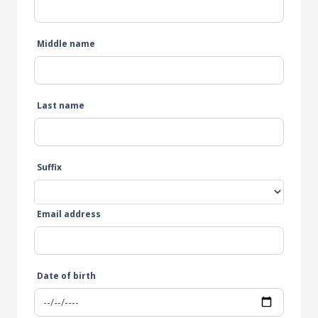
Middle name
Last name
Suffix
Email address
Date of birth