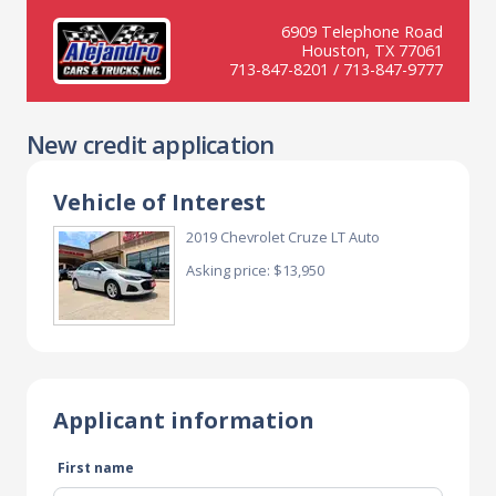
6909 Telephone Road
Houston, TX 77061
713-847-8201 / 713-847-9777
New credit application
Vehicle of Interest
2019 Chevrolet Cruze LT Auto
Asking price: $13,950
Applicant information
First name