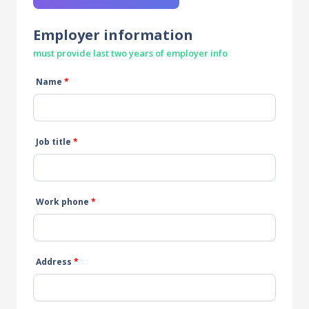
Employer information
must provide last two years of employer info
Name
*
Job title
*
Work phone
*
Address
*