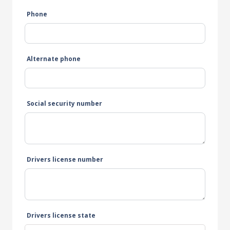
Phone
Alternate phone
Social security number
Drivers license number
Drivers license state