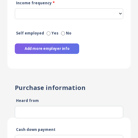
Income frequency
*
Self employed
Yes
No
Add more employer info
Purchase information
Heard from
Cash down payment