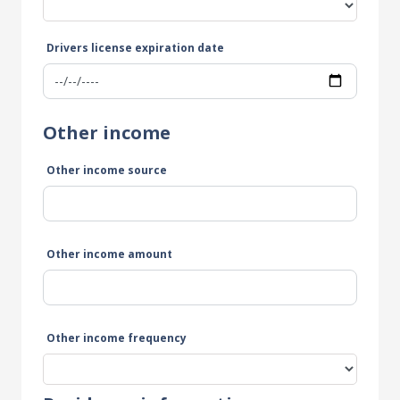
Drivers license expiration date
Other income
Other income source
Other income amount
Other income frequency