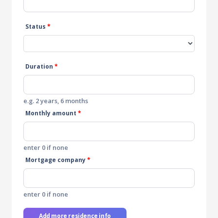
Status
*
Duration
*
e.g. 2 years, 6 months
Monthly amount
*
enter 0 if none
Mortgage company
*
enter 0 if none
Add more residence info