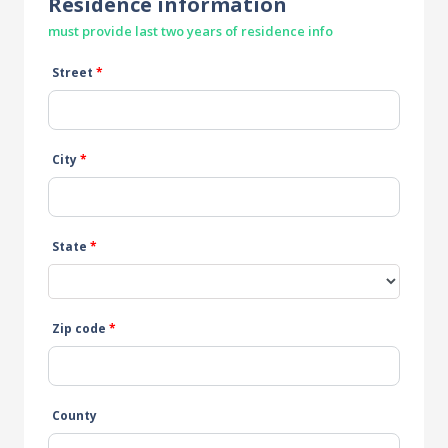
Residence information
must provide last two years of residence info
Street
*
City
*
State
*
Zip code
*
County