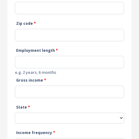
Zip code
*
Employment length
*
e.g. 2 years, 6 months
Gross income
*
State
*
Income frequency
*