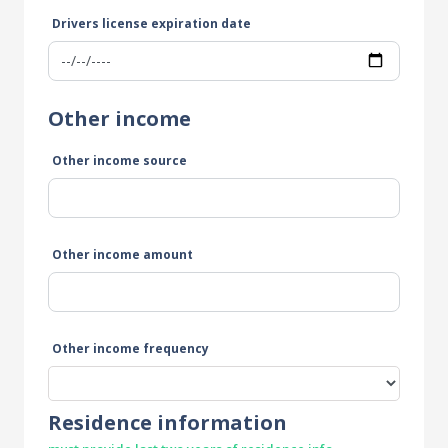
Drivers license expiration date
Other income
Other income source
Other income amount
Other income frequency
Residence information