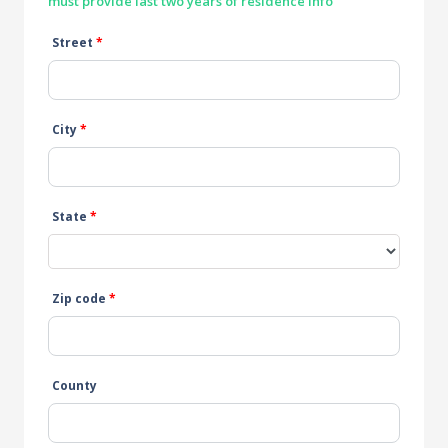
must provide last two years of residence info
Street
*
City
*
State
*
Zip code
*
County