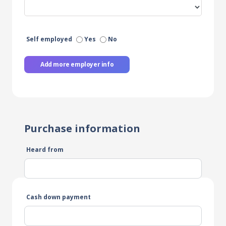
Self employed
Yes
No
Add more employer info
Purchase information
Heard from
Cash down payment