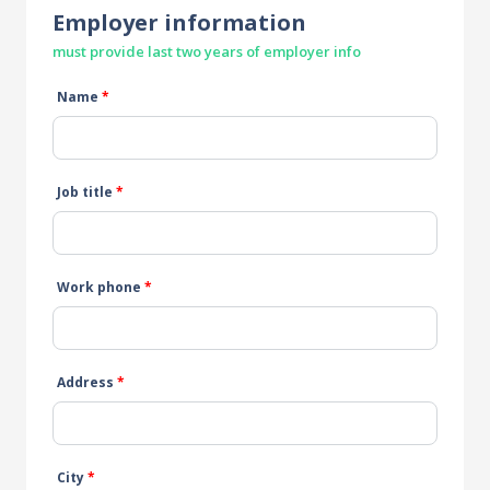
Employer information
must provide last two years of employer info
Name
*
Job title
*
Work phone
*
Address
*
City
*