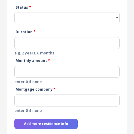
Status
*
Duration
*
e.g. 2 years, 6 months
Monthly amount
*
enter 0 if none
Mortgage company
*
enter 0 if none
Add more residence info