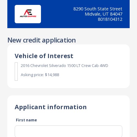
8290 South State Street
Midvale, UT 84047
8018104312
New credit application
Vehicle of Interest
2016 Chevrolet Silverado 1500 LT Crew Cab 4WD
Asking price: $14,988
Applicant information
First name