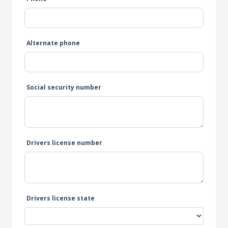
Alternate phone
Social security number
Drivers license number
Drivers license state