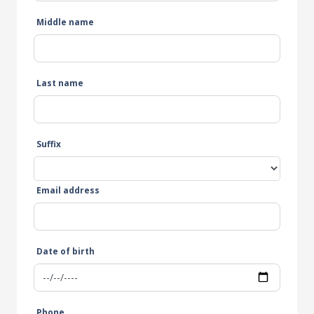
Middle name
Last name
Suffix
Email address
Date of birth
Phone