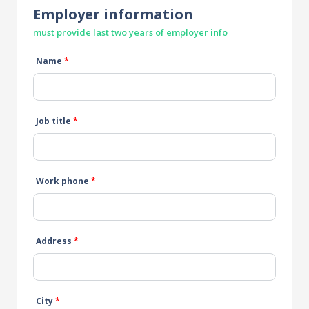
Employer information
must provide last two years of employer info
Name
*
Job title
*
Work phone
*
Address
*
City
*