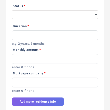
Status
*
Duration
*
e.g. 2 years, 6 months
Monthly amount
*
enter 0 if none
Mortgage company
*
enter 0 if none
Add more residence info