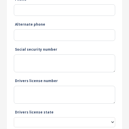
Alternate phone
Social security number
Drivers license number
Drivers license state