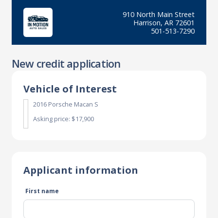
910 North Main Street
Harrison, AR 72601
501-513-7290
New credit application
Vehicle of Interest
2016 Porsche Macan S
Asking price: $17,900
Applicant information
First name