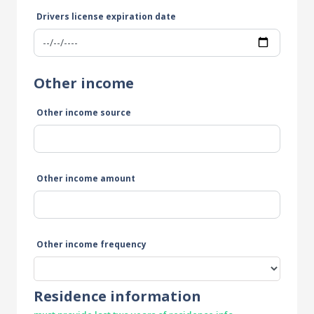
Drivers license expiration date
Other income
Other income source
Other income amount
Other income frequency
Residence information