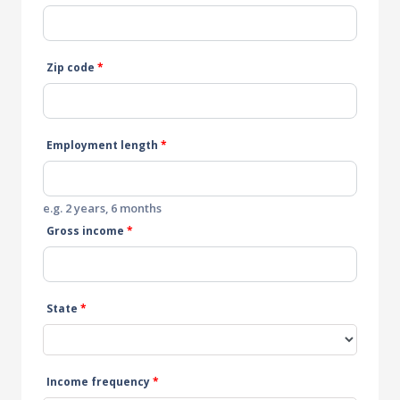
Zip code
*
Employment length
*
e.g. 2 years, 6 months
Gross income
*
State
*
Income frequency
*