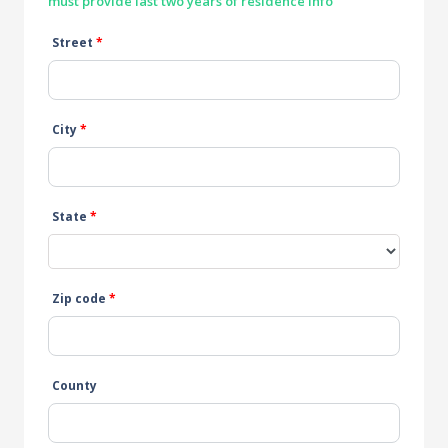
must provide last two years of residence info
Street
*
City
*
State
*
Zip code
*
County