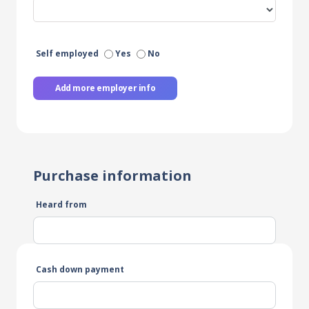
Self employed
Yes
No
Add more employer info
Purchase information
Heard from
Cash down payment