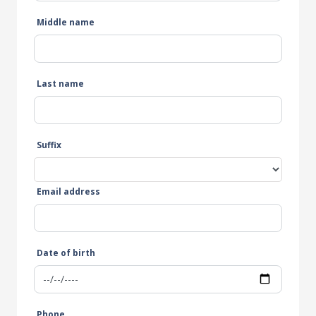
Middle name
Last name
Suffix
Email address
Date of birth
Phone