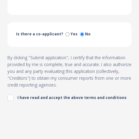
Is there a co-applicant?
Yes
No
By clicking "Submit application", I certify that the information
provided by me is complete, true and accurate. I also authorize
you and any party evaluating this application (collectively,
"Creditors") to obtain my consumer reports from one or more
credit reporting agencies.
I have read and accept the above terms and conditions