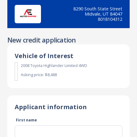
8290 South State Street
Midvale, UT 84047
8018104312
New credit application
Vehicle of Interest
2008 Toyota Highlander Limited 4WD
Asking price: $8,488
Applicant information
First name