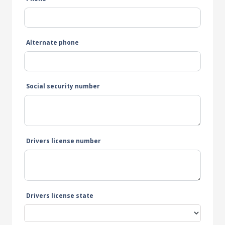
Alternate phone
Social security number
Drivers license number
Drivers license state