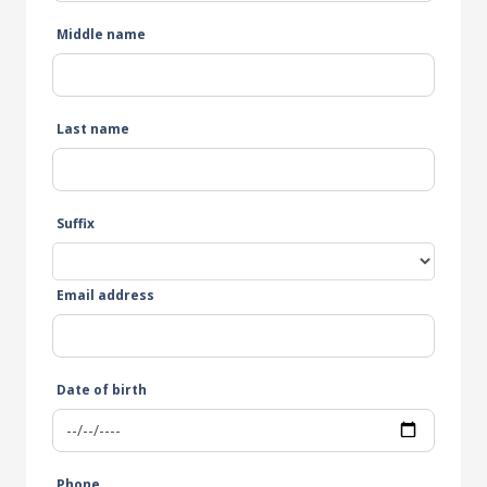
Middle name
Last name
Suffix
Email address
Date of birth
Phone