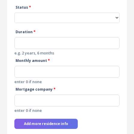
Status
*
Duration
*
e.g. 2 years, 6 months
Monthly amount
*
enter 0 if none
Mortgage company
*
enter 0 if none
Add more residence info