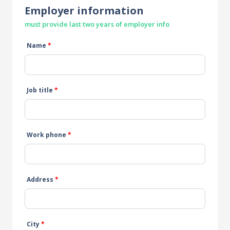
Employer information
must provide last two years of employer info
Name
*
Job title
*
Work phone
*
Address
*
City
*