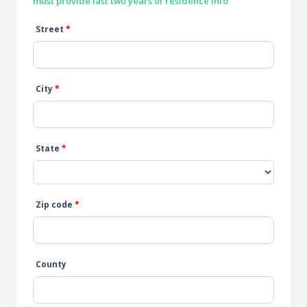
must provide last two years of residence info
Street
*
City
*
State
*
Zip code
*
County