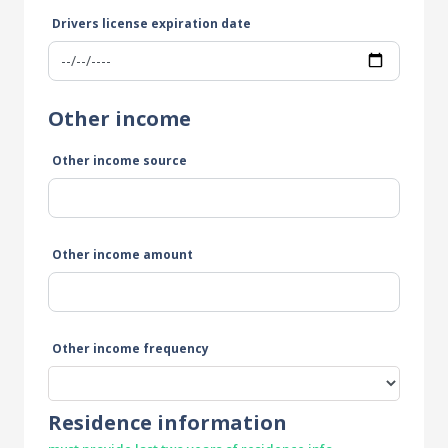
Drivers license expiration date
Other income
Other income source
Other income amount
Other income frequency
Residence information