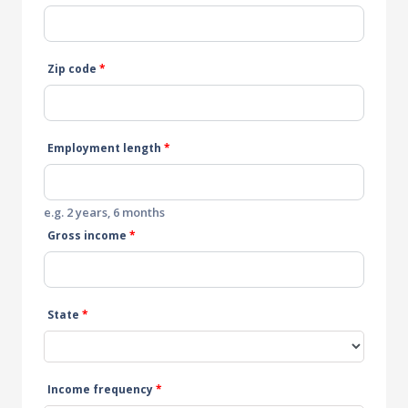
Zip code
*
Employment length
*
e.g. 2 years, 6 months
Gross income
*
State
*
Income frequency
*