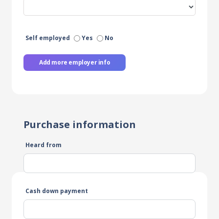
Self employed
Yes
No
Add more employer info
Purchase information
Heard from
Cash down payment