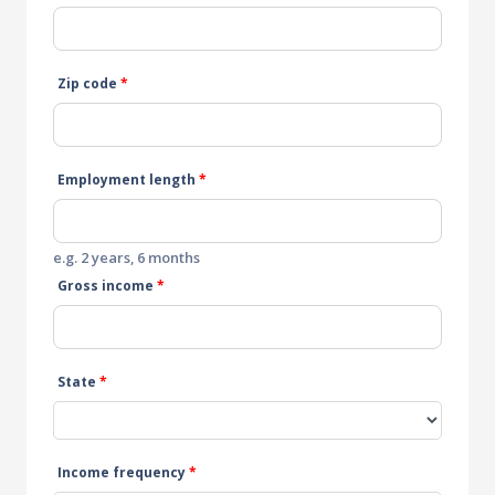
Zip code
*
Employment length
*
e.g. 2 years, 6 months
Gross income
*
State
*
Income frequency
*