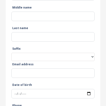
Middle name
Last name
Suffix
Email address
Date of birth
Phone