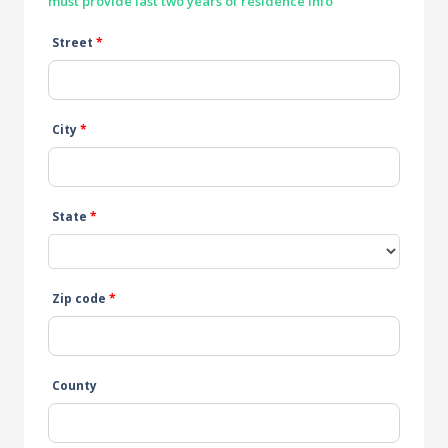
must provide last two years of residence info
Street
*
City
*
State
*
Zip code
*
County