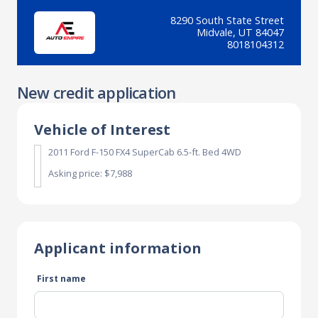
8290 South State Street
Midvale, UT 84047
8018104312
New credit application
Vehicle of Interest
2011 Ford F-150 FX4 SuperCab 6.5-ft. Bed 4WD
Asking price: $7,988
Applicant information
First name