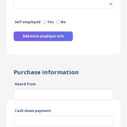
Self employed
Yes
No
Add more employer info
Purchase information
Heard from
Cash down payment