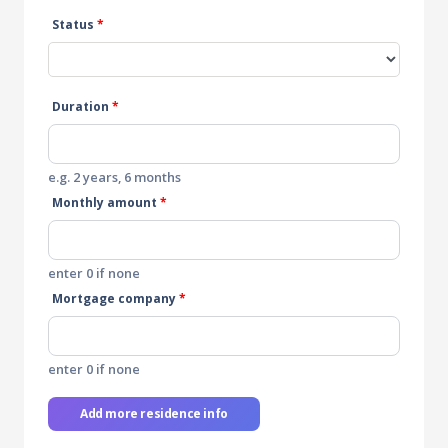
Status
*
Duration
*
e.g. 2 years, 6 months
Monthly amount
*
enter 0 if none
Mortgage company
*
enter 0 if none
Add more residence info