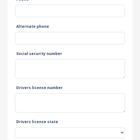
Alternate phone
Social security number
Drivers license number
Drivers license state