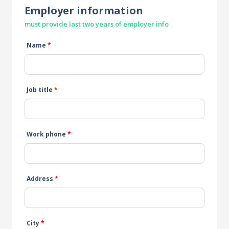
Employer information
must provide last two years of employer info
Name
*
Job title
*
Work phone
*
Address
*
City
*