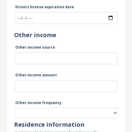
Drivers license expiration date
Other income
Other income source
Other income amount
Other income frequency
Residence information