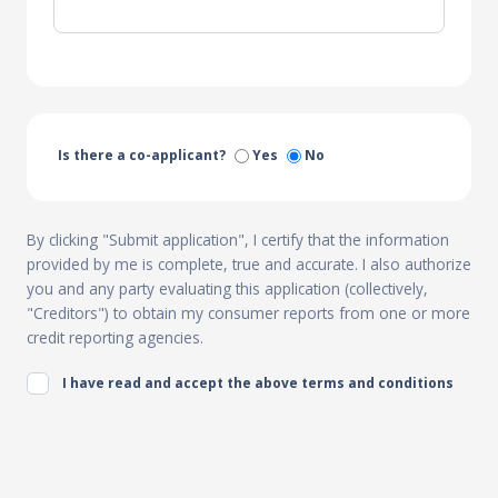
Is there a co-applicant?
Yes
No
By clicking "Submit application", I certify that the information
provided by me is complete, true and accurate. I also authorize
you and any party evaluating this application (collectively,
"Creditors") to obtain my consumer reports from one or more
credit reporting agencies.
I have read and accept the above terms and conditions