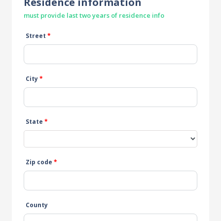
Residence information
must provide last two years of residence info
Street
*
City
*
State
*
Zip code
*
County