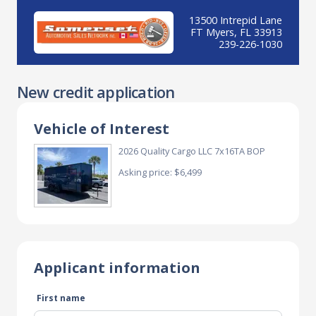
13500 Intrepid Lane
FT Myers, FL 33913
239-226-1030
New credit application
Vehicle of Interest
2026 Quality Cargo LLC 7x16TA BOP
Asking price: $6,499
Applicant information
First name