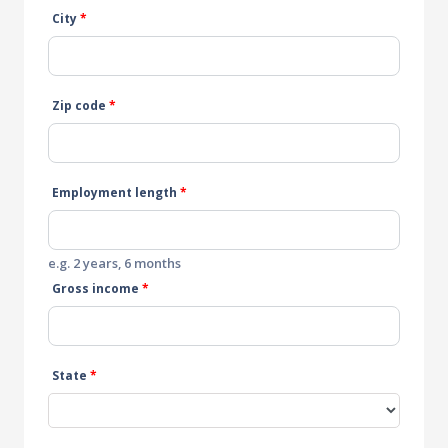
City
*
Zip code
*
Employment length
*
e.g. 2 years, 6 months
Gross income
*
State
*