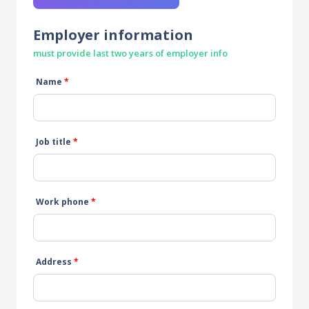
Employer information
must provide last two years of employer info
Name
*
Job title
*
Work phone
*
Address
*