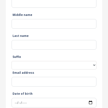
Middle name
Last name
Suffix
Email address
Date of birth