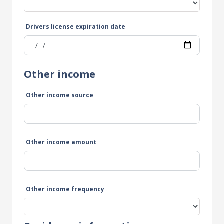
Drivers license expiration date
Other income
Other income source
Other income amount
Other income frequency