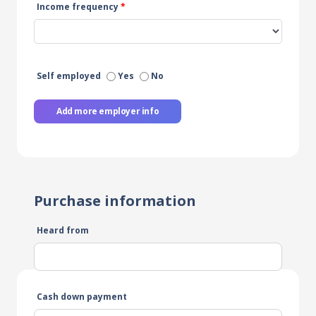
Income frequency
*
Self employed
Yes
No
Add more employer info
Purchase information
Heard from
Cash down payment