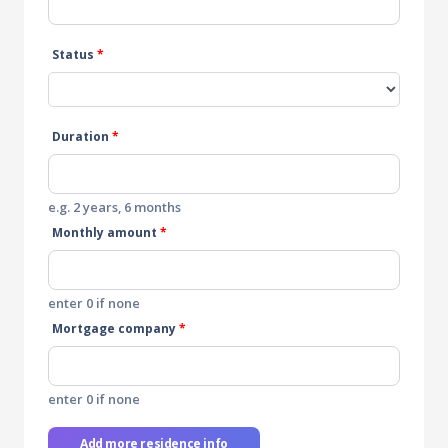
Status
*
Duration
*
e.g. 2 years, 6 months
Monthly amount
*
enter 0 if none
Mortgage company
*
enter 0 if none
Add more residence info