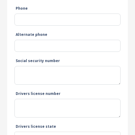
Phone
Alternate phone
Social security number
Drivers license number
Drivers license state