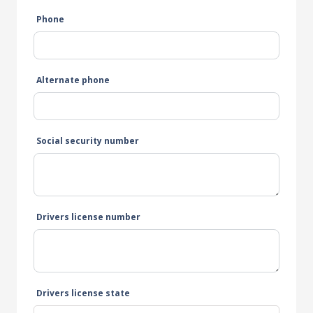
Phone
Alternate phone
Social security number
Drivers license number
Drivers license state