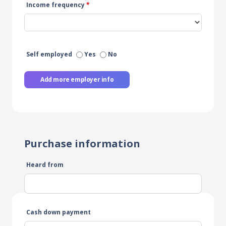
Income frequency
*
Self employed
Yes
No
Add more employer info
Purchase information
Heard from
Cash down payment