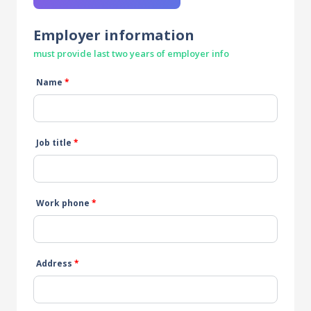
Employer information
must provide last two years of employer info
Name
*
Job title
*
Work phone
*
Address
*