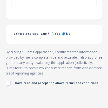
Is there a co-applicant?
Yes
No
By clicking "Submit application", I certify that the information
provided by me is complete, true and accurate. I also authorize
you and any party evaluating this application (collectively,
"Creditors") to obtain my consumer reports from one or more
credit reporting agencies.
I have read and accept the above terms and conditions