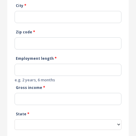
City
*
Zip code
*
Employment length
*
e.g. 2 years, 6 months
Gross income
*
State
*