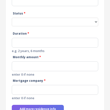
Status
*
Duration
*
e.g. 2 years, 6 months
Monthly amount
*
enter 0 if none
Mortgage company
*
enter 0 if none
Add more residence info