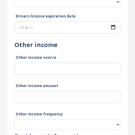
Drivers license expiration date
Other income
Other income source
Other income amount
Other income frequency