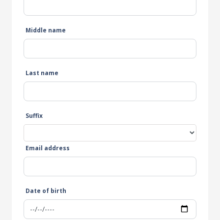
Middle name
Last name
Suffix
Email address
Date of birth