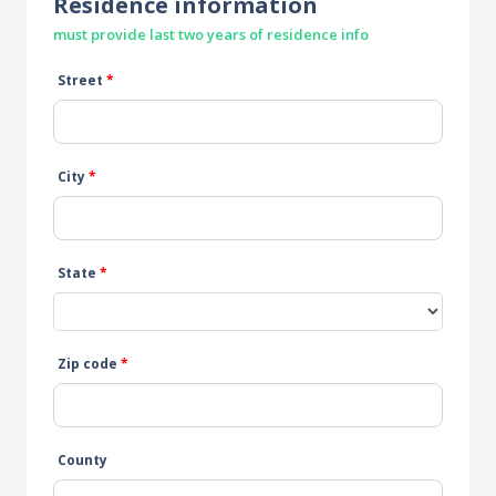
Residence information
must provide last two years of residence info
Street
*
City
*
State
*
Zip code
*
County