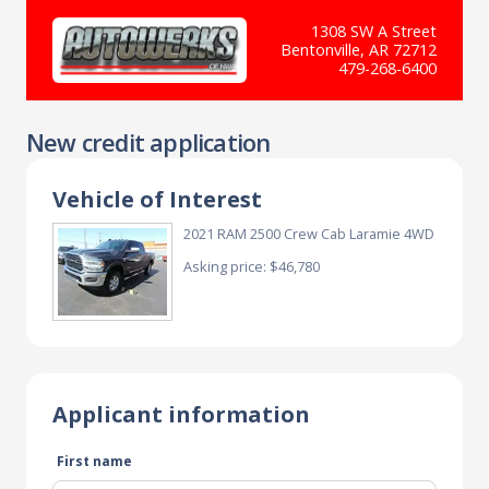
1308 SW A Street
Bentonville, AR 72712
479-268-6400
New credit application
Vehicle of Interest
2021 RAM 2500 Crew Cab Laramie 4WD
Asking price: $46,780
Applicant information
First name