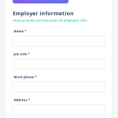
Employer information
must provide last two years of employer info
Name
*
Job title
*
Work phone
*
Address
*