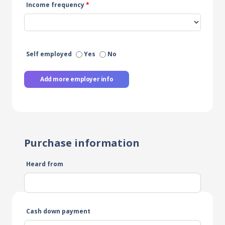
Income frequency
*
Self employed
Yes
No
Add more employer info
Purchase information
Heard from
Cash down payment