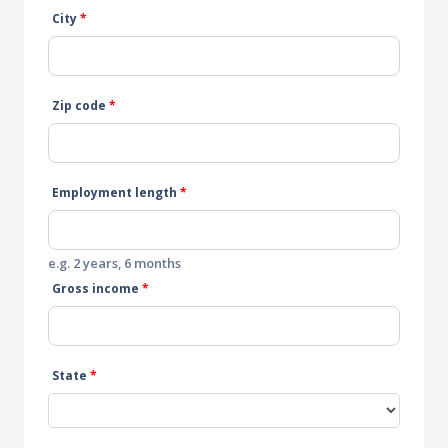
City
*
Zip code
*
Employment length
*
e.g. 2 years, 6 months
Gross income
*
State
*