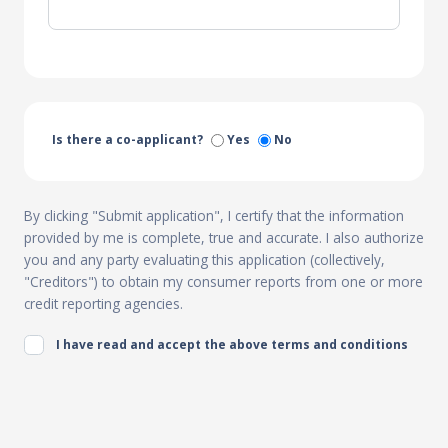
Is there a co-applicant?
Yes
No
By clicking "Submit application", I certify that the information
provided by me is complete, true and accurate. I also authorize
you and any party evaluating this application (collectively,
"Creditors") to obtain my consumer reports from one or more
credit reporting agencies.
I have read and accept the above terms and conditions