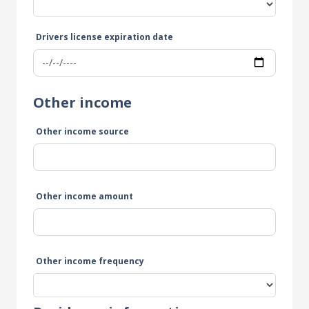
Drivers license expiration date
Other income
Other income source
Other income amount
Other income frequency