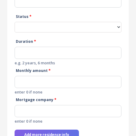
Status
*
Duration
*
e.g. 2 years, 6 months
Monthly amount
*
enter 0 if none
Mortgage company
*
enter 0 if none
Add more residence info