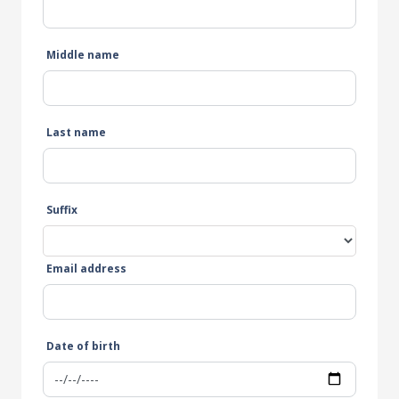
Middle name
Last name
Suffix
Email address
Date of birth