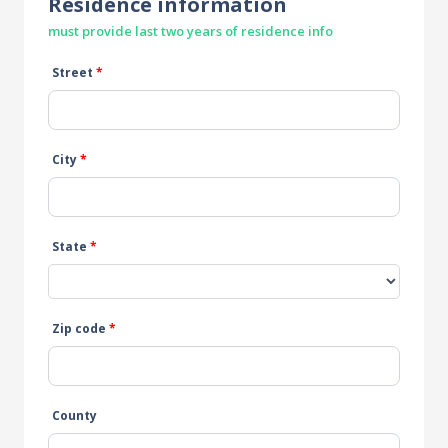
Residence information
must provide last two years of residence info
Street
*
City
*
State
*
Zip code
*
County