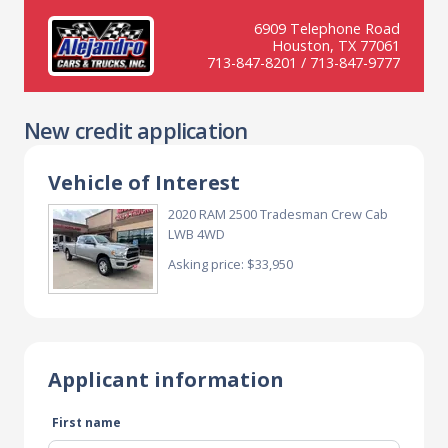
6909 Telephone Road
Houston, TX 77061
713-847-8201 / 713-847-9777
New credit application
Vehicle of Interest
2020 RAM 2500 Tradesman Crew Cab
LWB 4WD
Asking price: $33,950
Applicant information
First name