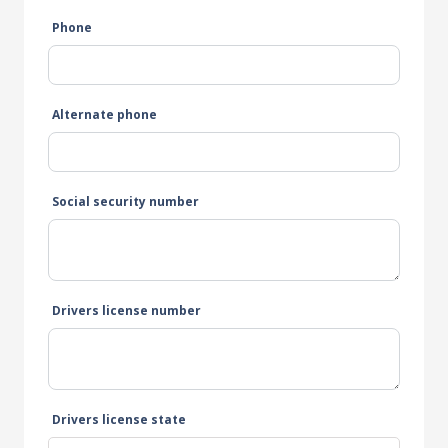
Phone
Alternate phone
Social security number
Drivers license number
Drivers license state