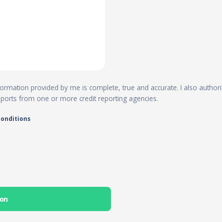
 information provided by me is complete, true and accurate. I also author
reports from one or more credit reporting agencies.
conditions
ion