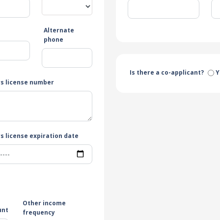
Alternate
e
phone
Is there a co-applicant?
Y
rs license number
s license expiration date
Other income
unt
frequency