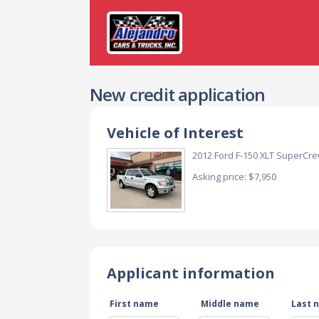
New credit application
Vehicle of Interest
2012 Ford F-150 XLT SuperCre
Asking price: $7,950
Applicant information
First name
Middle name
Last 