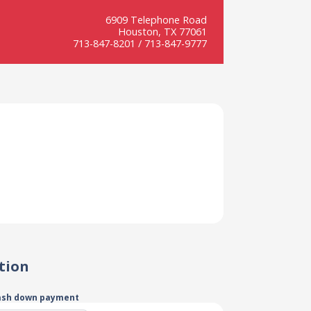
6909 Telephone Road
Houston, TX 77061
713-847-8201 / 713-847-9777
tion
ash down payment