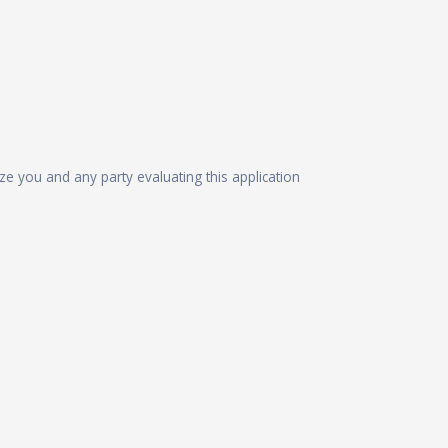
ize you and any party evaluating this application