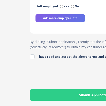
Self employed
Yes
No
Add more employer info
By clicking "Submit application", I certify that the
(collectively, "Creditors") to obtain my consumer 
I have read and accept the above terms and 
Submit Applicat