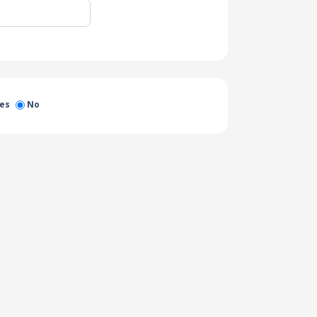
es
No