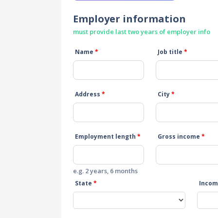
Employer information
must provide last two years of employer info
Name
*
Job title
*
Address
*
City
*
Employment length
*
Gross income
*
e.g. 2 years, 6 months
State
*
Incom