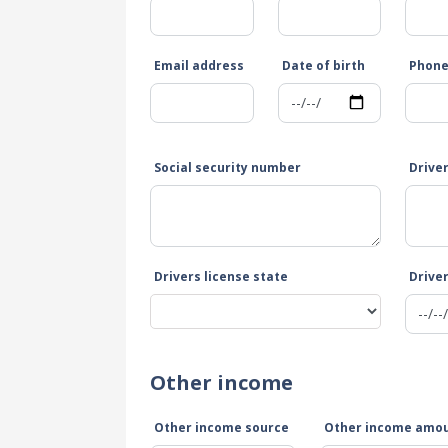
Email address
Date of birth
Phon
Social security number
Drive
Drivers license state
Driver
Other income
Other income source
Other income amo