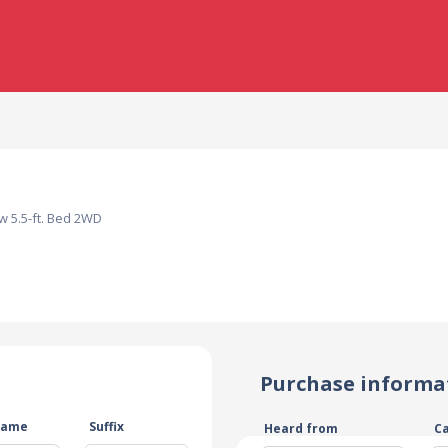
w 5.5-ft. Bed 2WD
Purchase informa
name
Suffix
Heard from
C