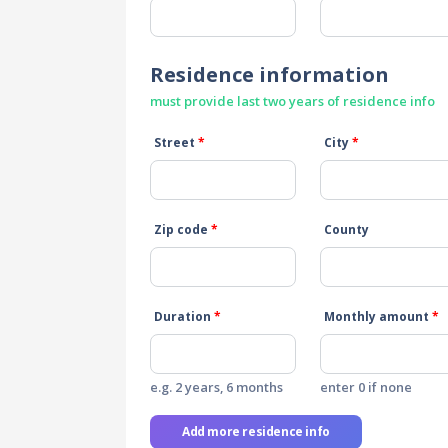
Residence information
must provide last two years of residence info
Street
*
City
*
Zip code
*
County
Duration
*
Monthly amount
*
e.g. 2 years, 6 months
enter 0 if none
Add more residence info