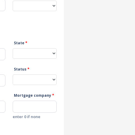
State
*
Status
*
Mortgage company
*
enter 0 if none