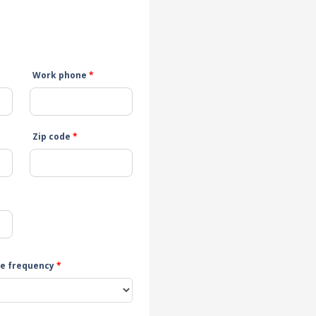
Work phone
*
Zip code
*
e frequency
*