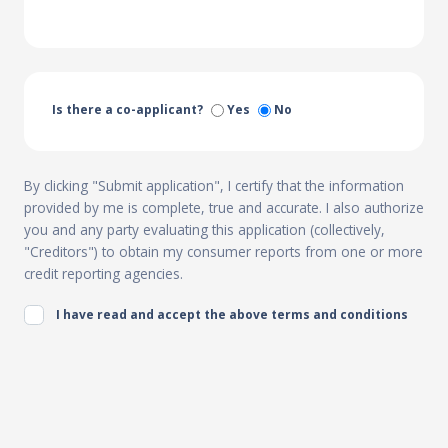
Is there a co-applicant?
Yes
No
By clicking "Submit application", I certify that the information
provided by me is complete, true and accurate. I also authorize
you and any party evaluating this application (collectively,
"Creditors") to obtain my consumer reports from one or more
credit reporting agencies.
I have read and accept the above terms and conditions