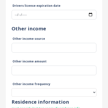
Drivers license expiration date
Other income
Other income source
Other income amount
Other income frequency
Residence information