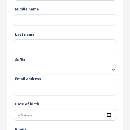
Middle name
Last name
Suffix
Email address
Date of birth
Phone