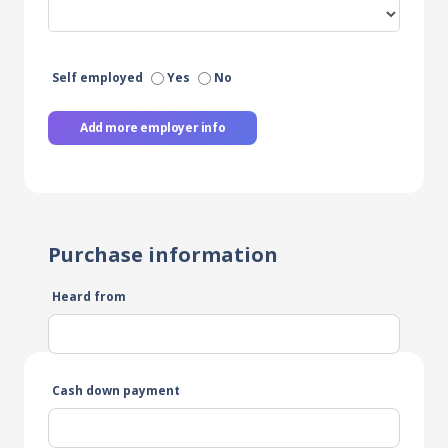
Self employed
Yes
No
Add more employer info
Purchase information
Heard from
Cash down payment