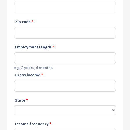
Zip code
*
Employment length
*
e.g. 2 years, 6 months
Gross income
*
State
*
Income frequency
*