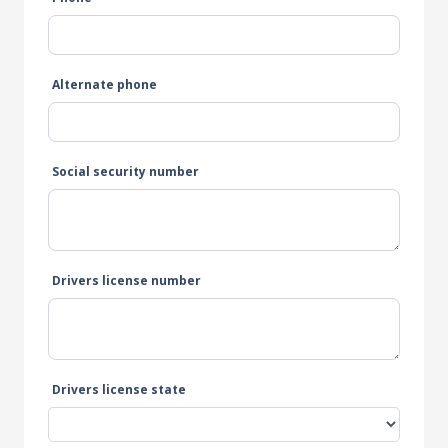
Alternate phone
Social security number
Drivers license number
Drivers license state