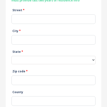
must provide last two years of residence info
Street
*
City
*
State
*
Zip code
*
County