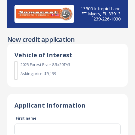
13500 Intrepid Lane
FT Myers, FL 33913
239-226-1030
New credit application
Vehicle of Interest
2025 Forest River 8.5x20TA3
Asking price: $9,199
Applicant information
First name