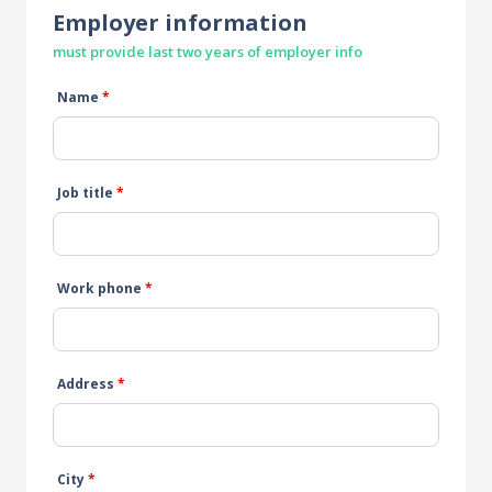
Employer information
must provide last two years of employer info
Name
*
Job title
*
Work phone
*
Address
*
City
*