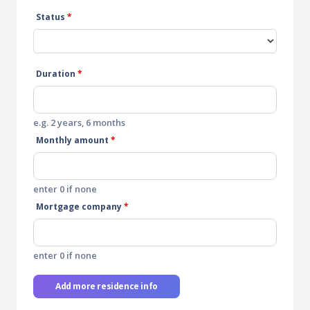
Status
*
Duration
*
e.g. 2 years, 6 months
Monthly amount
*
enter 0 if none
Mortgage company
*
enter 0 if none
Add more residence info