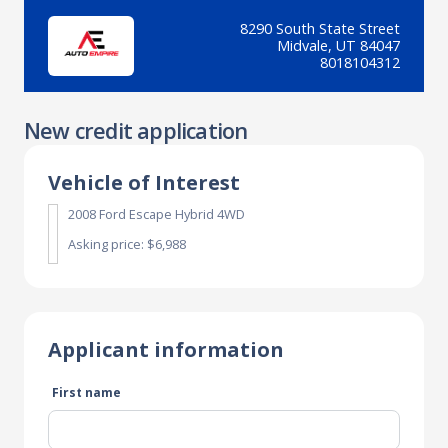
8290 South State Street
Midvale, UT 84047
8018104312
New credit application
Vehicle of Interest
2008 Ford Escape Hybrid 4WD
Asking price: $6,988
Applicant information
First name