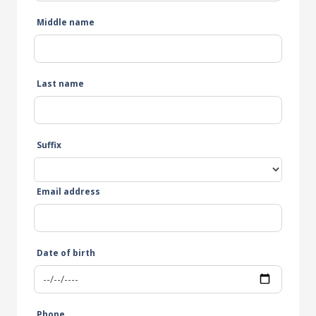
Middle name
Last name
Suffix
Email address
Date of birth
Phone