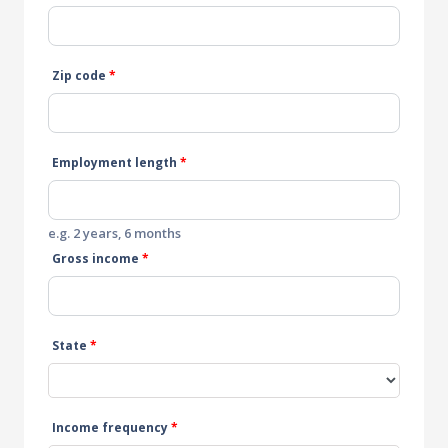
Zip code
*
Employment length
*
e.g. 2 years, 6 months
Gross income
*
State
*
Income frequency
*