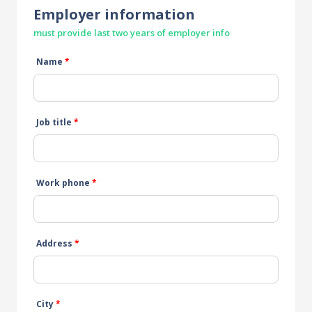
Employer information
must provide last two years of employer info
Name
*
Job title
*
Work phone
*
Address
*
City
*