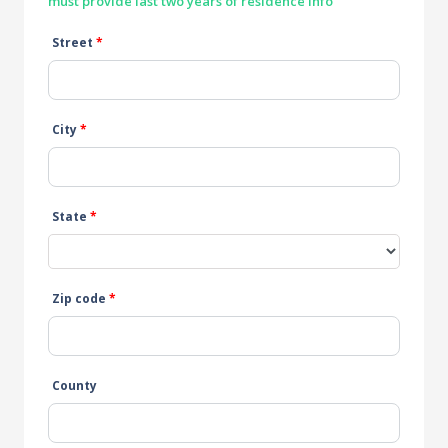
must provide last two years of residence info
Street
*
City
*
State
*
Zip code
*
County