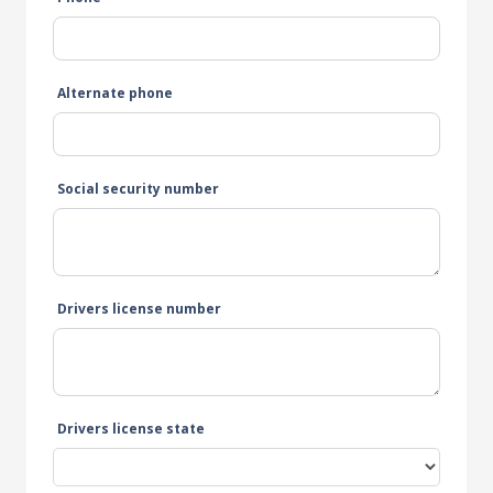
Alternate phone
Social security number
Drivers license number
Drivers license state