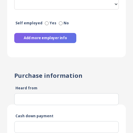
Self employed
Yes
No
Add more employer info
Purchase information
Heard from
Cash down payment