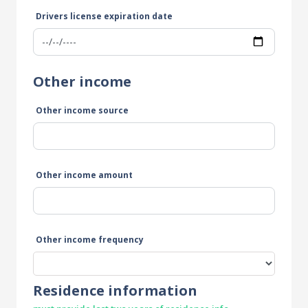
Drivers license expiration date
Other income
Other income source
Other income amount
Other income frequency
Residence information