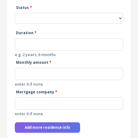
Status
*
Duration
*
e.g. 2 years, 6 months
Monthly amount
*
enter 0 if none
Mortgage company
*
enter 0 if none
Add more residence info