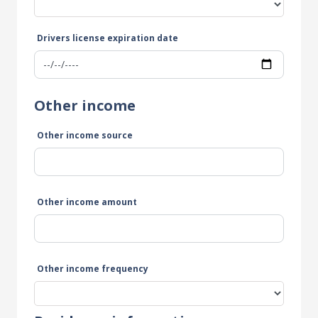
Drivers license expiration date
Other income
Other income source
Other income amount
Other income frequency