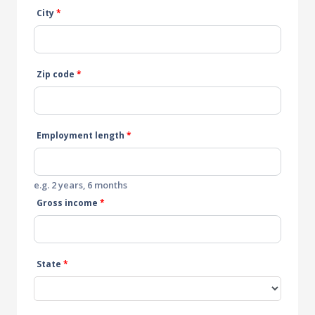
City
*
Zip code
*
Employment length
*
e.g. 2 years, 6 months
Gross income
*
State
*