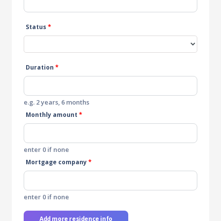
Status
*
Duration
*
e.g. 2 years, 6 months
Monthly amount
*
enter 0 if none
Mortgage company
*
enter 0 if none
Add more residence info