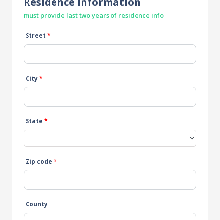
Residence information
must provide last two years of residence info
Street
*
City
*
State
*
Zip code
*
County