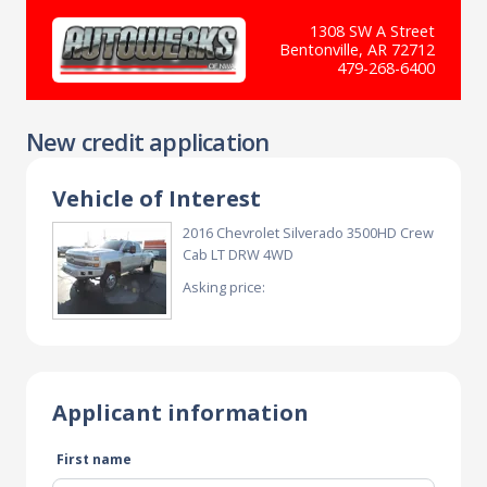
1308 SW A Street
Bentonville, AR 72712
479-268-6400
New credit application
Vehicle of Interest
2016 Chevrolet Silverado 3500HD Crew
Cab LT DRW 4WD
Asking price:
Applicant information
First name