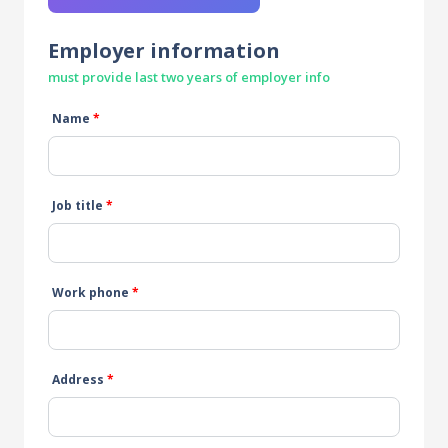
Employer information
must provide last two years of employer info
Name
*
Job title
*
Work phone
*
Address
*