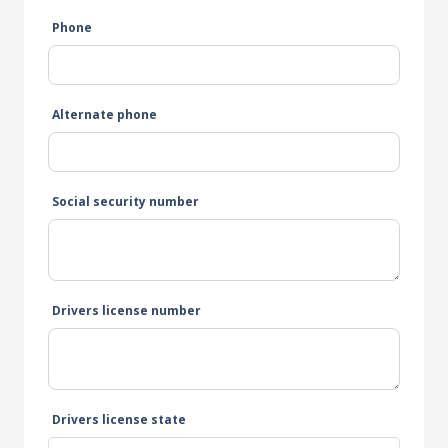
Phone
Alternate phone
Social security number
Drivers license number
Drivers license state