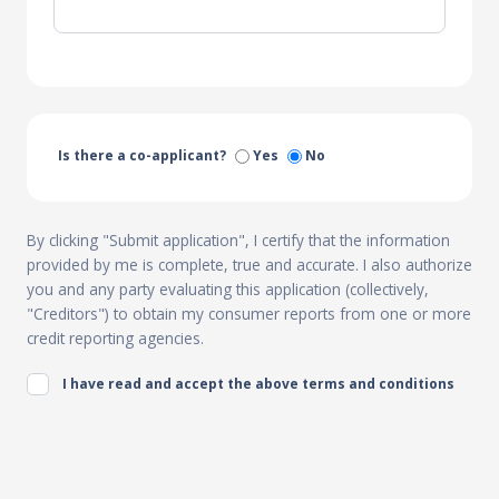
Is there a co-applicant?
Yes
No
By clicking "Submit application", I certify that the information
provided by me is complete, true and accurate. I also authorize
you and any party evaluating this application (collectively,
"Creditors") to obtain my consumer reports from one or more
credit reporting agencies.
I have read and accept the above terms and conditions