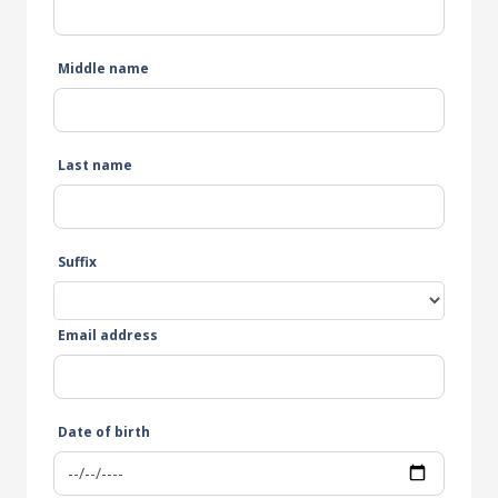
Middle name
Last name
Suffix
Email address
Date of birth