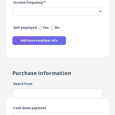
Income frequency
*
Self employed
Yes
No
Add more employer info
Purchase information
Heard from
Cash down payment