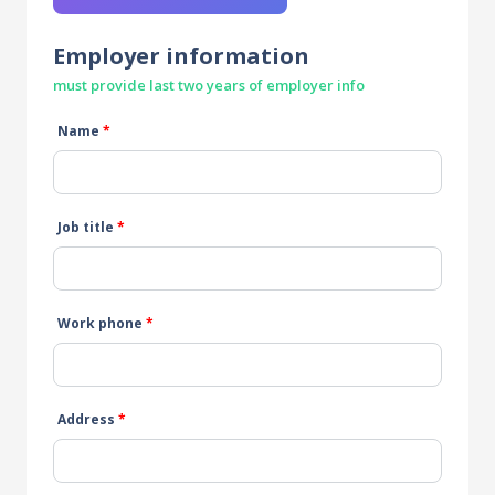
Employer information
must provide last two years of employer info
Name
*
Job title
*
Work phone
*
Address
*