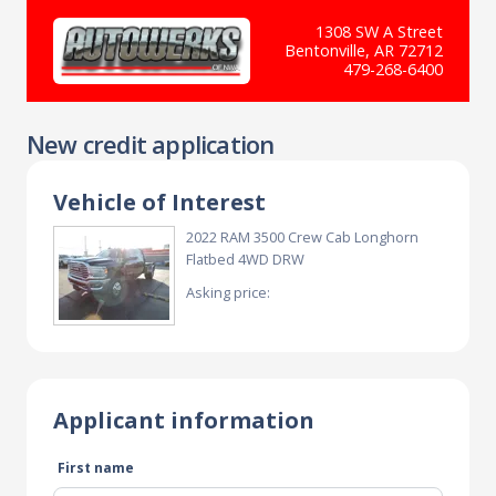
1308 SW A Street
Bentonville, AR 72712
479-268-6400
New credit application
Vehicle of Interest
2022 RAM 3500 Crew Cab Longhorn
Flatbed 4WD DRW
Asking price:
Applicant information
First name