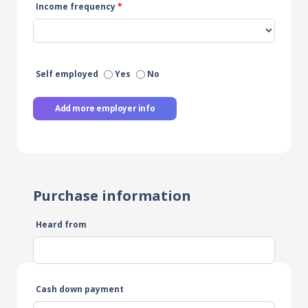
Income frequency
*
Self employed
Yes
No
Add more employer info
Purchase information
Heard from
Cash down payment