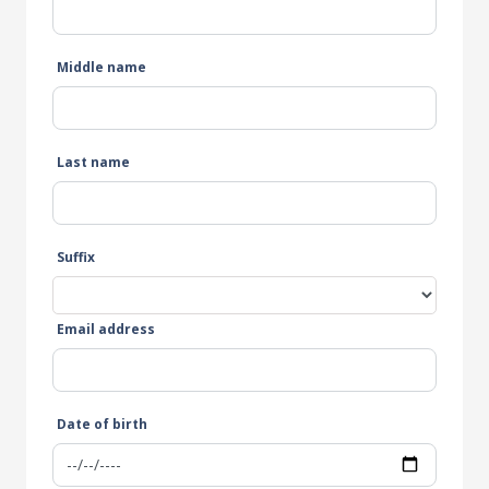
Middle name
Last name
Suffix
Email address
Date of birth