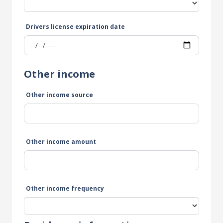
Drivers license expiration date
Other income
Other income source
Other income amount
Other income frequency