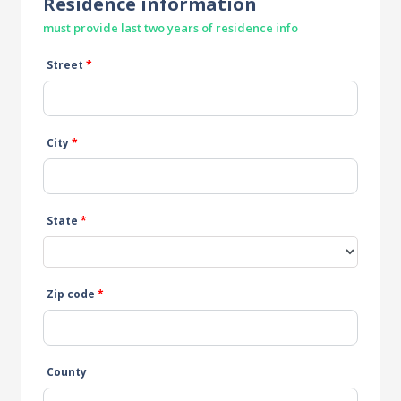
Residence information
must provide last two years of residence info
Street
*
City
*
State
*
Zip code
*
County