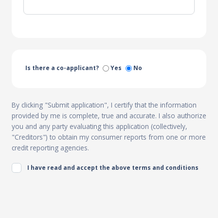
Is there a co-applicant?
Yes
No
By clicking "Submit application", I certify that the information
provided by me is complete, true and accurate. I also authorize
you and any party evaluating this application (collectively,
"Creditors") to obtain my consumer reports from one or more
credit reporting agencies.
I have read and accept the above terms and conditions