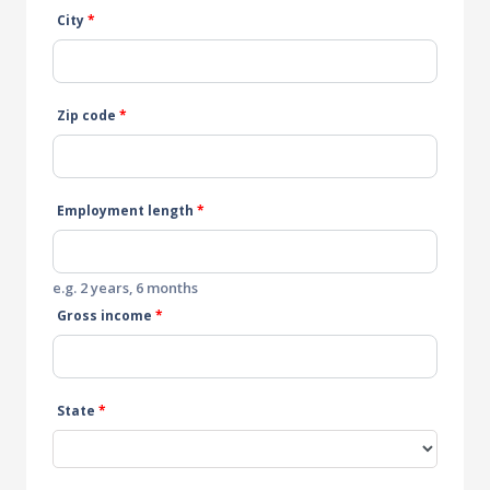
City
*
Zip code
*
Employment length
*
e.g. 2 years, 6 months
Gross income
*
State
*