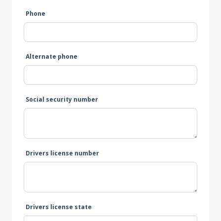
Phone
Alternate phone
Social security number
Drivers license number
Drivers license state