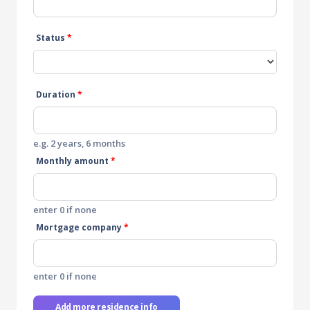
Status
*
Duration
*
e.g. 2 years, 6 months
Monthly amount
*
enter 0 if none
Mortgage company
*
enter 0 if none
Add more residence info