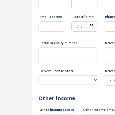
Email address
Date of birth
Phon
Social security number
Drive
Drivers license state
Driver
Other income
Other income source
Other income amo