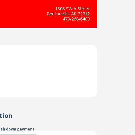
1308 SW A Street
Bentonville, AR 72712
479-268-6400
tion
ash down payment