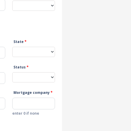
State
*
Status
*
Mortgage company
*
enter 0 if none