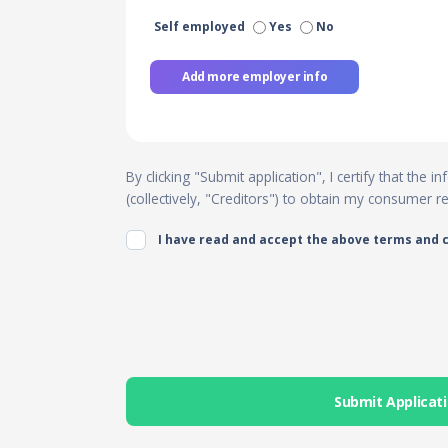
Self employed
Yes
No
Add more employer info
By clicking "Submit application", I certify that the
(collectively, "Creditors") to obtain my consumer 
I have read and accept the above terms and 
Submit Applicat