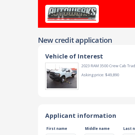
New credit application
Vehicle of Interest
2023 RAM 3500 Crew Cab Tr
Asking price: $49,890
Applicant information
First name
Middle name
Last 