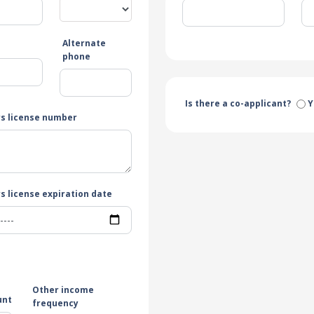
Alternate
e
phone
Is there a co-applicant?
Y
rs license number
s license expiration date
Other income
unt
frequency