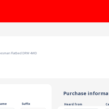
adesman Flatbed DRW 4WD
Purchase informa
name
Suffix
Heard from
C