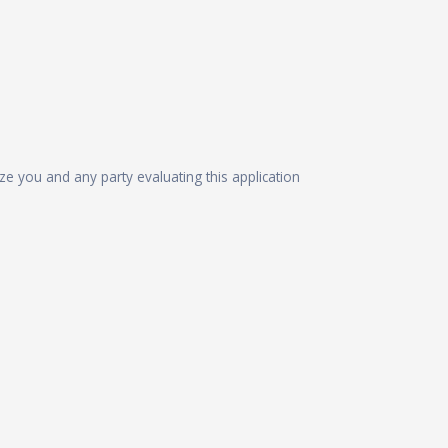
ize you and any party evaluating this application