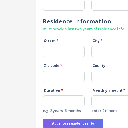
Residence information
must provide last two years of residence info
Street
*
City
*
Zip code
*
County
Duration
*
Monthly amount
*
e.g. 2 years, 6 months
enter 0 if none
Add more residence info