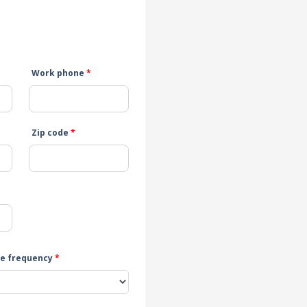
Work phone
*
Zip code
*
e frequency
*