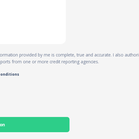
 information provided by me is complete, true and accurate. I also author
reports from one or more credit reporting agencies.
conditions
ion