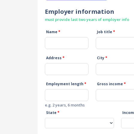
Employer information
must provide last two years of employer info
Name
*
Job title
*
Address
*
City
*
Employment length
*
Gross income
*
e.g. 2 years, 6 months
State
*
Incom