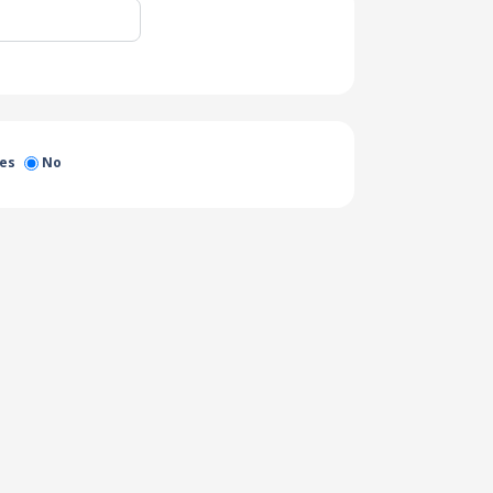
es
No