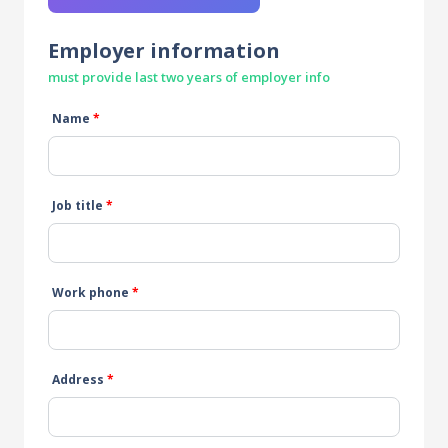
Employer information
must provide last two years of employer info
Name
*
Job title
*
Work phone
*
Address
*