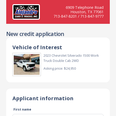
6909 Telephone Road
Houston, TX 77061
713-847-8201 / 713-847-9777
New credit application
Vehicle of Interest
2023 Chevrolet Silverado 1500 Work
Truck Double Cab 2WD
Asking price: $24,950
Applicant information
First name