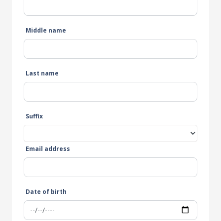
Middle name
Last name
Suffix
Email address
Date of birth