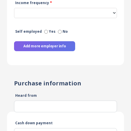
Income frequency
*
Self employed
Yes
No
Add more employer info
Purchase information
Heard from
Cash down payment