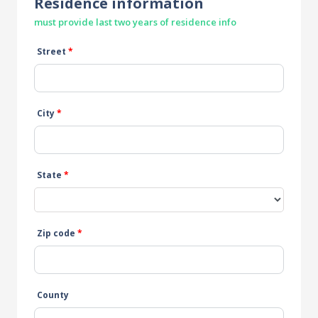
Residence information
must provide last two years of residence info
Street
*
City
*
State
*
Zip code
*
County