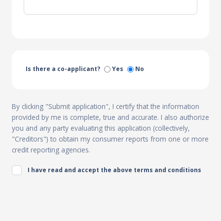
Is there a co-applicant?
Yes
No
By clicking "Submit application", I certify that the information
provided by me is complete, true and accurate. I also authorize
you and any party evaluating this application (collectively,
"Creditors") to obtain my consumer reports from one or more
credit reporting agencies.
I have read and accept the above terms and conditions