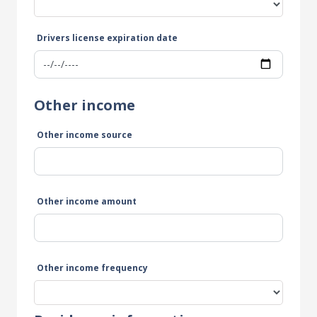
Drivers license expiration date
Other income
Other income source
Other income amount
Other income frequency