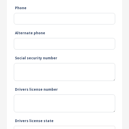
Phone
Alternate phone
Social security number
Drivers license number
Drivers license state