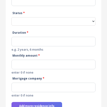
Status
*
Duration
*
e.g. 2 years, 6 months
Monthly amount
*
enter 0 if none
Mortgage company
*
enter 0 if none
Add more residence info