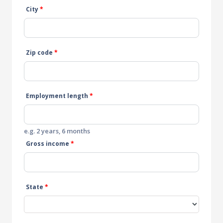
City
*
Zip code
*
Employment length
*
e.g. 2 years, 6 months
Gross income
*
State
*