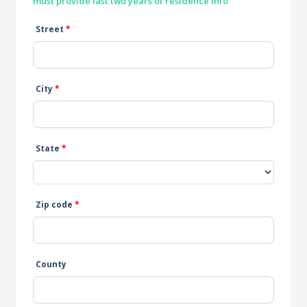
must provide last two years of residence info
Street
*
City
*
State
*
Zip code
*
County