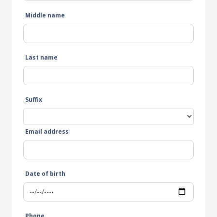
Middle name
Last name
Suffix
Email address
Date of birth
Phone