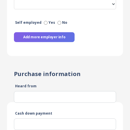
Self employed
Yes
No
Add more employer info
Purchase information
Heard from
Cash down payment