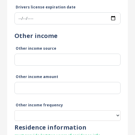
Drivers license expiration date
Other income
Other income source
Other income amount
Other income frequency
Residence information