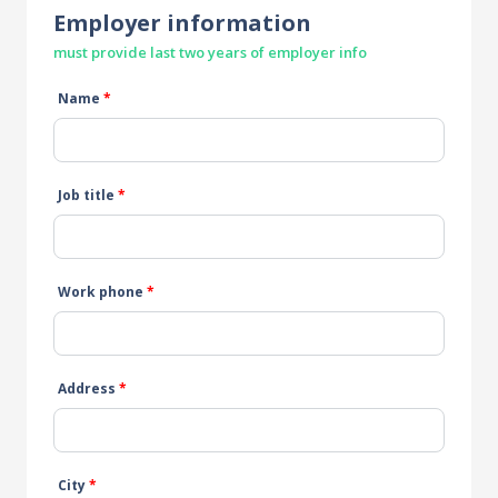
Employer information
must provide last two years of employer info
Name
*
Job title
*
Work phone
*
Address
*
City
*