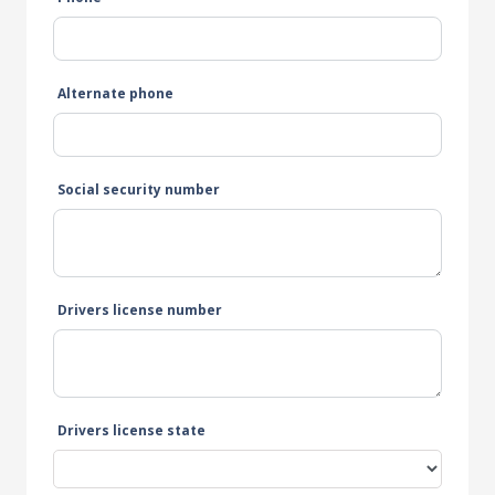
Alternate phone
Social security number
Drivers license number
Drivers license state