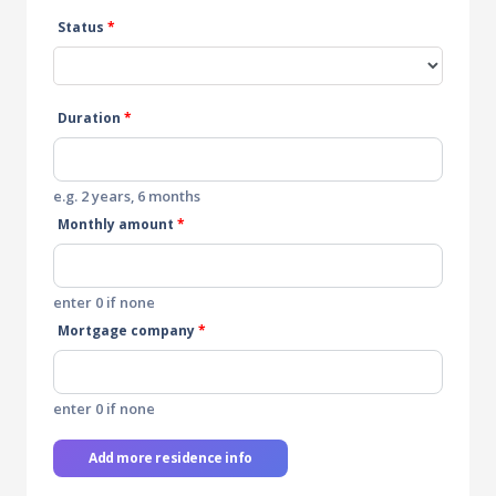
Status
*
Duration
*
e.g. 2 years, 6 months
Monthly amount
*
enter 0 if none
Mortgage company
*
enter 0 if none
Add more residence info