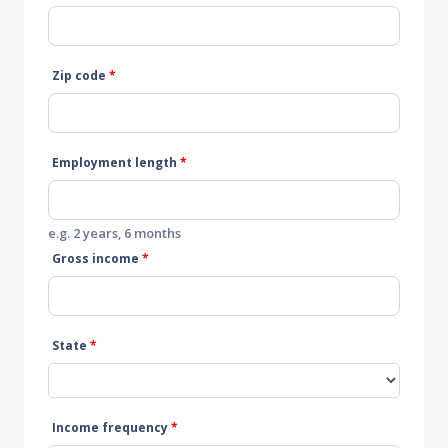
Zip code
*
Employment length
*
e.g. 2 years, 6 months
Gross income
*
State
*
Income frequency
*