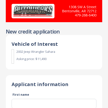
1308 SW A Street
Bentonville, AR 72712
479-268-6400
New credit application
Vehicle of Interest
2002 Jeep Wrangler Sahara
Asking price: $11,490
Applicant information
First name