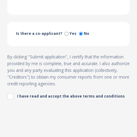
Is there a co-applicant?
Yes
No
By clicking "Submit application", I certify that the information
provided by me is complete, true and accurate. I also authorize
you and any party evaluating this application (collectively,
"Creditors") to obtain my consumer reports from one or more
credit reporting agencies.
I have read and accept the above terms and conditions