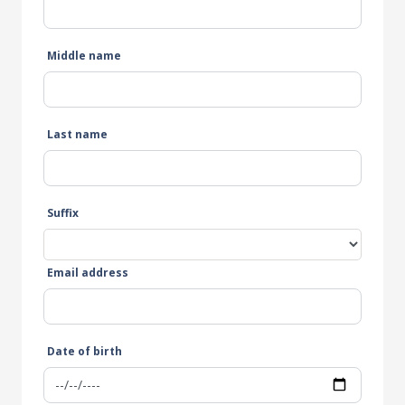
Middle name
Last name
Suffix
Email address
Date of birth