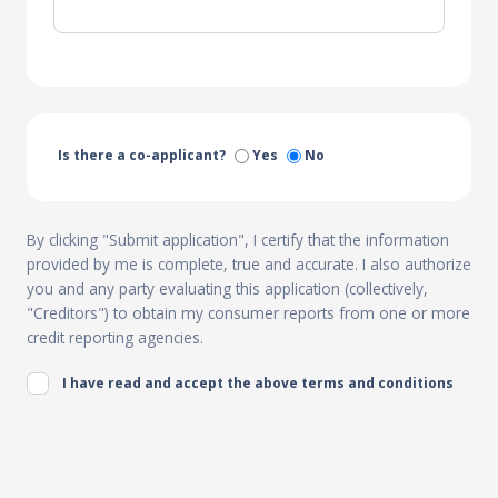
Is there a co-applicant?
Yes
No
By clicking "Submit application", I certify that the information
provided by me is complete, true and accurate. I also authorize
you and any party evaluating this application (collectively,
"Creditors") to obtain my consumer reports from one or more
credit reporting agencies.
I have read and accept the above terms and conditions