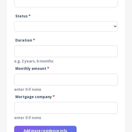
Status
*
Duration
*
e.g. 2 years, 6 months
Monthly amount
*
enter 0 if none
Mortgage company
*
enter 0 if none
Add more residence info