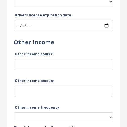
Drivers license expiration date
Other income
Other income source
Other income amount
Other income frequency