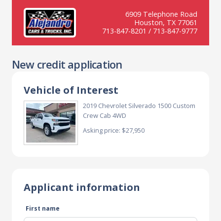
6909 Telephone Road
Houston, TX 77061
713-847-8201 / 713-847-9777
New credit application
Vehicle of Interest
2019 Chevrolet Silverado 1500 Custom
Crew Cab 4WD
Asking price: $27,950
Applicant information
First name