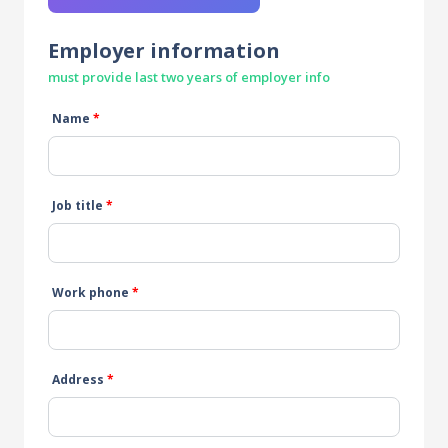
Employer information
must provide last two years of employer info
Name
*
Job title
*
Work phone
*
Address
*