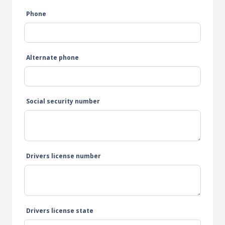
Phone
Alternate phone
Social security number
Drivers license number
Drivers license state