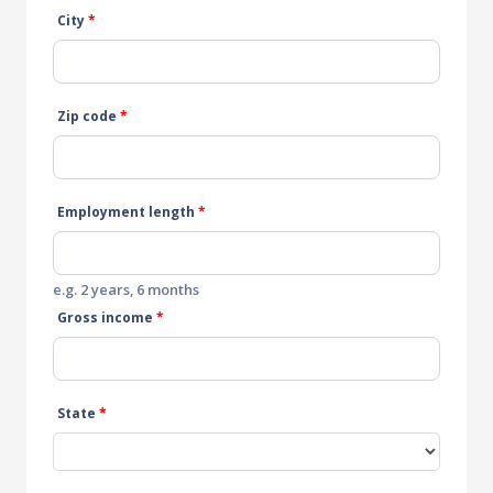
City
*
Zip code
*
Employment length
*
e.g. 2 years, 6 months
Gross income
*
State
*