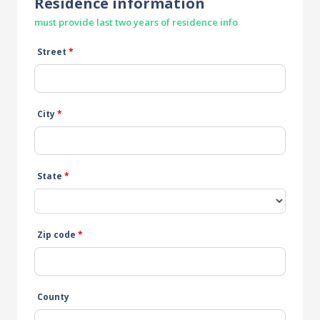
Residence information
must provide last two years of residence info
Street
*
City
*
State
*
Zip code
*
County