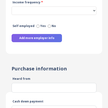
Income frequency
*
Self employed
Yes
No
Add more employer info
Purchase information
Heard from
Cash down payment