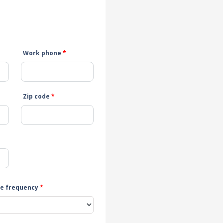
Work phone
*
Zip code
*
e frequency
*