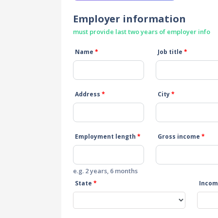
Employer information
must provide last two years of employer info
Name
*
Job title
*
Address
*
City
*
Employment length
*
Gross income
*
e.g. 2 years, 6 months
State
*
Incom