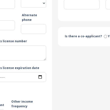
Alternate
e
phone
Is there a co-applicant?
Y
rs license number
s license expiration date
Other income
unt
frequency