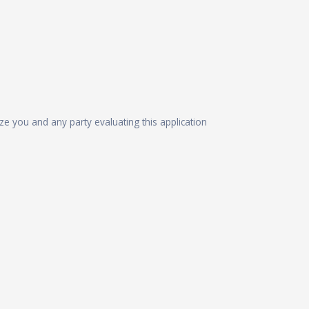
ize you and any party evaluating this application