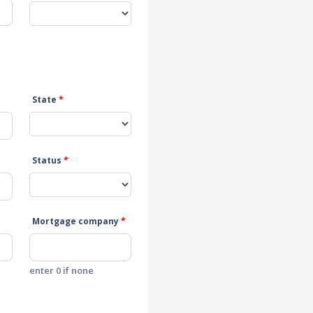
State
*
Status
*
Mortgage company
*
enter 0 if none