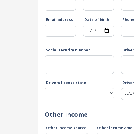
Email address
Date of birth
Phon
Social security number
Drive
Drivers license state
Driver
Other income
Other income source
Other income amo