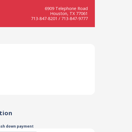
6909 Telephone Road
Houston, TX 77061
713-847-8201 / 713-847-9777
tion
ash down payment