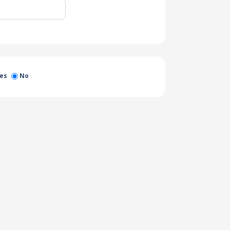
es
No