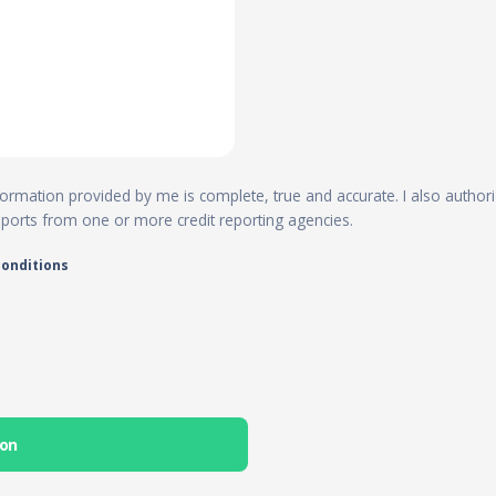
 information provided by me is complete, true and accurate. I also author
reports from one or more credit reporting agencies.
conditions
ion