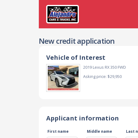
New credit application
Vehicle of Interest
2019 Lexus RX 350 FWD
Asking price: $29,950
Applicant information
First name
Middle name
Last 