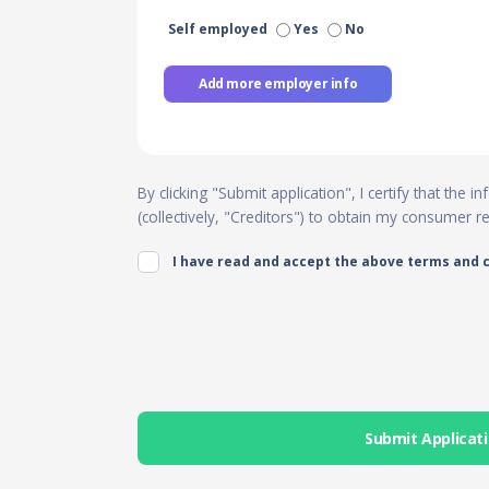
Self employed
Yes
No
Add more employer info
By clicking "Submit application", I certify that the
(collectively, "Creditors") to obtain my consumer 
I have read and accept the above terms and 
Submit Applicat