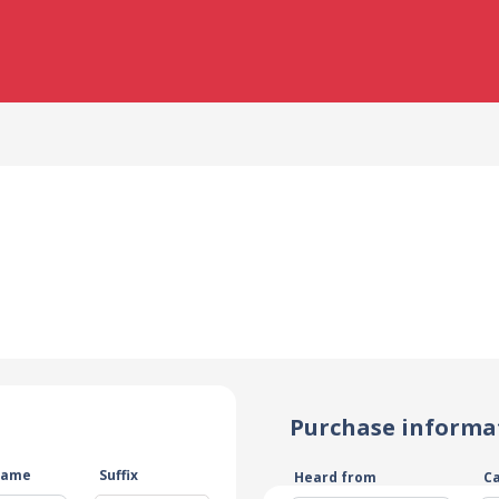
Purchase informa
name
Suffix
Heard from
C