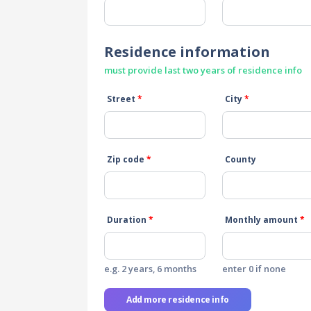
Residence information
must provide last two years of residence info
Street
*
City
*
Zip code
*
County
Duration
*
Monthly amount
*
e.g. 2 years, 6 months
enter 0 if none
Add more residence info