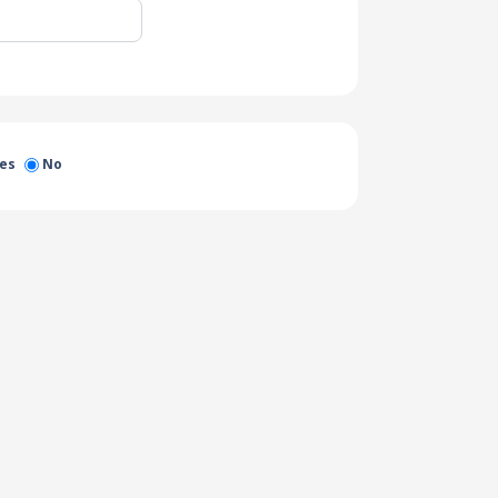
es
No