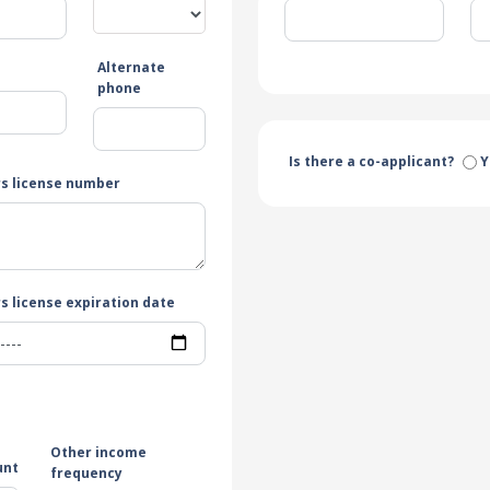
Alternate
e
phone
Is there a co-applicant?
Y
rs license number
s license expiration date
Other income
unt
frequency