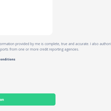
 information provided by me is complete, true and accurate. I also author
reports from one or more credit reporting agencies.
conditions
ion