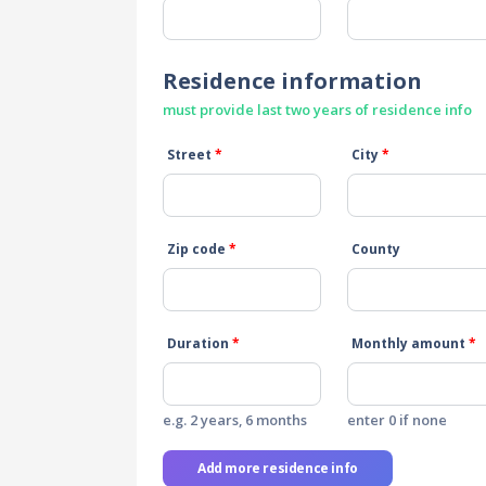
Residence information
must provide last two years of residence info
Street
*
City
*
Zip code
*
County
Duration
*
Monthly amount
*
e.g. 2 years, 6 months
enter 0 if none
Add more residence info