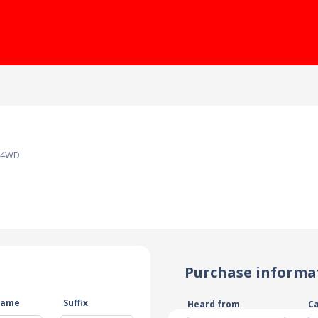
T 4WD
Purchase informa
name
Suffix
Heard from
C