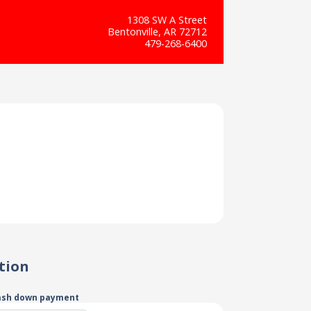
1308 SW A Street
Bentonville, AR 72712
479-268-6400
tion
ash down payment