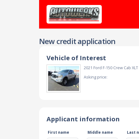
New credit application
Vehicle of Interest
2021 Ford F-150 Crew Cab XL
Asking price:
Applicant information
First name
Middle name
Last 