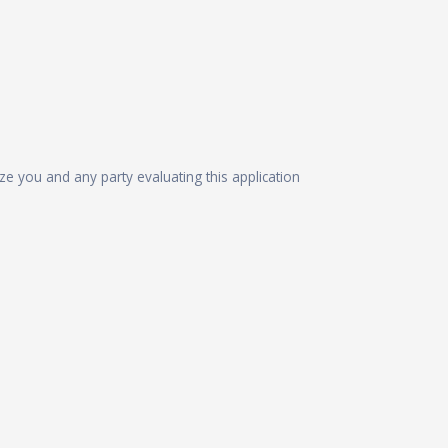
ize you and any party evaluating this application