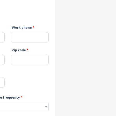
Work phone
*
Zip code
*
e frequency
*