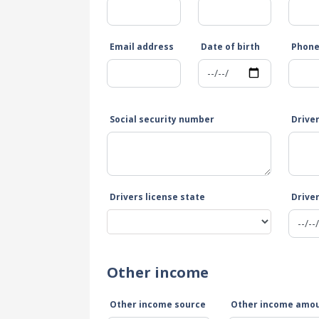
Email address
Date of birth
Phon
Social security number
Drive
Drivers license state
Driver
Other income
Other income source
Other income amo