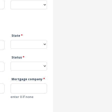
State
*
Status
*
Mortgage company
*
enter 0 if none