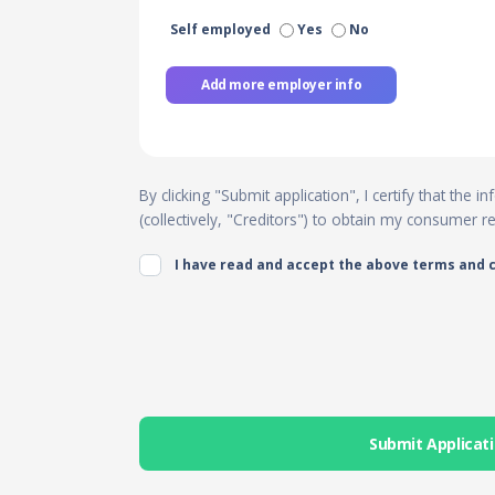
Self employed
Yes
No
Add more employer info
By clicking "Submit application", I certify that the
(collectively, "Creditors") to obtain my consumer 
I have read and accept the above terms and 
Submit Applicat