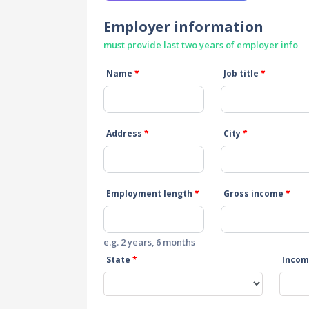
Employer information
must provide last two years of employer info
Name
*
Job title
*
Address
*
City
*
Employment length
*
Gross income
*
e.g. 2 years, 6 months
State
*
Incom