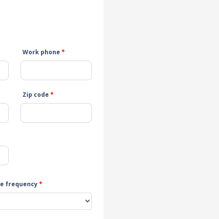
Work phone
*
Zip code
*
e frequency
*