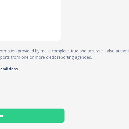
 information provided by me is complete, true and accurate. I also author
reports from one or more credit reporting agencies.
conditions
ion