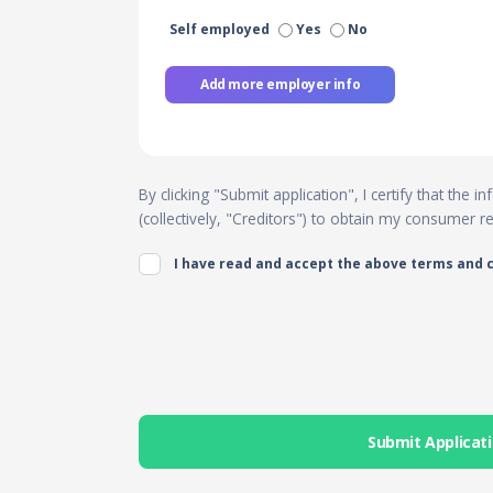
Self employed
Yes
No
Add more employer info
By clicking "Submit application", I certify that the
(collectively, "Creditors") to obtain my consumer 
I have read and accept the above terms and 
Submit Applicat