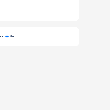
es
No