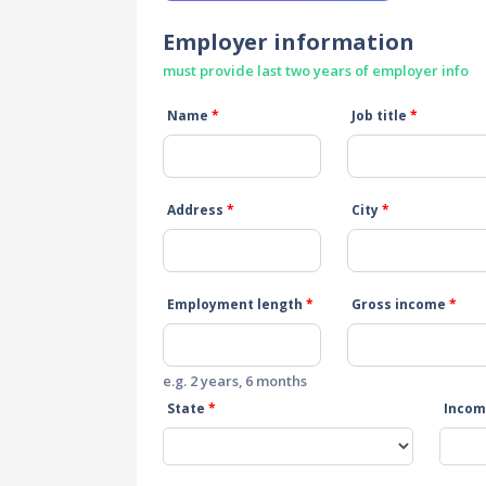
Employer information
must provide last two years of employer info
Name
*
Job title
*
Address
*
City
*
Employment length
*
Gross income
*
e.g. 2 years, 6 months
State
*
Incom