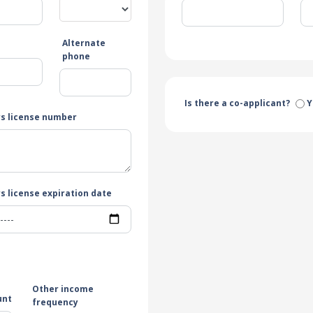
Alternate
e
phone
Is there a co-applicant?
Y
rs license number
s license expiration date
Other income
unt
frequency