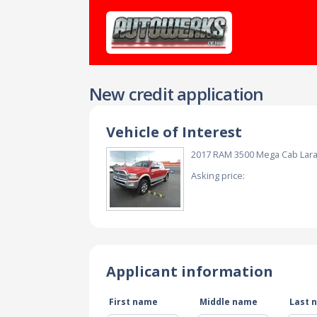
New credit application
Vehicle of Interest
2017 RAM 3500 Mega Cab Lar
Asking price:
Applicant information
First name
Middle name
Last 