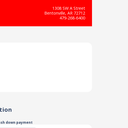
1308 SW A Street
Bentonville, AR 72712
479-268-6400
tion
ash down payment