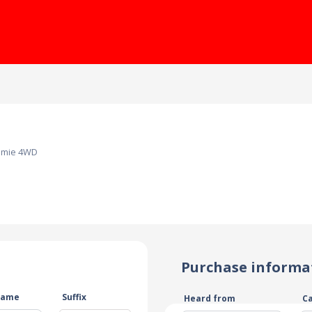
amie 4WD
Purchase informa
name
Suffix
Heard from
C