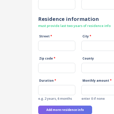
Residence information
must provide last two years of residence info
Street
*
City
*
Zip code
*
County
Duration
*
Monthly amount
*
e.g. 2 years, 6 months
enter 0 if none
Add more residence info