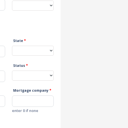
State
*
Status
*
Mortgage company
*
enter 0 if none