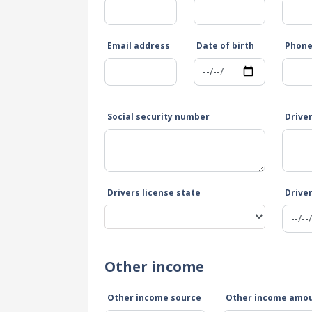
Email address
Date of birth
Phon
Social security number
Drive
Drivers license state
Driver
Other income
Other income source
Other income amo