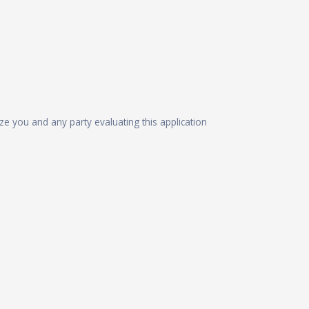
ize you and any party evaluating this application