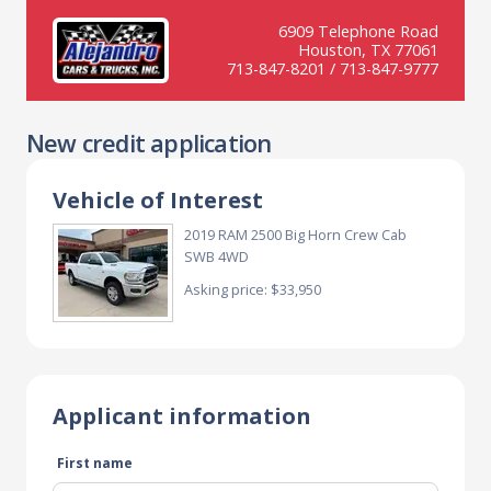
6909 Telephone Road
Houston, TX 77061
713-847-8201 / 713-847-9777
New credit application
Vehicle of Interest
2019 RAM 2500 Big Horn Crew Cab
SWB 4WD
Asking price: $33,950
Applicant information
First name