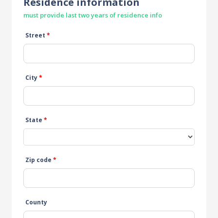
Residence information
must provide last two years of residence info
Street
*
City
*
State
*
Zip code
*
County