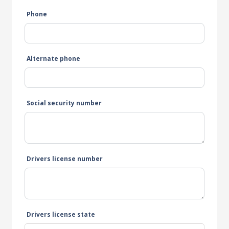
Phone
Alternate phone
Social security number
Drivers license number
Drivers license state