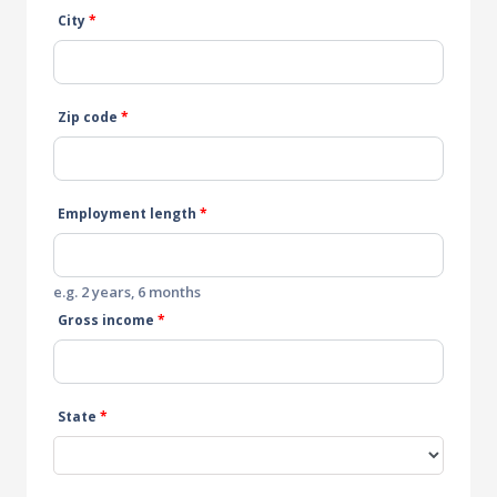
City
*
Zip code
*
Employment length
*
e.g. 2 years, 6 months
Gross income
*
State
*