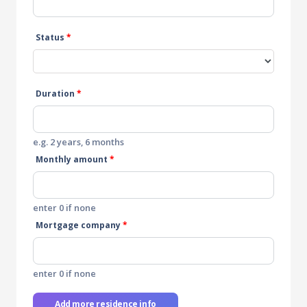
Status
*
Duration
*
e.g. 2 years, 6 months
Monthly amount
*
enter 0 if none
Mortgage company
*
enter 0 if none
Add more residence info