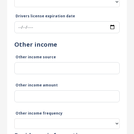
Drivers license expiration date
Other income
Other income source
Other income amount
Other income frequency