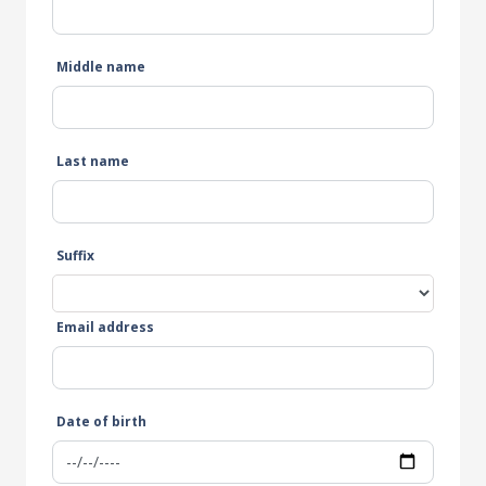
Middle name
Last name
Suffix
Email address
Date of birth