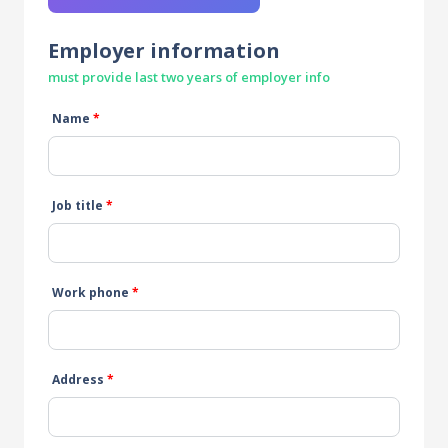
Employer information
must provide last two years of employer info
Name
*
Job title
*
Work phone
*
Address
*