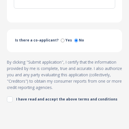
Is there a co-applicant?
Yes
No
By clicking "Submit application", I certify that the information
provided by me is complete, true and accurate. I also authorize
you and any party evaluating this application (collectively,
"Creditors") to obtain my consumer reports from one or more
credit reporting agencies.
I have read and accept the above terms and conditions