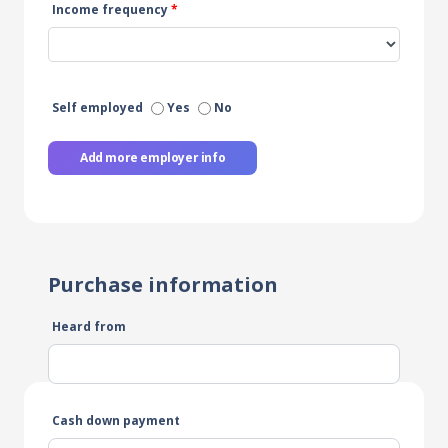
Income frequency
*
Self employed
Yes
No
Add more employer info
Purchase information
Heard from
Cash down payment