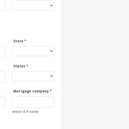
State
*
Status
*
Mortgage company
*
enter 0 if none