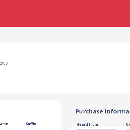
y 2WD
Purchase informa
name
Suffix
Heard from
C