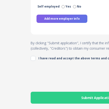
Self employed
Yes
No
Add more employer info
By clicking "Submit application", I certify that the
(collectively, "Creditors") to obtain my consumer 
I have read and accept the above terms and 
Submit Applicat