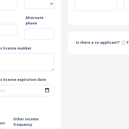
Alternate
e
phone
Is there a co-applicant?
Y
rs license number
s license expiration date
Other income
unt
frequency