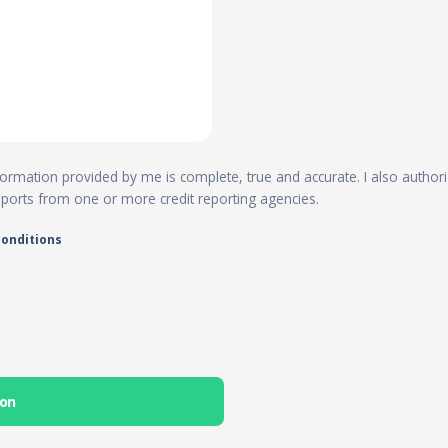
 information provided by me is complete, true and accurate. I also author
reports from one or more credit reporting agencies.
conditions
ion