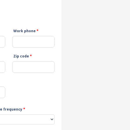
Work phone
*
Zip code
*
e frequency
*