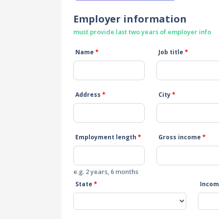
Employer information
must provide last two years of employer info
Name
*
Job title
*
Address
*
City
*
Employment length
*
Gross income
*
e.g. 2 years, 6 months
State
*
Incom