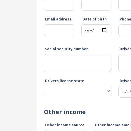
Email address
Date of birth
Phon
Social security number
Drive
Drivers license state
Driver
Other income
Other income source
Other income amo