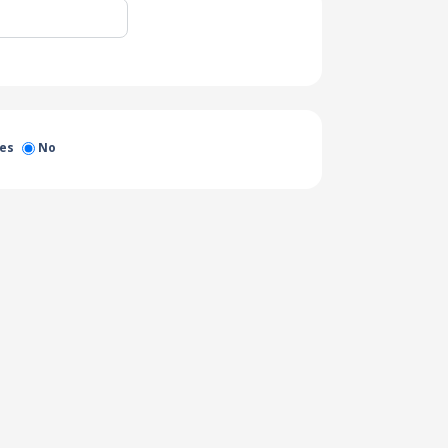
es
No