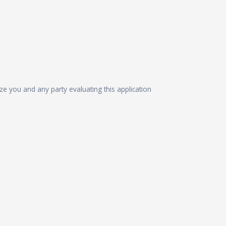
ize you and any party evaluating this application