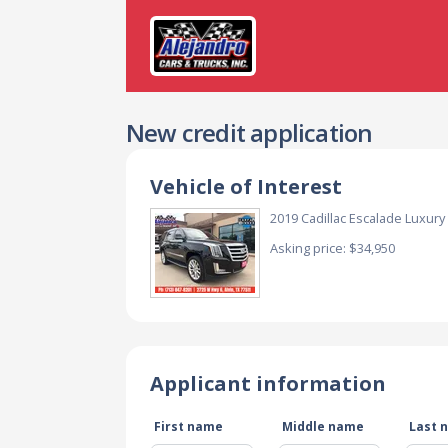
New credit application
Vehicle of Interest
2019 Cadillac Escalade Luxur
Asking price: $34,950
Applicant information
First name
Middle name
Last 