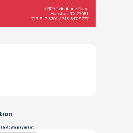
6909 Telephone Road
Houston, TX 77061
713-847-8201 / 713-847-9777
tion
ash down payment