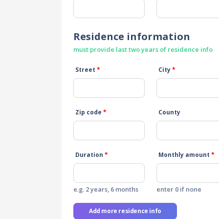
Residence information
must provide last two years of residence info
Street
*
City
*
Zip code
*
County
Duration
*
Monthly amount
*
e.g. 2 years, 6 months
enter 0 if none
Add more residence info