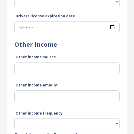
Drivers license expiration date
Other income
Other income source
Other income amount
Other income frequency