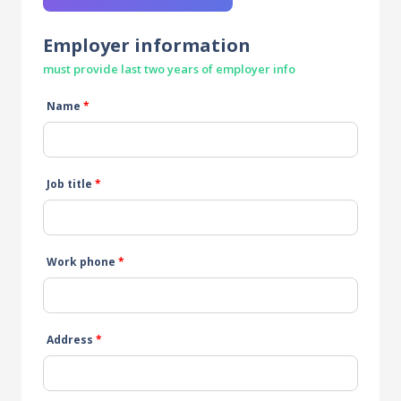
Employer information
must provide last two years of employer info
Name
*
Job title
*
Work phone
*
Address
*