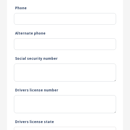
Phone
Alternate phone
Social security number
Drivers license number
Drivers license state