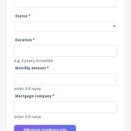
Status
*
Duration
*
e.g. 2 years, 6 months
Monthly amount
*
enter 0 if none
Mortgage company
*
enter 0 if none
Add more residence info