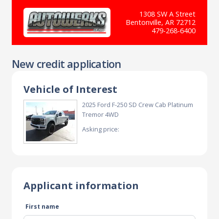
1308 SW A Street
Bentonville, AR 72712
479-268-6400
New credit application
Vehicle of Interest
2025 Ford F-250 SD Crew Cab Platinum
Tremor 4WD
Asking price:
Applicant information
First name