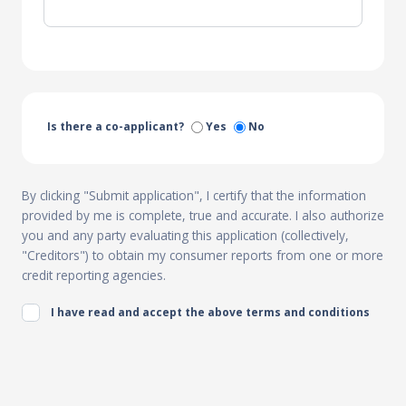
Is there a co-applicant?
Yes
No
By clicking "Submit application", I certify that the information
provided by me is complete, true and accurate. I also authorize
you and any party evaluating this application (collectively,
"Creditors") to obtain my consumer reports from one or more
credit reporting agencies.
I have read and accept the above terms and conditions