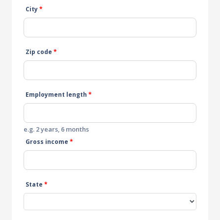
City
*
Zip code
*
Employment length
*
e.g. 2 years, 6 months
Gross income
*
State
*