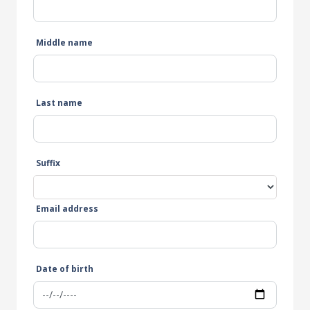
Middle name
Last name
Suffix
Email address
Date of birth