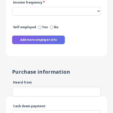
Income frequency
*
Self employed
Yes
No
Add more employer info
Purchase information
Heard from
Cash down payment