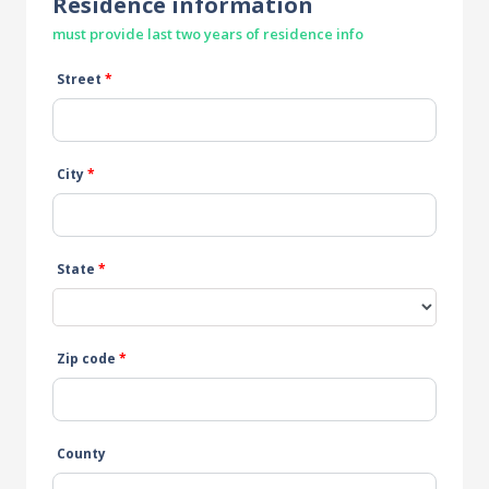
Residence information
must provide last two years of residence info
Street
*
City
*
State
*
Zip code
*
County