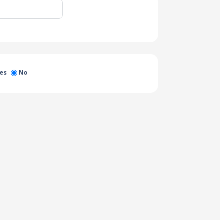
es
No