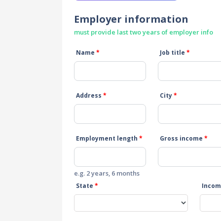
Employer information
must provide last two years of employer info
Name
*
Job title
*
Address
*
City
*
Employment length
*
Gross income
*
e.g. 2 years, 6 months
State
*
Incom