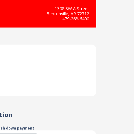
1308 SW A Street
Bentonville, AR 72712
479-268-6400
tion
ash down payment