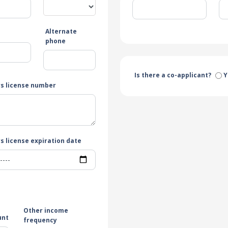
Alternate
e
phone
Is there a co-applicant?
Y
rs license number
s license expiration date
Other income
unt
frequency