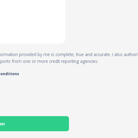
 information provided by me is complete, true and accurate. I also author
reports from one or more credit reporting agencies.
conditions
ion