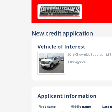
New credit application
Vehicle of Interest
2016 Chevrolet Suburban LT
Asking price:
Applicant information
First name
Middle name
Last 