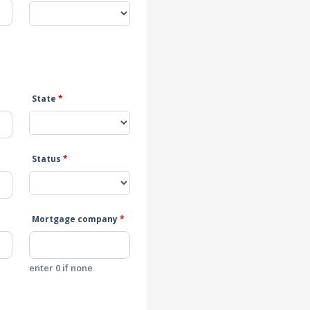
State
*
Status
*
Mortgage company
*
enter 0 if none