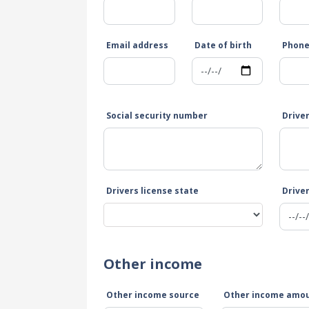
Email address
Date of birth
Phon
Social security number
Drive
Drivers license state
Driver
Other income
Other income source
Other income amo