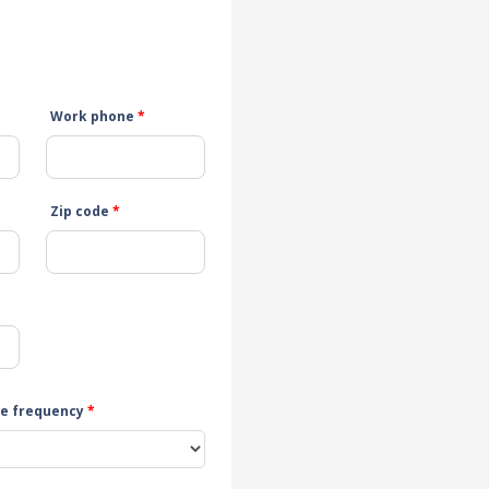
Work phone
*
Zip code
*
e frequency
*