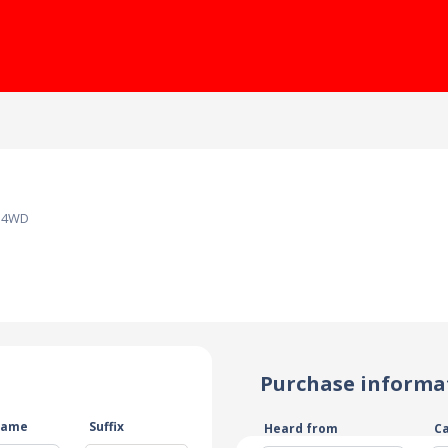
Z 4WD
Purchase informa
name
Suffix
Heard from
C