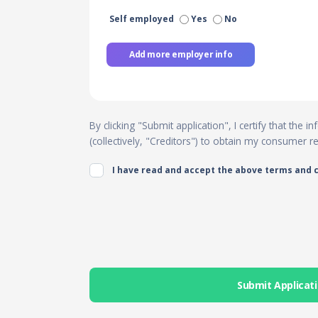
Self employed
Yes
No
Add more employer info
By clicking "Submit application", I certify that the
(collectively, "Creditors") to obtain my consumer 
I have read and accept the above terms and 
Submit Applicat