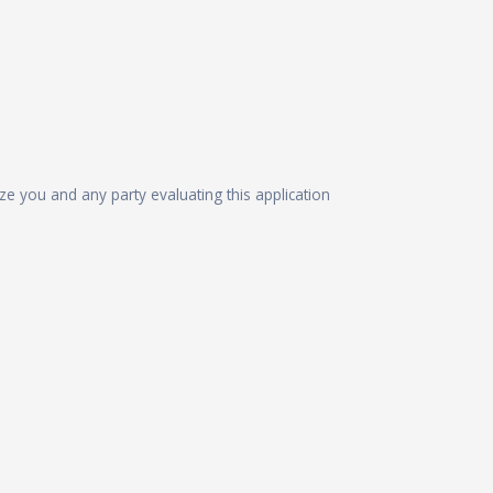
ize you and any party evaluating this application