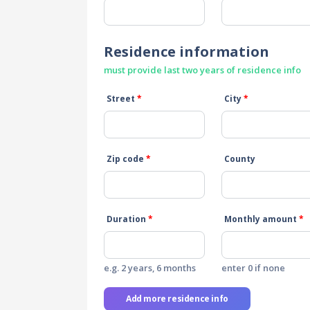
Residence information
must provide last two years of residence info
Street
*
City
*
Zip code
*
County
Duration
*
Monthly amount
*
e.g. 2 years, 6 months
enter 0 if none
Add more residence info