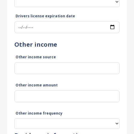
Drivers license expiration date
Other income
Other income source
Other income amount
Other income frequency