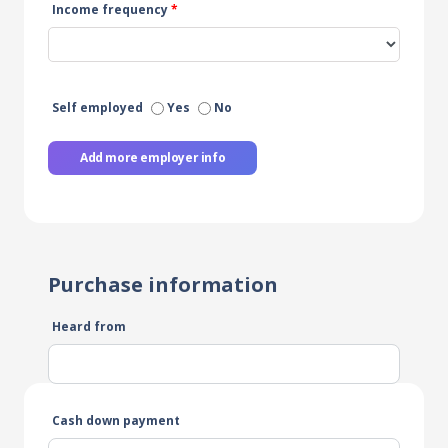
Income frequency
*
Self employed
Yes
No
Add more employer info
Purchase information
Heard from
Cash down payment