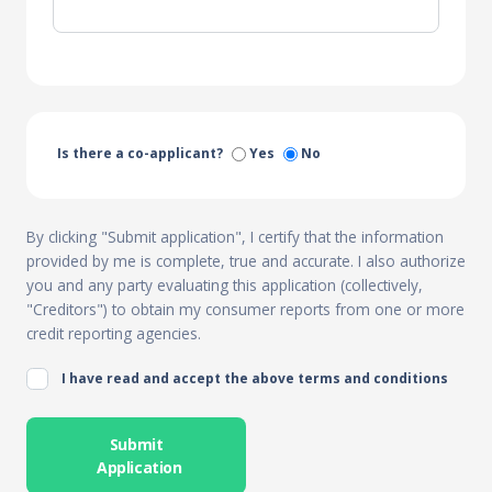
Is there a co-applicant?
Yes
No
By clicking "Submit application", I certify that the information
provided by me is complete, true and accurate. I also authorize
you and any party evaluating this application (collectively,
"Creditors") to obtain my consumer reports from one or more
credit reporting agencies.
I have read and accept the above terms and conditions
Submit
Application