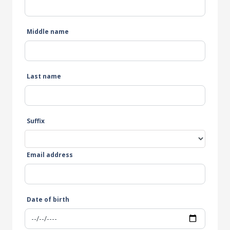
Middle name
Last name
Suffix
Email address
Date of birth