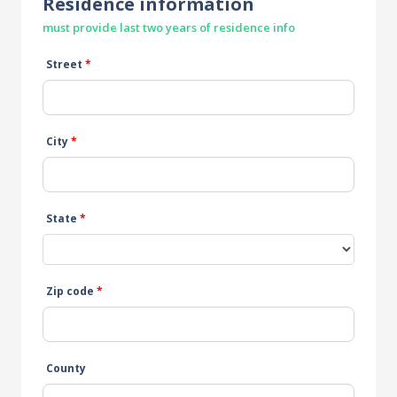
Residence information
must provide last two years of residence info
Street
*
City
*
State
*
Zip code
*
County