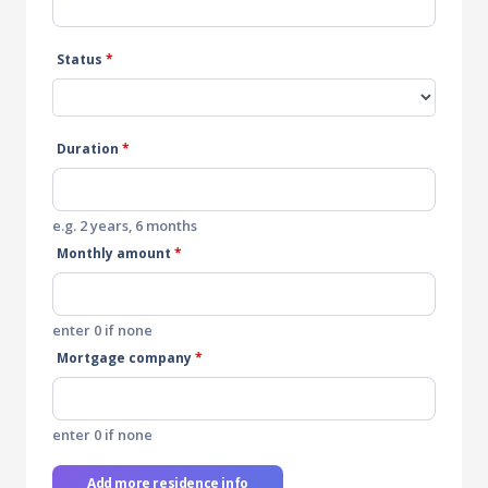
Status
*
Duration
*
e.g. 2 years, 6 months
Monthly amount
*
enter 0 if none
Mortgage company
*
enter 0 if none
Add more residence info