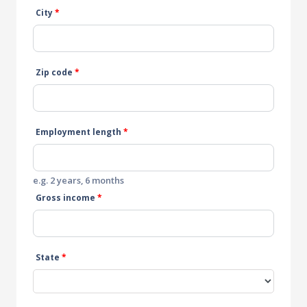
City
*
Zip code
*
Employment length
*
e.g. 2 years, 6 months
Gross income
*
State
*