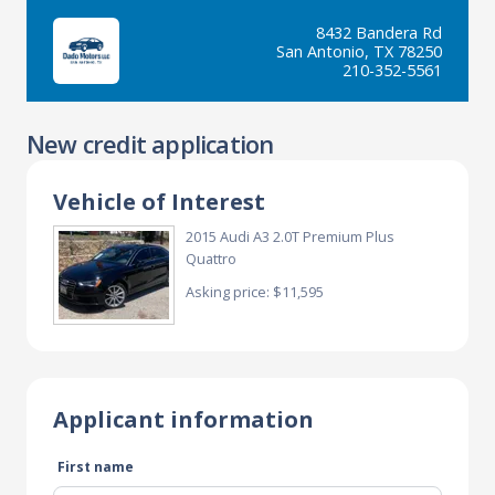
8432 Bandera Rd
San Antonio, TX 78250
210-352-5561
New credit application
Vehicle of Interest
2015 Audi A3 2.0T Premium Plus
Quattro
Asking price: $11,595
Applicant information
First name