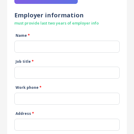
Employer information
must provide last two years of employer info
Name
*
Job title
*
Work phone
*
Address
*