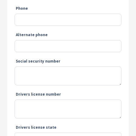
Phone
Alternate phone
Social security number
Drivers license number
Drivers license state