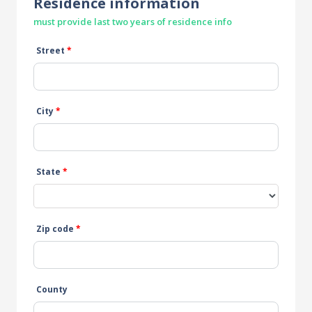
Residence information
must provide last two years of residence info
Street
*
City
*
State
*
Zip code
*
County