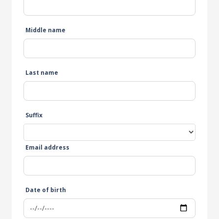
Middle name
Last name
Suffix
Email address
Date of birth