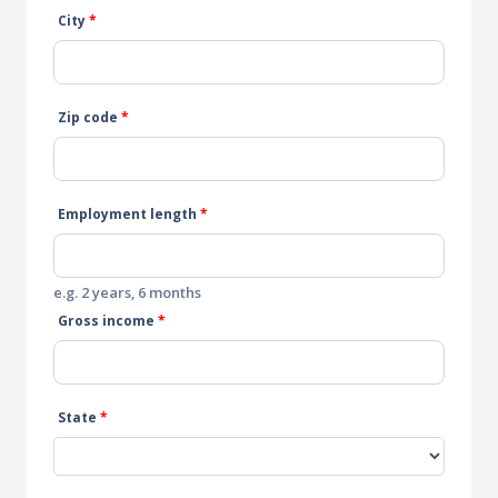
City
*
Zip code
*
Employment length
*
e.g. 2 years, 6 months
Gross income
*
State
*