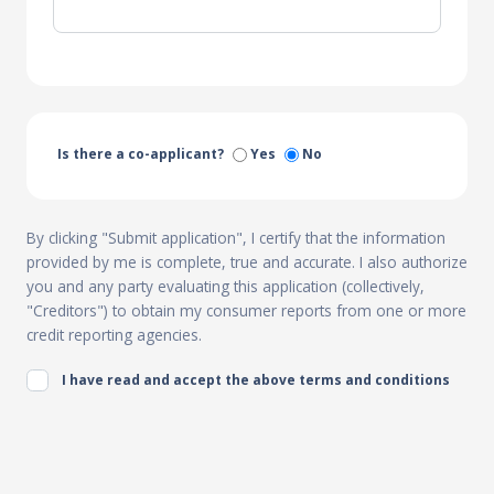
Is there a co-applicant?
Yes
No
By clicking "Submit application", I certify that the information
provided by me is complete, true and accurate. I also authorize
you and any party evaluating this application (collectively,
"Creditors") to obtain my consumer reports from one or more
credit reporting agencies.
I have read and accept the above terms and conditions