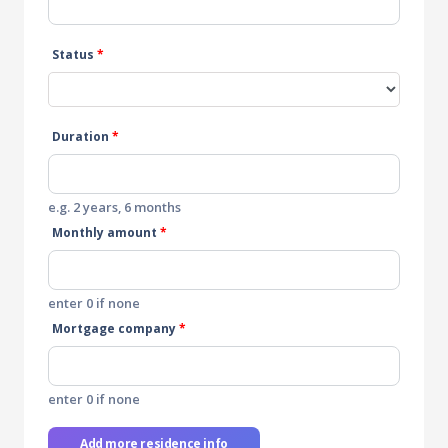
Status
*
Duration
*
e.g. 2 years, 6 months
Monthly amount
*
enter 0 if none
Mortgage company
*
enter 0 if none
Add more residence info