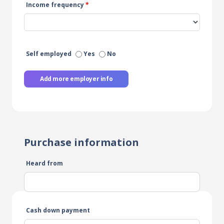
Income frequency
*
Self employed
Yes
No
Add more employer info
Purchase information
Heard from
Cash down payment