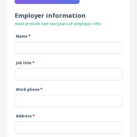
Employer information
must provide last two years of employer info
Name
*
Job title
*
Work phone
*
Address
*