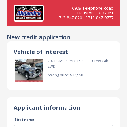
6909 Telephone Road
Houston, TX 77061
713-847-8201 / 713-847-9777
New credit application
Vehicle of Interest
2021 GMC Sierra 1500 SLT Crew Cab
2WD
Asking price: $32,950
Applicant information
First name