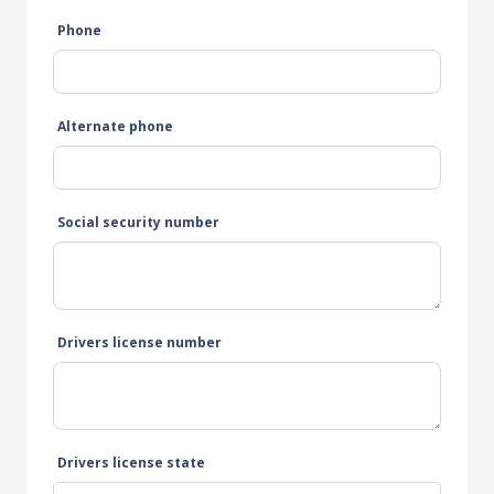
Phone
Alternate phone
Social security number
Drivers license number
Drivers license state