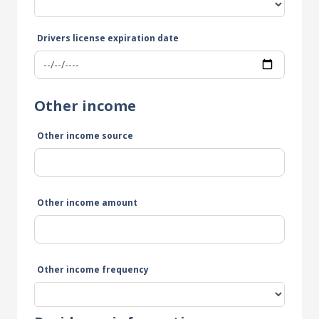
Drivers license expiration date
Other income
Other income source
Other income amount
Other income frequency