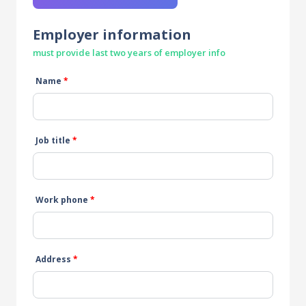
Employer information
must provide last two years of employer info
Name
*
Job title
*
Work phone
*
Address
*