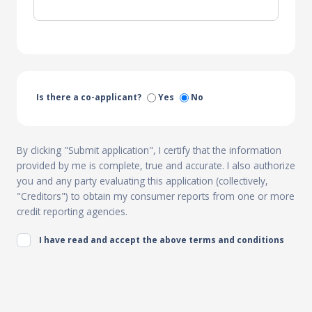
Is there a co-applicant?
Yes
No
By clicking "Submit application", I certify that the information
provided by me is complete, true and accurate. I also authorize
you and any party evaluating this application (collectively,
"Creditors") to obtain my consumer reports from one or more
credit reporting agencies.
I have read and accept the above terms and conditions