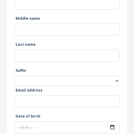
Middle name
Last name
Suffix
Email address
Date of birth