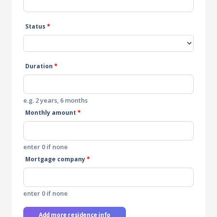
Status
*
Duration
*
e.g. 2 years, 6 months
Monthly amount
*
enter 0 if none
Mortgage company
*
enter 0 if none
Add more residence info