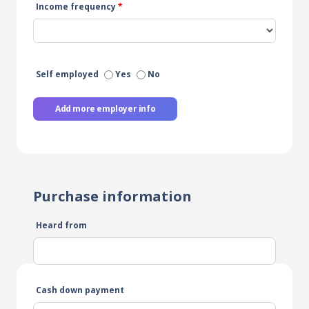
Income frequency
*
Self employed
Yes
No
Add more employer info
Purchase information
Heard from
Cash down payment