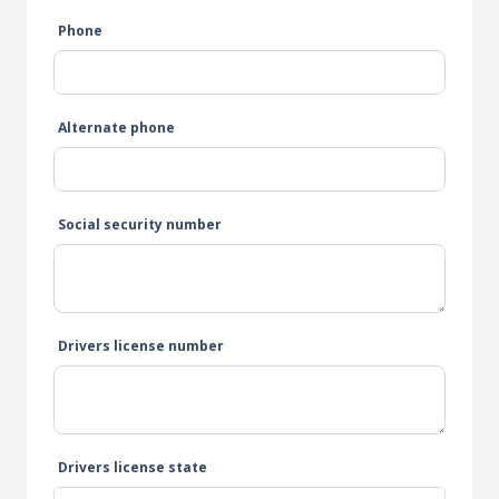
Phone
Alternate phone
Social security number
Drivers license number
Drivers license state