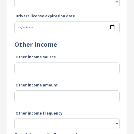
Drivers license expiration date
Other income
Other income source
Other income amount
Other income frequency