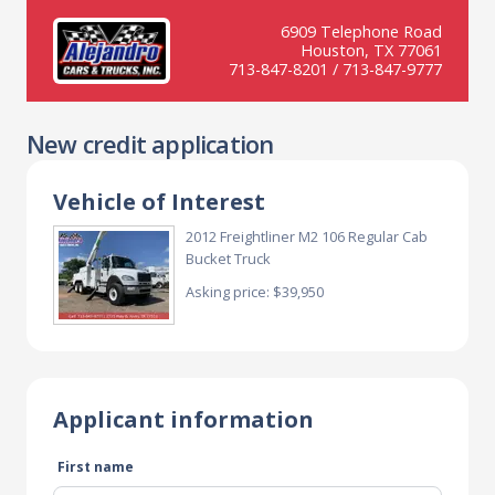
6909 Telephone Road
Houston, TX 77061
713-847-8201 / 713-847-9777
New credit application
Vehicle of Interest
2012 Freightliner M2 106 Regular Cab
Bucket Truck
Asking price: $39,950
Applicant information
First name