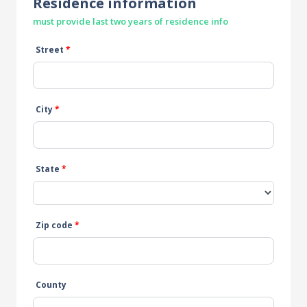
Residence information
must provide last two years of residence info
Street
*
City
*
State
*
Zip code
*
County