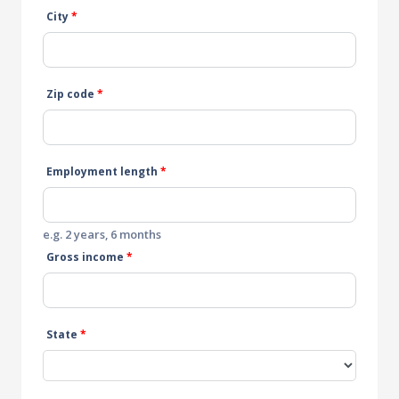
City
*
Zip code
*
Employment length
*
e.g. 2 years, 6 months
Gross income
*
State
*