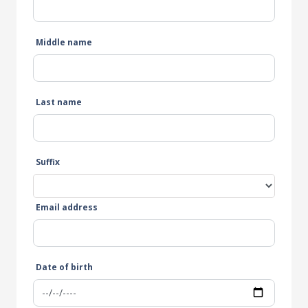
Middle name
Last name
Suffix
Email address
Date of birth