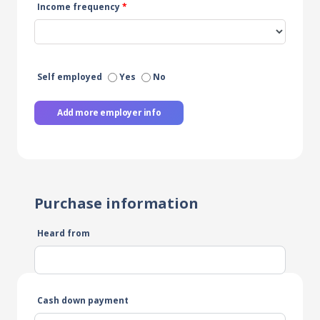
Income frequency
*
Self employed
Yes
No
Add more employer info
Purchase information
Heard from
Cash down payment