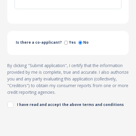
Is there a co-applicant?
Yes
No
By clicking "Submit application", I certify that the information
provided by me is complete, true and accurate. I also authorize
you and any party evaluating this application (collectively,
"Creditors") to obtain my consumer reports from one or more
credit reporting agencies.
I have read and accept the above terms and conditions