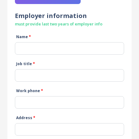
Employer information
must provide last two years of employer info
Name
*
Job title
*
Work phone
*
Address
*