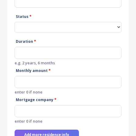
Status
*
Duration
*
e.g. 2 years, 6 months
Monthly amount
*
enter 0 if none
Mortgage company
*
enter 0 if none
Add more residence info