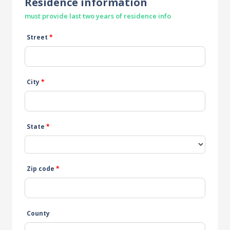
Residence information
must provide last two years of residence info
Street
*
City
*
State
*
Zip code
*
County