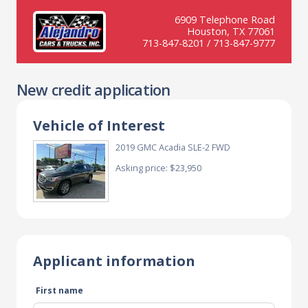
6909 Telephone Road
Houston, TX 77061
713-847-8201 / 713-847-9777
New credit application
Vehicle of Interest
2019 GMC Acadia SLE-2 FWD
Asking price: $23,950
Applicant information
First name