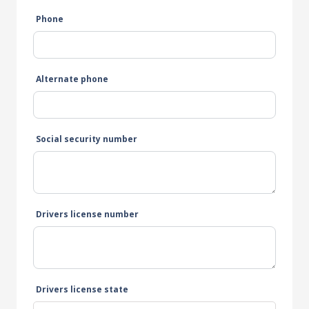
Phone
Alternate phone
Social security number
Drivers license number
Drivers license state