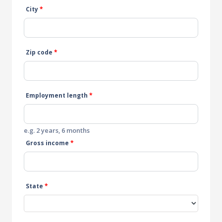
City
*
Zip code
*
Employment length
*
e.g. 2 years, 6 months
Gross income
*
State
*