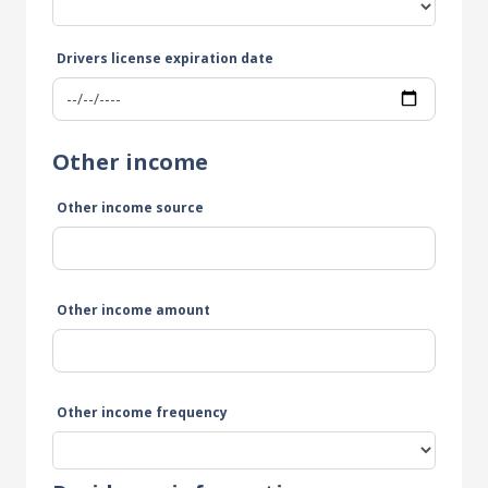
Drivers license expiration date
Other income
Other income source
Other income amount
Other income frequency