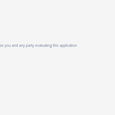
ize you and any party evaluating this application