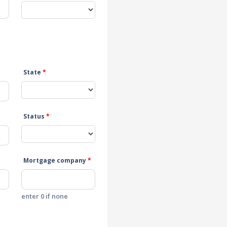
State
*
Status
*
Mortgage company
*
enter 0 if none