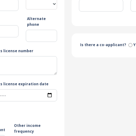
Alternate
e
phone
Is there a co-applicant?
Y
rs license number
s license expiration date
Other income
unt
frequency