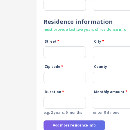
Residence information
must provide last two years of residence info
Street
*
City
*
Zip code
*
County
Duration
*
Monthly amount
*
e.g. 2 years, 6 months
enter 0 if none
Add more residence info