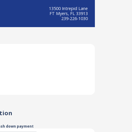
13500 Intrepid Lane
FT Myers, FL 33913
239-226-1030
tion
ash down payment