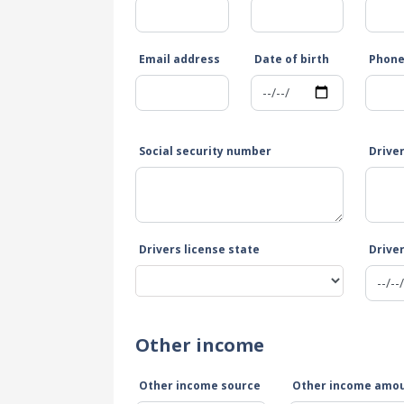
Email address
Date of birth
Phon
Social security number
Drive
Drivers license state
Driver
Other income
Other income source
Other income amo