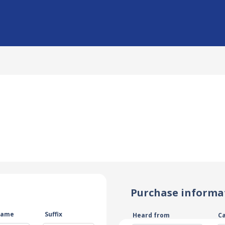
Purchase informa
name
Suffix
Heard from
C