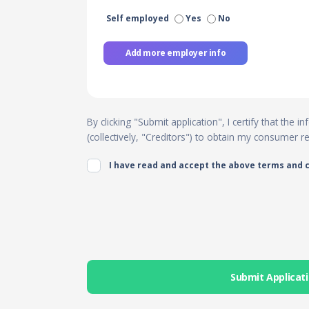
Self employed
Yes
No
Add more employer info
By clicking "Submit application", I certify that the
(collectively, "Creditors") to obtain my consumer 
I have read and accept the above terms and 
Submit Applicat