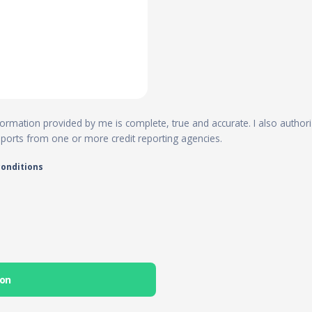
 information provided by me is complete, true and accurate. I also author
reports from one or more credit reporting agencies.
conditions
ion