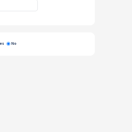
es
No