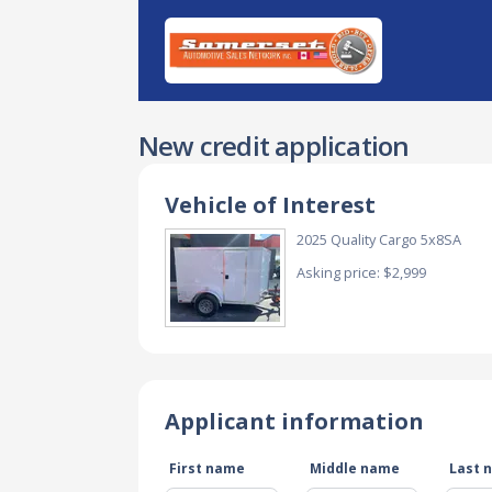
New credit application
Vehicle of Interest
2025 Quality Cargo 5x8SA
Asking price: $2,999
Applicant information
First name
Middle name
Last 