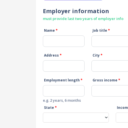
Employer information
must provide last two years of employer info
Name
*
Job title
*
Address
*
City
*
Employment length
*
Gross income
*
e.g. 2 years, 6 months
State
*
Incom