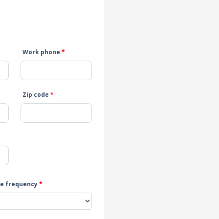
Work phone
*
Zip code
*
e frequency
*