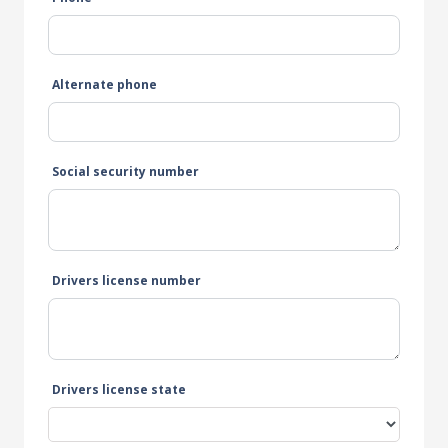
Alternate phone
Social security number
Drivers license number
Drivers license state