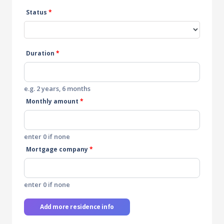
Status
*
Duration
*
e.g. 2 years, 6 months
Monthly amount
*
enter 0 if none
Mortgage company
*
enter 0 if none
Add more residence info