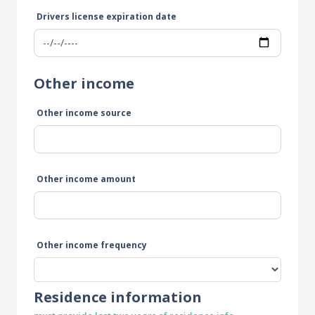
Drivers license expiration date
Other income
Other income source
Other income amount
Other income frequency
Residence information