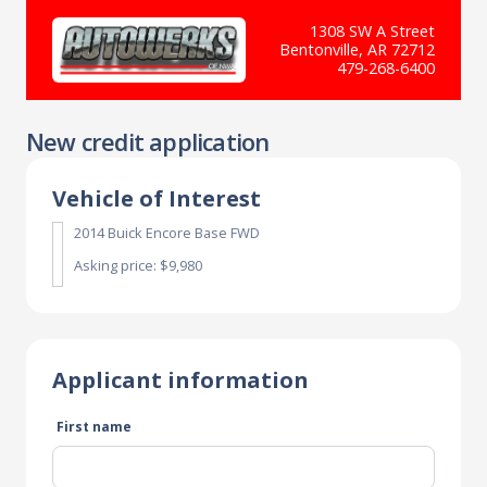
1308 SW A Street
Bentonville, AR 72712
479-268-6400
New credit application
Vehicle of Interest
2014 Buick Encore Base FWD
Asking price: $9,980
Applicant information
First name