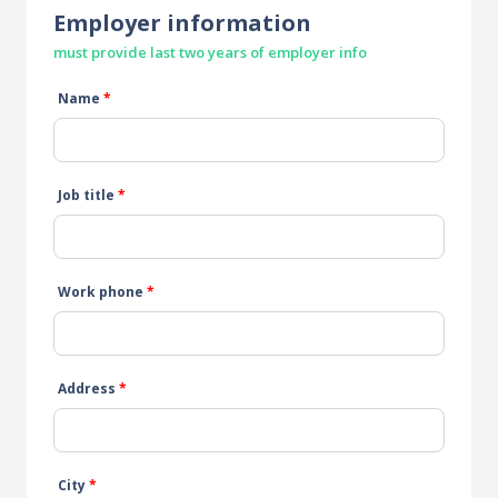
Employer information
must provide last two years of employer info
Name
*
Job title
*
Work phone
*
Address
*
City
*