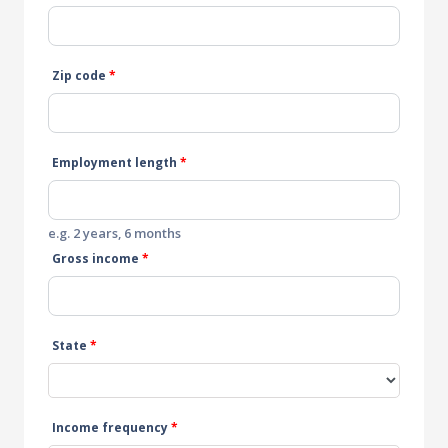
Zip code
*
Employment length
*
e.g. 2 years, 6 months
Gross income
*
State
*
Income frequency
*