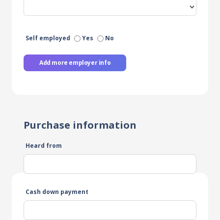
Self employed
Yes
No
Add more employer info
Purchase information
Heard from
Cash down payment