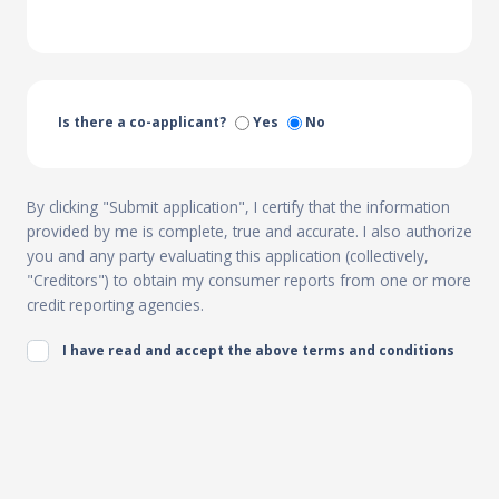
Is there a co-applicant?
Yes
No
By clicking "Submit application", I certify that the information
provided by me is complete, true and accurate. I also authorize
you and any party evaluating this application (collectively,
"Creditors") to obtain my consumer reports from one or more
credit reporting agencies.
I have read and accept the above terms and conditions