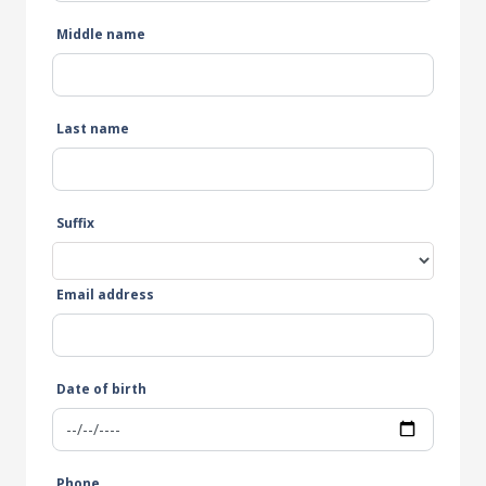
Middle name
Last name
Suffix
Email address
Date of birth
Phone