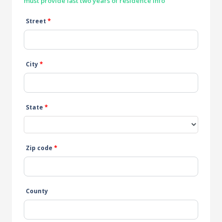
must provide last two years of residence info
Street
*
City
*
State
*
Zip code
*
County