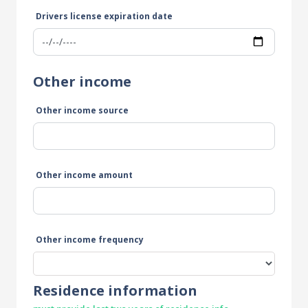
Drivers license expiration date
Other income
Other income source
Other income amount
Other income frequency
Residence information