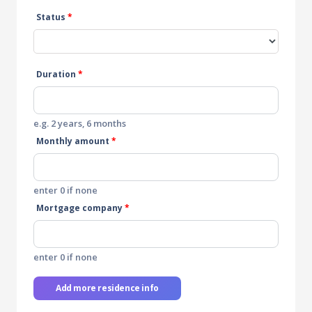
Status
*
Duration
*
e.g. 2 years, 6 months
Monthly amount
*
enter 0 if none
Mortgage company
*
enter 0 if none
Add more residence info