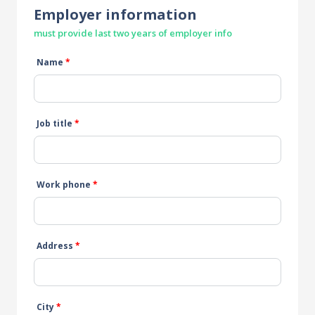
Employer information
must provide last two years of employer info
Name
*
Job title
*
Work phone
*
Address
*
City
*