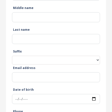
Middle name
Last name
Suffix
Email address
Date of birth
Phone