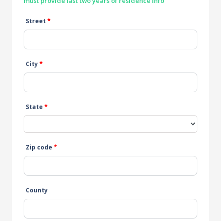
must provide last two years of residence info
Street
*
City
*
State
*
Zip code
*
County