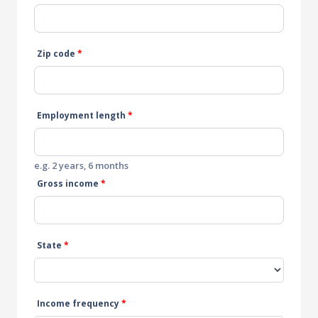
Zip code
*
Employment length
*
e.g. 2 years, 6 months
Gross income
*
State
*
Income frequency
*