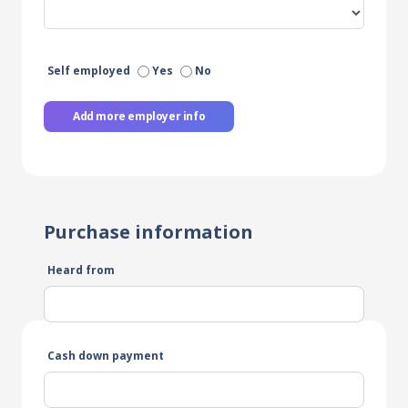
Self employed
Yes
No
Add more employer info
Purchase information
Heard from
Cash down payment