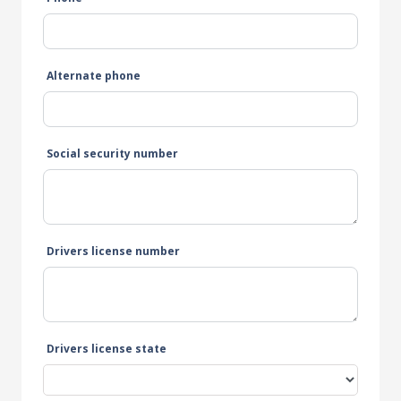
Alternate phone
Social security number
Drivers license number
Drivers license state