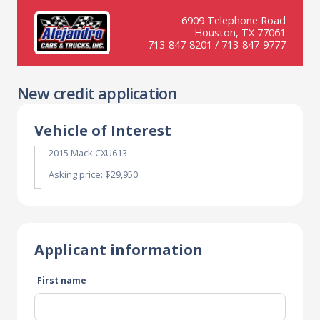
6909 Telephone Road
Houston, TX 77061
713-847-8201 / 713-847-9777
New credit application
Vehicle of Interest
2015 Mack CXU613 -
Asking price: $29,950
Applicant information
First name