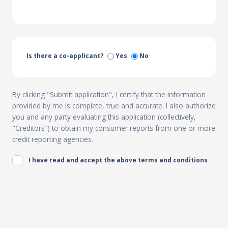
Is there a co-applicant?
Yes
No
By clicking "Submit application", I certify that the information
provided by me is complete, true and accurate. I also authorize
you and any party evaluating this application (collectively,
"Creditors") to obtain my consumer reports from one or more
credit reporting agencies.
I have read and accept the above terms and conditions