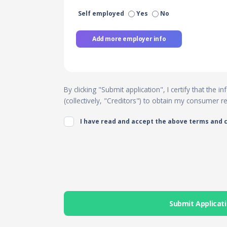
Self employed
Yes
No
Add more employer info
By clicking "Submit application", I certify that the
(collectively, "Creditors") to obtain my consumer 
I have read and accept the above terms and 
Submit Applicat