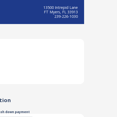
13500 Intrepid Lane
FT Myers, FL 33913
239-226-1030
tion
ash down payment