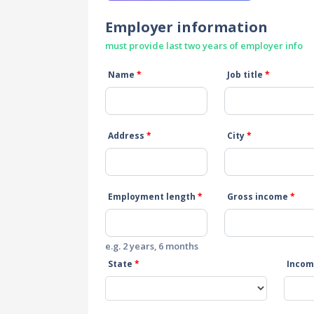
Employer information
must provide last two years of employer info
Name
*
Job title
*
Address
*
City
*
Employment length
*
Gross income
*
e.g. 2 years, 6 months
State
*
Incom