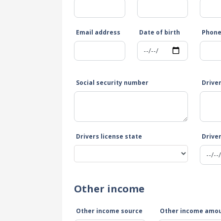
Email address
Date of birth
Phon
Social security number
Drive
Drivers license state
Driver
Other income
Other income source
Other income amo