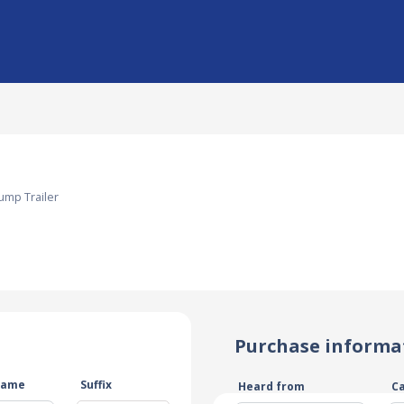
ump Trailer
Purchase informa
name
Suffix
Heard from
C