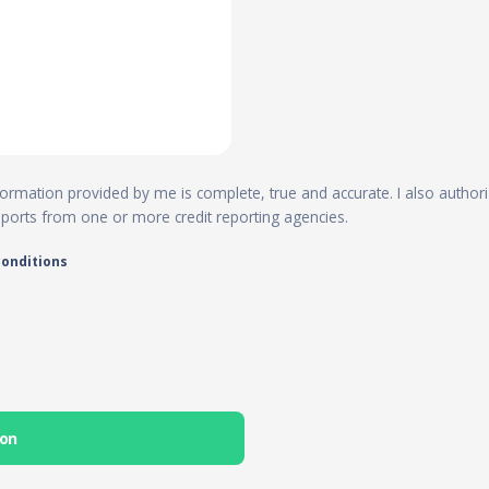
 information provided by me is complete, true and accurate. I also author
reports from one or more credit reporting agencies.
conditions
ion