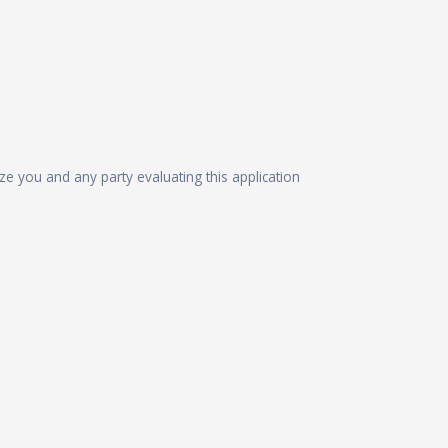
ize you and any party evaluating this application