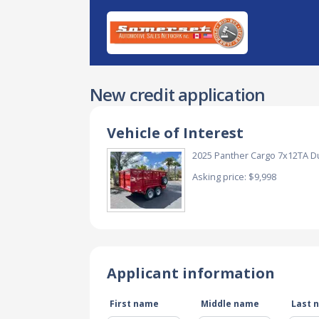
New credit application
Vehicle of Interest
2025 Panther Cargo 7x12TA D
Asking price: $9,998
Applicant information
First name
Middle name
Last 