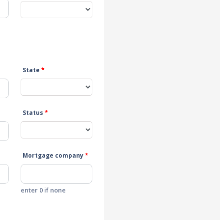
State
*
Status
*
Mortgage company
*
enter 0 if none