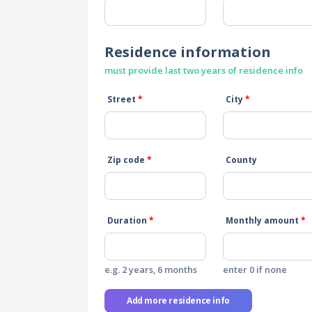
Residence information
must provide last two years of residence info
Street
*
City
*
Zip code
*
County
Duration
*
Monthly amount
*
e.g. 2 years, 6 months
enter 0 if none
Add more residence info