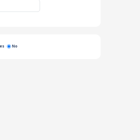
es
No