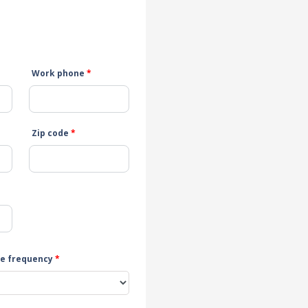
Work phone
*
Zip code
*
e frequency
*