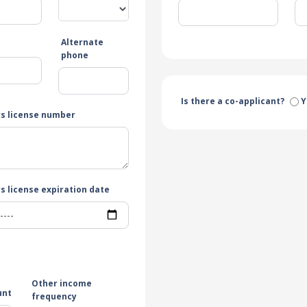
Alternate
e
phone
Is there a co-applicant?
Y
rs license number
s license expiration date
Other income
unt
frequency