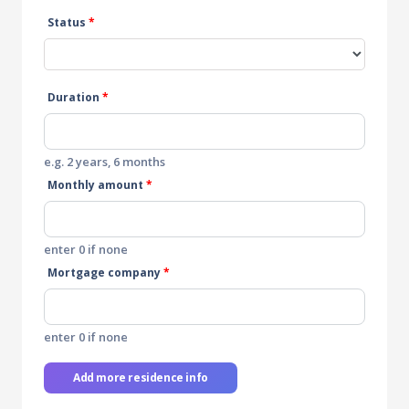
Status
*
Duration
*
e.g. 2 years, 6 months
Monthly amount
*
enter 0 if none
Mortgage company
*
enter 0 if none
Add more residence info