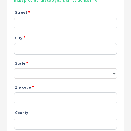
must provide last two years of residence info
Street
*
City
*
State
*
Zip code
*
County