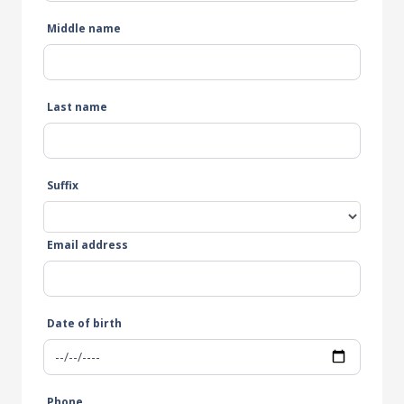
Middle name
Last name
Suffix
Email address
Date of birth
Phone