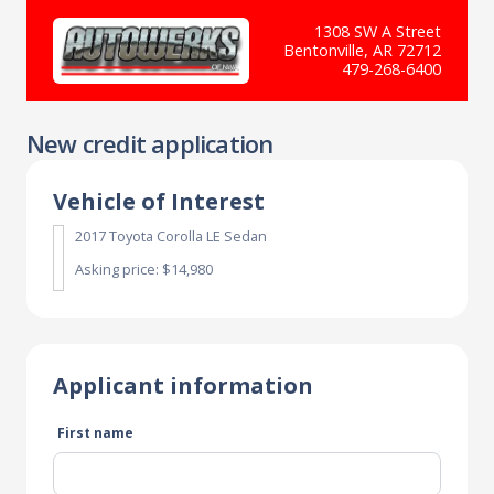
1308 SW A Street
Bentonville, AR 72712
479-268-6400
New credit application
Vehicle of Interest
2017 Toyota Corolla LE Sedan
Asking price: $14,980
Applicant information
First name