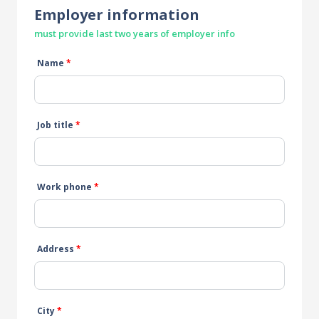
Employer information
must provide last two years of employer info
Name
*
Job title
*
Work phone
*
Address
*
City
*