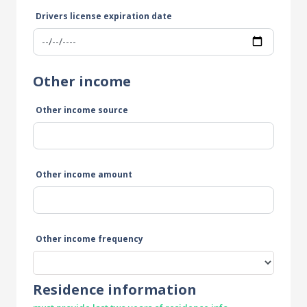
Drivers license expiration date
Other income
Other income source
Other income amount
Other income frequency
Residence information