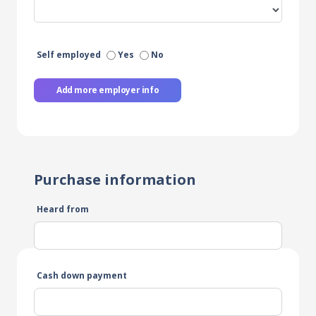
Self employed
Yes
No
Add more employer info
Purchase information
Heard from
Cash down payment