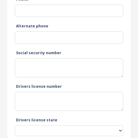
Alternate phone
Social security number
Drivers license number
Drivers license state