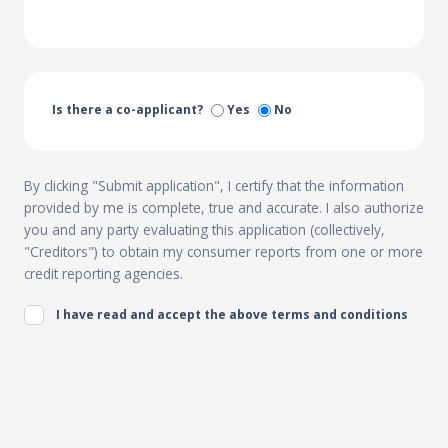
Is there a co-applicant?
Yes
No
By clicking "Submit application", I certify that the information
provided by me is complete, true and accurate. I also authorize
you and any party evaluating this application (collectively,
"Creditors") to obtain my consumer reports from one or more
credit reporting agencies.
I have read and accept the above terms and conditions