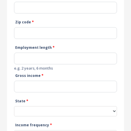
Zip code
*
Employment length
*
e.g. 2 years, 6 months
Gross income
*
State
*
Income frequency
*