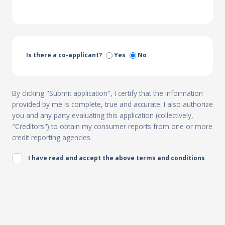
Is there a co-applicant?
Yes
No
By clicking "Submit application", I certify that the information
provided by me is complete, true and accurate. I also authorize
you and any party evaluating this application (collectively,
"Creditors") to obtain my consumer reports from one or more
credit reporting agencies.
I have read and accept the above terms and conditions