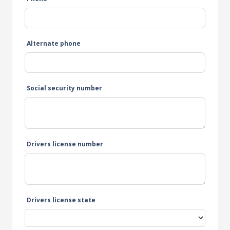
Alternate phone
Social security number
Drivers license number
Drivers license state