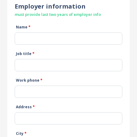
Employer information
must provide last two years of employer info
Name
*
Job title
*
Work phone
*
Address
*
City
*