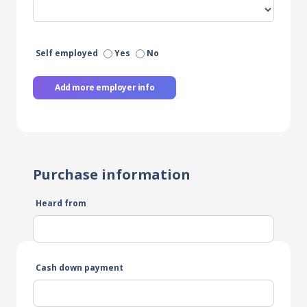
Self employed
Yes
No
Add more employer info
Purchase information
Heard from
Cash down payment