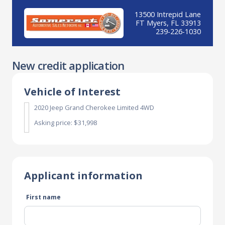
13500 Intrepid Lane
FT Myers, FL 33913
239-226-1030
New credit application
Vehicle of Interest
2020 Jeep Grand Cherokee Limited 4WD
Asking price: $31,998
Applicant information
First name