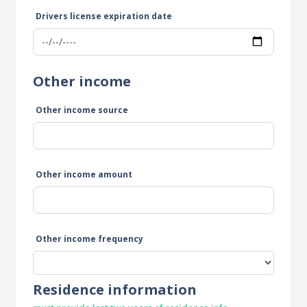
Drivers license expiration date
Other income
Other income source
Other income amount
Other income frequency
Residence information