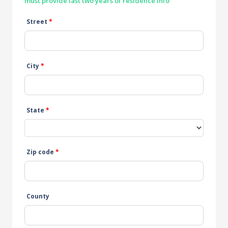
must provide last two years of residence info
Street
*
City
*
State
*
Zip code
*
County