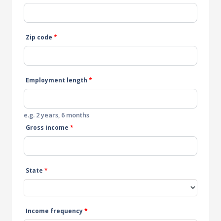
Zip code
*
Employment length
*
e.g. 2 years, 6 months
Gross income
*
State
*
Income frequency
*