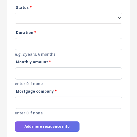
Status
*
Duration
*
e.g. 2 years, 6 months
Monthly amount
*
enter 0 if none
Mortgage company
*
enter 0 if none
Add more residence info