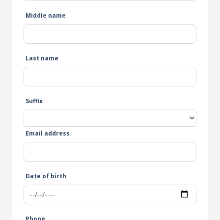
Middle name
Last name
Suffix
Email address
Date of birth
Phone