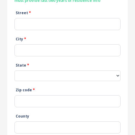
must provide last two years of residence info
Street
*
City
*
State
*
Zip code
*
County