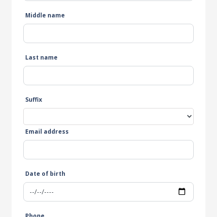
Middle name
Last name
Suffix
Email address
Date of birth
Phone