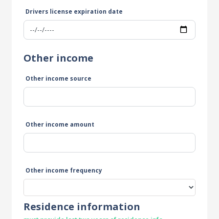
Drivers license expiration date
Other income
Other income source
Other income amount
Other income frequency
Residence information