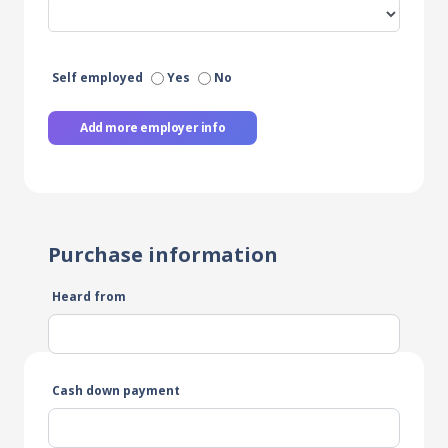
Self employed
Yes
No
Add more employer info
Purchase information
Heard from
Cash down payment