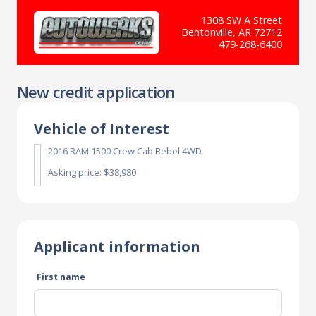
1308 SW A Street
Bentonville, AR 72712
479-268-6400
New credit application
Vehicle of Interest
2016 RAM 1500 Crew Cab Rebel 4WD
Asking price: $38,980
Applicant information
First name