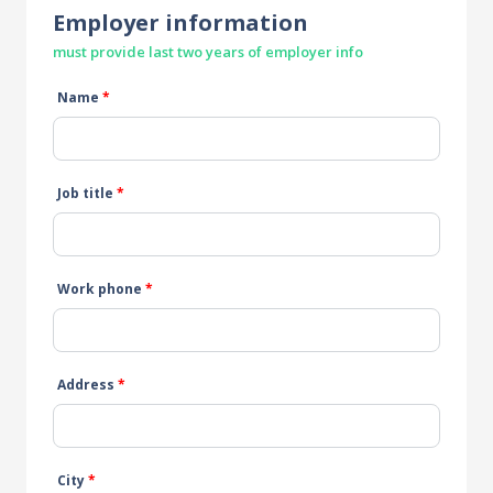
Employer information
must provide last two years of employer info
Name
*
Job title
*
Work phone
*
Address
*
City
*