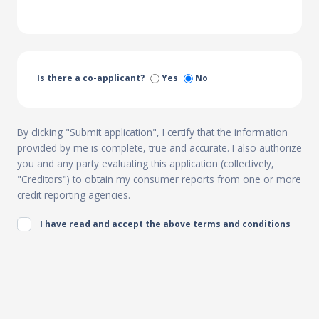
Is there a co-applicant?
Yes
No
By clicking "Submit application", I certify that the information
provided by me is complete, true and accurate. I also authorize
you and any party evaluating this application (collectively,
"Creditors") to obtain my consumer reports from one or more
credit reporting agencies.
I have read and accept the above terms and conditions