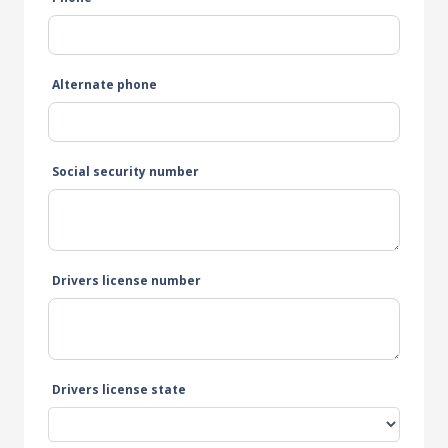
Alternate phone
Social security number
Drivers license number
Drivers license state