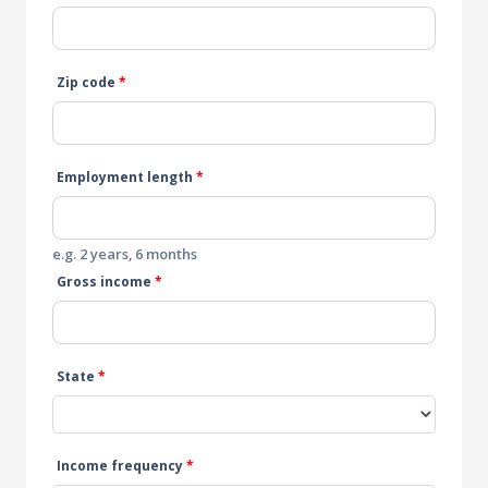
Zip code
*
Employment length
*
e.g. 2 years, 6 months
Gross income
*
State
*
Income frequency
*