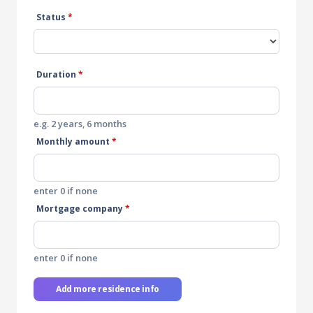
Status
*
Duration
*
e.g. 2 years, 6 months
Monthly amount
*
enter 0 if none
Mortgage company
*
enter 0 if none
Add more residence info