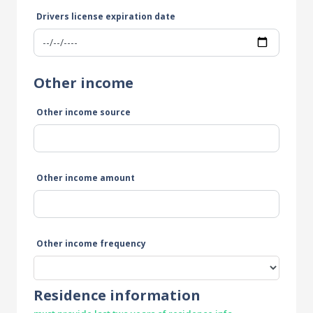
Drivers license expiration date
Other income
Other income source
Other income amount
Other income frequency
Residence information