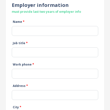
Employer information
must provide last two years of employer info
Name
*
Job title
*
Work phone
*
Address
*
City
*