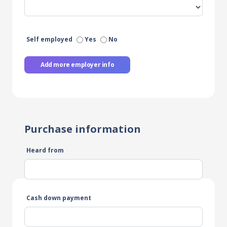
Self employed
Yes
No
Add more employer info
Purchase information
Heard from
Cash down payment