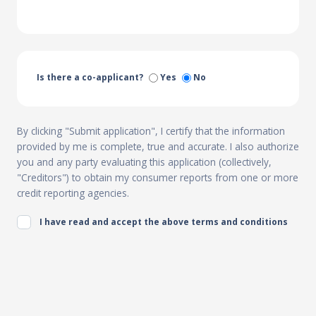
Is there a co-applicant?
Yes
No
By clicking "Submit application", I certify that the information
provided by me is complete, true and accurate. I also authorize
you and any party evaluating this application (collectively,
"Creditors") to obtain my consumer reports from one or more
credit reporting agencies.
I have read and accept the above terms and conditions