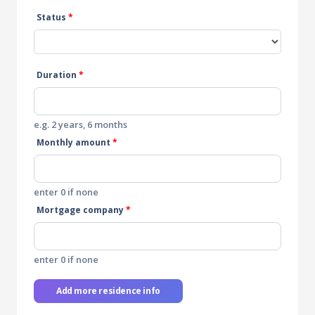
Status
*
Duration
*
e.g. 2 years, 6 months
Monthly amount
*
enter 0 if none
Mortgage company
*
enter 0 if none
Add more residence info