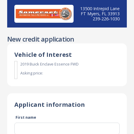
13500 Intrepid Lane
FT Myers, FL 33913
239-226-1030
New credit application
Vehicle of Interest
2019 Buick Enclave Essence FWD
Asking price:
Applicant information
First name