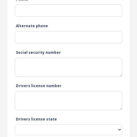
Alternate phone
Social security number
Drivers license number
Drivers license state