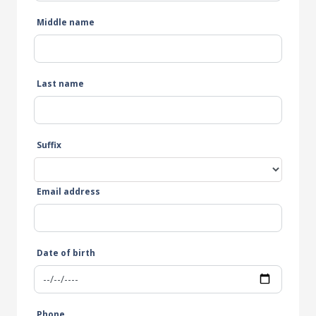
Middle name
Last name
Suffix
Email address
Date of birth
Phone