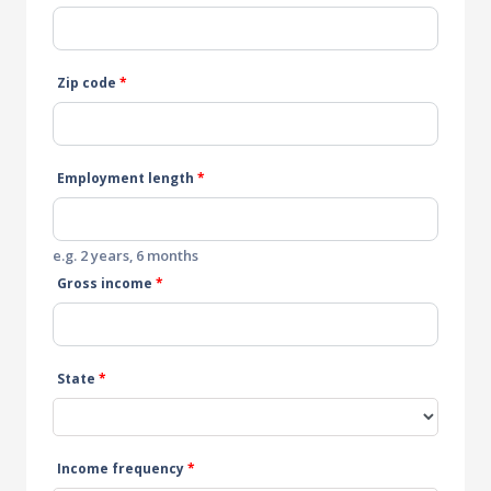
Zip code
*
Employment length
*
e.g. 2 years, 6 months
Gross income
*
State
*
Income frequency
*