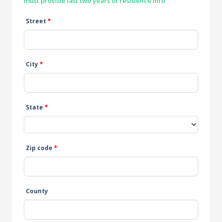
must provide last two years of residence info
Street
*
City
*
State
*
Zip code
*
County