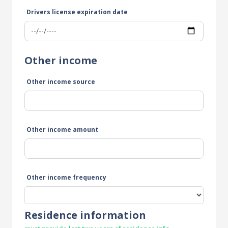
Drivers license expiration date
Other income
Other income source
Other income amount
Other income frequency
Residence information