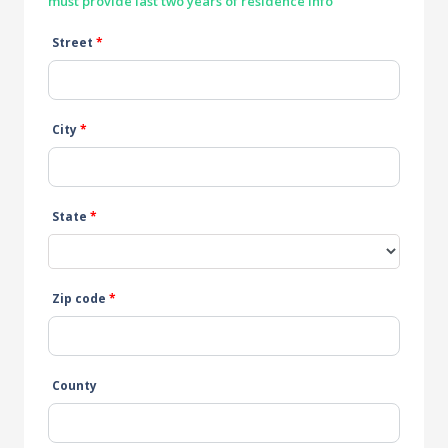
must provide last two years of residence info
Street
*
City
*
State
*
Zip code
*
County