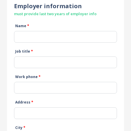
Employer information
must provide last two years of employer info
Name
*
Job title
*
Work phone
*
Address
*
City
*