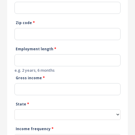
Zip code
*
Employment length
*
e.g. 2 years, 6 months
Gross income
*
State
*
Income frequency
*