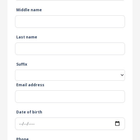
Middle name
Last name
Suffix
Email address
Date of birth
Phone