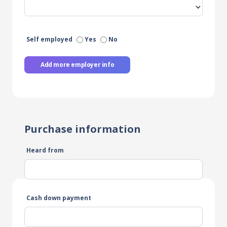
Self employed
Yes
No
Add more employer info
Purchase information
Heard from
Cash down payment