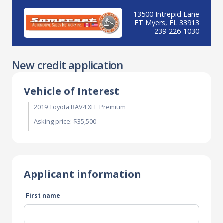
13500 Intrepid Lane
FT Myers, FL 33913
239-226-1030
New credit application
Vehicle of Interest
2019 Toyota RAV4 XLE Premium
Asking price: $35,500
Applicant information
First name