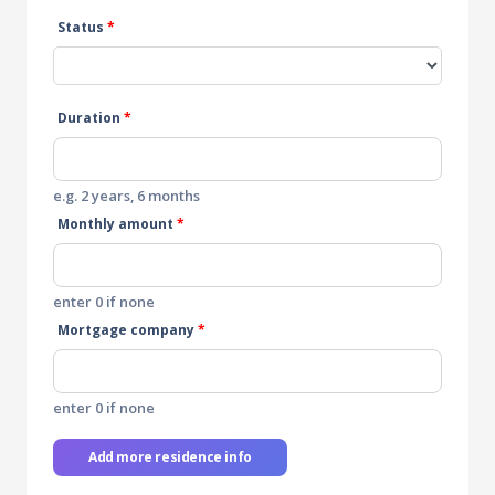
Status
*
Duration
*
e.g. 2 years, 6 months
Monthly amount
*
enter 0 if none
Mortgage company
*
enter 0 if none
Add more residence info