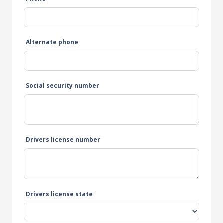
Alternate phone
Social security number
Drivers license number
Drivers license state