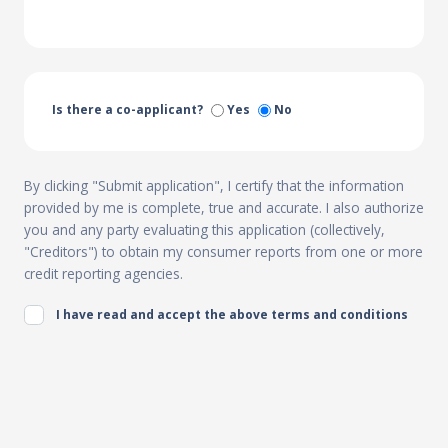
Is there a co-applicant?
Yes
No
By clicking "Submit application", I certify that the information
provided by me is complete, true and accurate. I also authorize
you and any party evaluating this application (collectively,
"Creditors") to obtain my consumer reports from one or more
credit reporting agencies.
I have read and accept the above terms and conditions