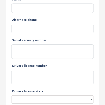
Alternate phone
Social security number
Drivers license number
Drivers license state