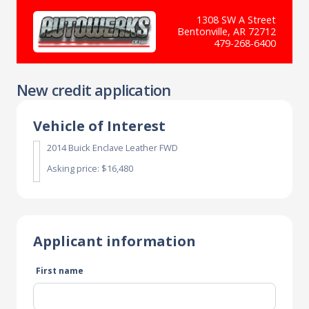
1308 SW A Street
Bentonville, AR 72712
479-268-6400
New credit application
Vehicle of Interest
2014 Buick Enclave Leather FWD
Asking price: $16,480
Applicant information
First name