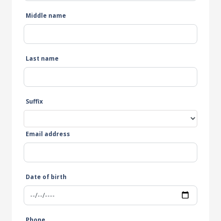
Middle name
Last name
Suffix
Email address
Date of birth
Phone