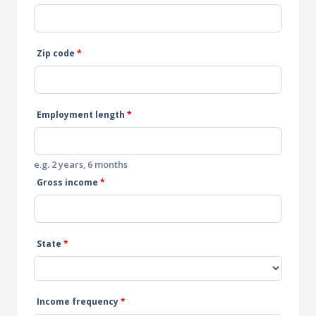
Zip code
*
Employment length
*
e.g. 2 years, 6 months
Gross income
*
State
*
Income frequency
*