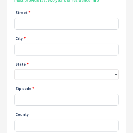
must provide last two years of residence info
Street
*
City
*
State
*
Zip code
*
County