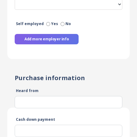
Self employed
Yes
No
Add more employer info
Purchase information
Heard from
Cash down payment