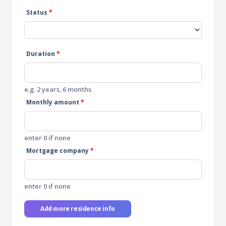
Status
*
Duration
*
e.g. 2 years, 6 months
Monthly amount
*
enter 0 if none
Mortgage company
*
enter 0 if none
Add more residence info