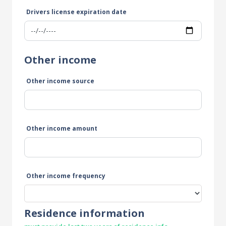
Drivers license expiration date
Other income
Other income source
Other income amount
Other income frequency
Residence information