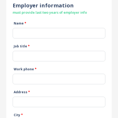
Employer information
must provide last two years of employer info
Name
*
Job title
*
Work phone
*
Address
*
City
*