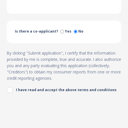
Is there a co-applicant?
Yes
No
By clicking "Submit application", I certify that the information
provided by me is complete, true and accurate. I also authorize
you and any party evaluating this application (collectively,
"Creditors") to obtain my consumer reports from one or more
credit reporting agencies.
I have read and accept the above terms and conditions