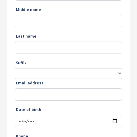
Middle name
Last name
Suffix
Email address
Date of birth
Phone