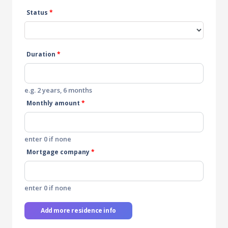
Status
*
Duration
*
e.g. 2 years, 6 months
Monthly amount
*
enter 0 if none
Mortgage company
*
enter 0 if none
Add more residence info