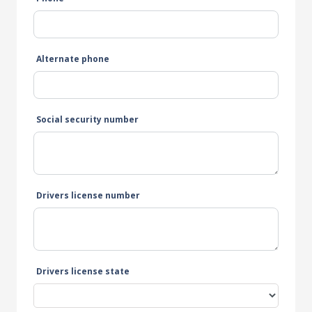
Alternate phone
Social security number
Drivers license number
Drivers license state