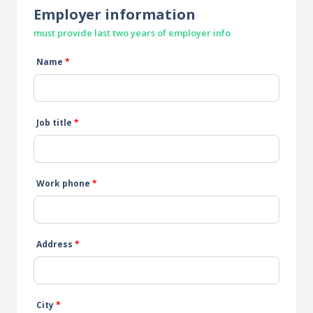
Employer information
must provide last two years of employer info
Name
*
Job title
*
Work phone
*
Address
*
City
*