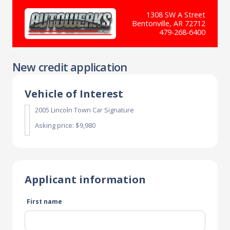
1308 SW A Street
Bentonville, AR 72712
479-268-6400
New credit application
Vehicle of Interest
2005 Lincoln Town Car Signature
Asking price: $9,980
Applicant information
First name