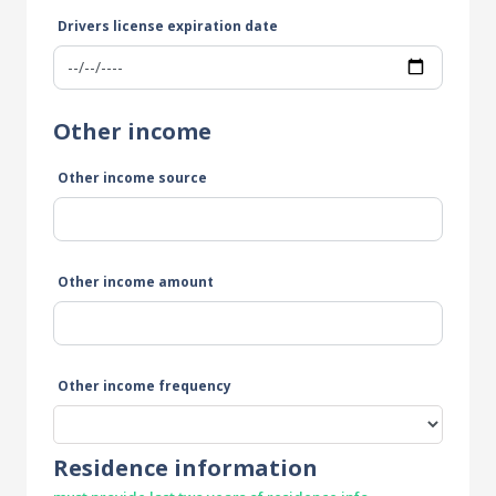
Drivers license expiration date
Other income
Other income source
Other income amount
Other income frequency
Residence information