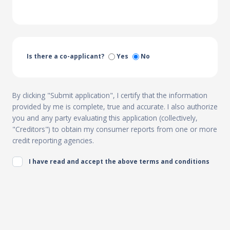
Is there a co-applicant?
Yes
No
By clicking "Submit application", I certify that the information
provided by me is complete, true and accurate. I also authorize
you and any party evaluating this application (collectively,
"Creditors") to obtain my consumer reports from one or more
credit reporting agencies.
I have read and accept the above terms and conditions