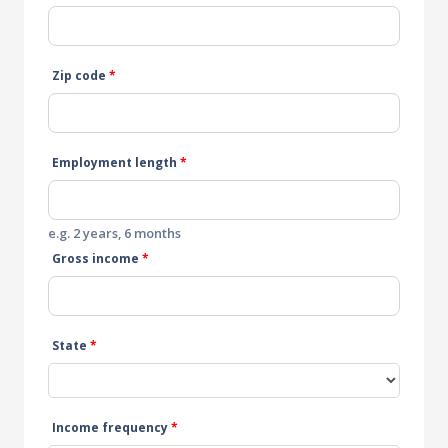
Zip code
*
Employment length
*
e.g. 2 years, 6 months
Gross income
*
State
*
Income frequency
*