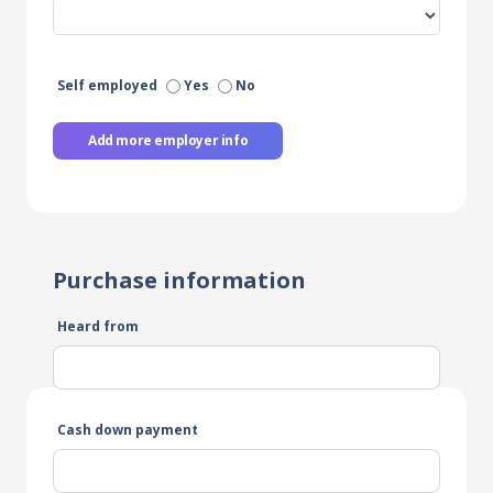
Self employed
Yes
No
Add more employer info
Purchase information
Heard from
Cash down payment