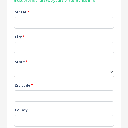
must provide last two years of residence info
Street
*
City
*
State
*
Zip code
*
County