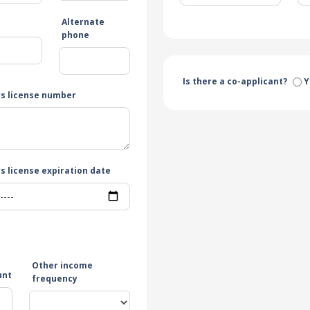
Alternate
e
phone
Is there a co-applicant?
Y
rs license number
s license expiration date
Other income
unt
frequency