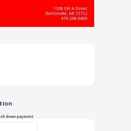
1308 SW A Street
Bentonville, AR 72712
479-268-6400
tion
ash down payment