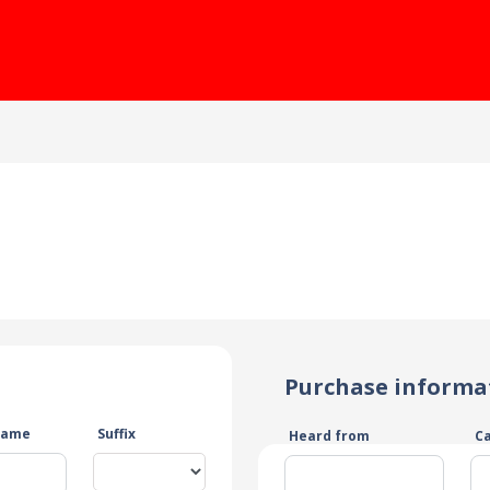
Purchase informa
name
Suffix
Heard from
C