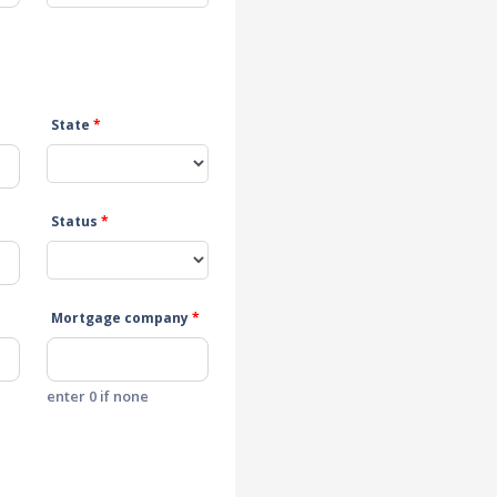
State
*
Status
*
Mortgage company
*
enter 0 if none