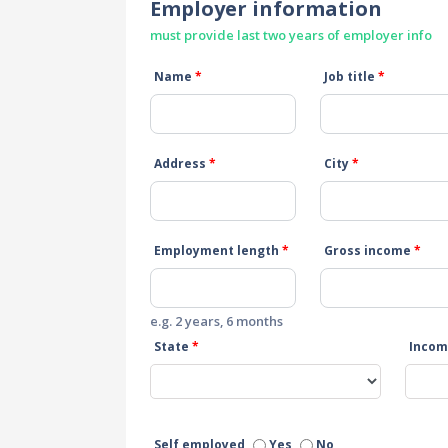
Employer information
must provide last two years of employer info
Name
*
Job title
*
Address
*
City
*
Employment length
*
Gross income
*
e.g. 2 years, 6 months
State
*
Incom
Self employed
Yes
No