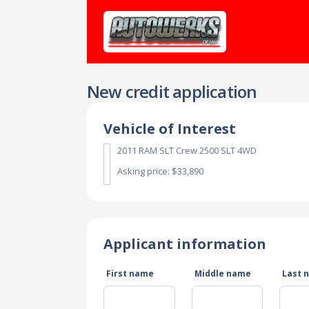
New credit application
Vehicle of Interest
2011 RAM SLT Crew 2500 SLT 4WD
Asking price: $33,890
Applicant information
First name
Middle name
Last 