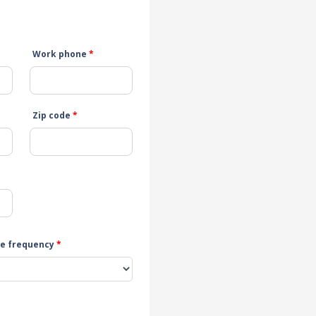
Work phone
*
Zip code
*
e frequency
*