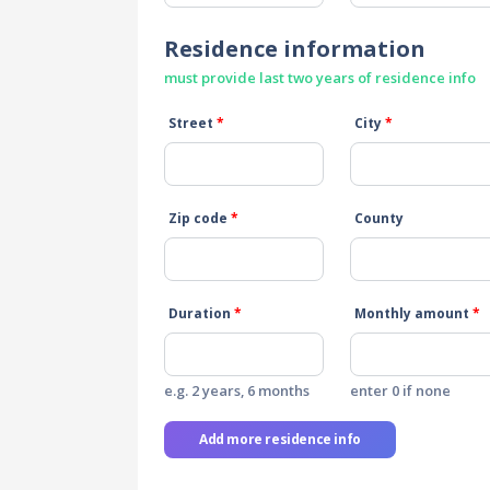
Residence information
must provide last two years of residence info
Street
*
City
*
Zip code
*
County
Duration
*
Monthly amount
*
e.g. 2 years, 6 months
enter 0 if none
Add more residence info