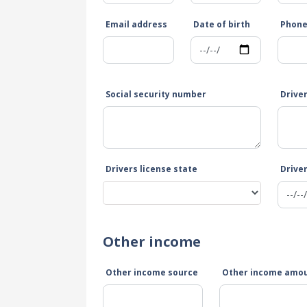
Email address
Date of birth
Phon
Social security number
Drive
Drivers license state
Driver
Other income
Other income source
Other income amo